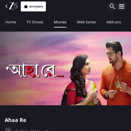
સબ્સ્ક્રાઇબ
Home
TV Shows
Movies
Web Series
Add-ons
Ahaa Re