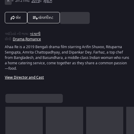
R
2h 21m
2019
મુવીઝ
શેર
વૉચલીસ્ટ
ઑડિયો ની ભાષા
:
બંગાળી
શૈલી
:
Drama
,
Romance
Ahaa Re is a 2019 Bengali drama film starring Arifin Shuvoo, Rituparna
Sengupta, Amrita Chattopadhyay, and Dipankar Dey. Farhaz, a top chef
from Bangladesh, and Basundhara, a middle-class Indian woman who runs
a home catering service, come together as they share a common passion
—food.
View Director and Cast