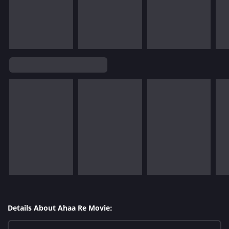
Details About Ahaa Re Movie: