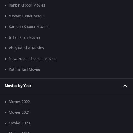
Ranbir Kapoor Movies
Akshay Kumar Movies
Kareena Kapoor Movies
Irrfan Khan Movies
Vicky Kaushal Movies
Nawazuddin Siddiqui Movies
Katrina Kaif Movies
Movies by Year
Movies 2022
Movies 2021
Movies 2020