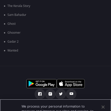
The Kerala Story
Sam Bahadur
Ghost
Ghoomer
Gadar 2
Wanted
We process your personal information to
અમારા માટે
મદદ કેન્દ્ર
ગોપનીયતા નીતિ