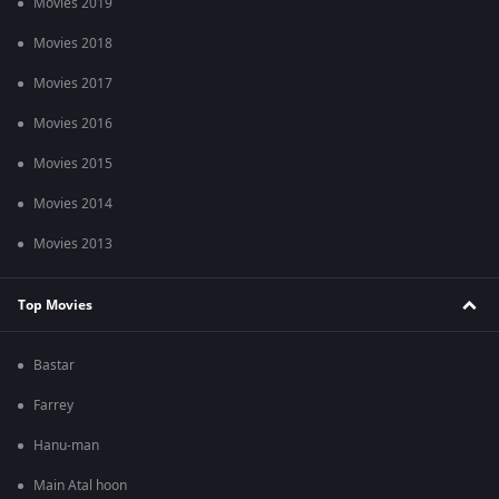
Movies 2019
Movies 2018
Movies 2017
Movies 2016
Movies 2015
Movies 2014
Movies 2013
Top Movies
Bastar
Farrey
Hanu-man
Main Atal hoon