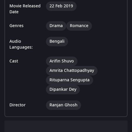
Movie Released
22 Feb 2019
Date
Genres
Drama
Romance
Audio
Bengali
Languages:
Cast
Arifin Shuvo
Amrita Chattopadhyay
Rituparna Sengupta
Dipankar Dey
Director
Ranjan Ghosh