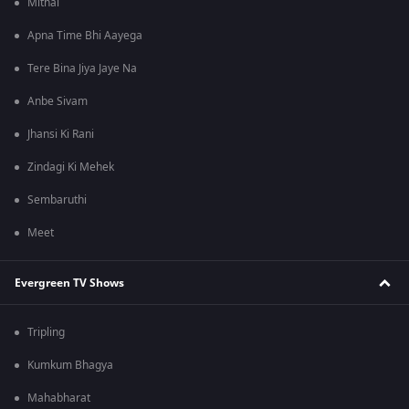
Mithai
Apna Time Bhi Aayega
Tere Bina Jiya Jaye Na
Anbe Sivam
Jhansi Ki Rani
Zindagi Ki Mehek
Sembaruthi
Meet
Evergreen TV Shows
Tripling
Kumkum Bhagya
Mahabharat