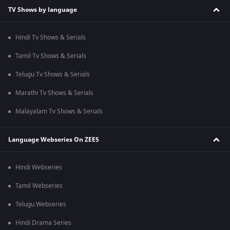
TV Shows by language
Hindi Tv Shows & Serials
Tamil Tv Shows & Serials
Telugu Tv Shows & Serials
Marathi Tv Shows & Serials
Malayalam Tv Shows & Serials
Language Webseries On ZEE5
Hindi Webseries
Tamil Webseries
Telugu Webseries
Hindi Drama Series