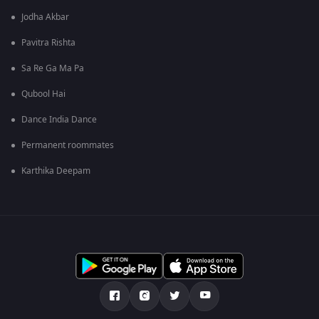
Jodha Akbar
Pavitra Rishta
Sa Re Ga Ma Pa
Qubool Hai
Dance India Dance
Permanent roommates
Karthika Deepam