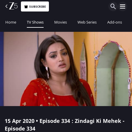
SUBSCRIBE
Home
TV Shows
Movies
Web Series
Add-ons
15 Apr 2020 • Episode 334 : Zindagi Ki Mehek -
Episode 334