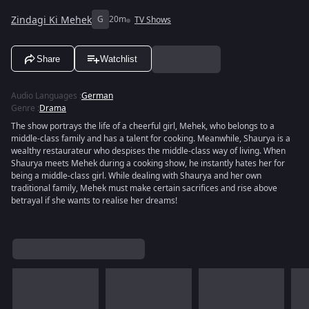
Zindagi Ki Mehek
G
20m
TV Shows
Share
Watchlist
Audio Languages
:
German
Genre
:
Drama
The show portrays the life of a cheerful girl, Mehek, who belongs to a
middle-class family and has a talent for cooking. Meanwhile, Shaurya is a
wealthy restaurateur who despises the middle-class way of living. When
Shaurya meets Mehek during a cooking show, he instantly hates her for
being a middle-class girl. While dealing with Shaurya and her own
traditional family, Mehek must make certain sacrifices and rise above
betrayal if she wants to realise her dreams!