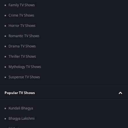
Family TV Shows
Crime TV Shows
Horror TV Shows
Romantic TV Shows
Drama TV Shows
Thriller TV Shows
Mythology TV Shows
Suspense TV Shows
Popular TV Shows
Kundali Bhagya
Bhagya Lakshmi