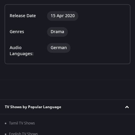
Release Date
15 Apr 2020
Genres
Drama
Audio
German
Languages:
TV Shows by Popular Language
Tamil TV Shows
English TV Shows