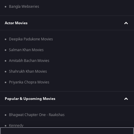
Bangla Webseries
Actor Movies
Deepika Padukone Movies
Salman Khan Movies
Amitabh Bachan Movies
Shahrukh Khan Movies
Priyanka Chopra Movies
Popular & Upcoming Movies
Bhagwat Chapter One - Raakshas
Kennedy