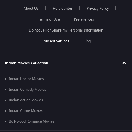
About Us
Help Center
Privacy Policy
Terms of Use
Preferences
Do not Sell or Share my Personal Information
Blog
Indian Movies Collection
Indian Horror Movies
Indian Comedy Movies
Indian Action Movies
Indian Crime Movies
Bollywood Romance Movies