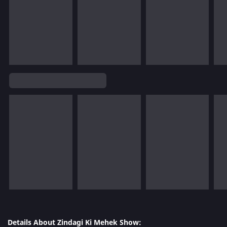
Details About Zindagi Ki Mehek Show: