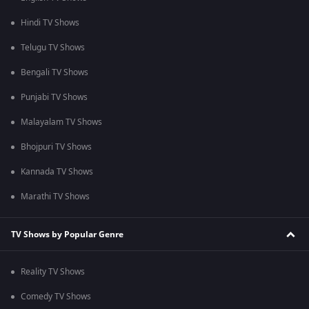
Hindi TV Shows
Telugu TV Shows
Bengali TV Shows
Punjabi TV Shows
Malayalam TV Shows
Bhojpuri TV Shows
Kannada TV Shows
Marathi TV Shows
TV Shows by Popular Genre
Reality TV Shows
Comedy TV Shows