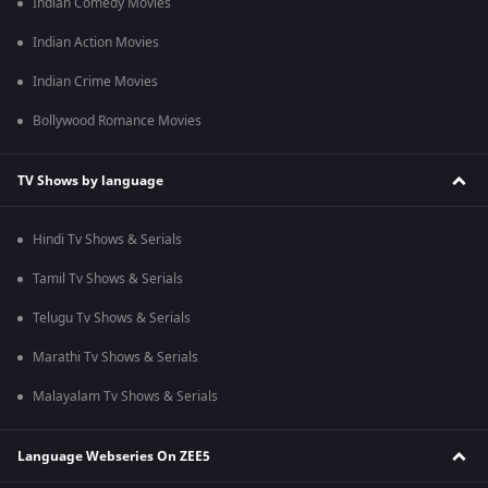
Indian Comedy Movies
Indian Action Movies
Indian Crime Movies
Bollywood Romance Movies
TV Shows by language
Hindi Tv Shows & Serials
Tamil Tv Shows & Serials
Telugu Tv Shows & Serials
Marathi Tv Shows & Serials
Malayalam Tv Shows & Serials
Language Webseries On ZEE5