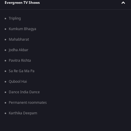
Evergreen TV Shows
Tripling
Kumkum Bhagya
Mahabharat
Jodha Akbar
Pavitra Rishta
Sa Re Ga Ma Pa
Qubool Hai
Dance India Dance
Permanent roommates
Karthika Deepam