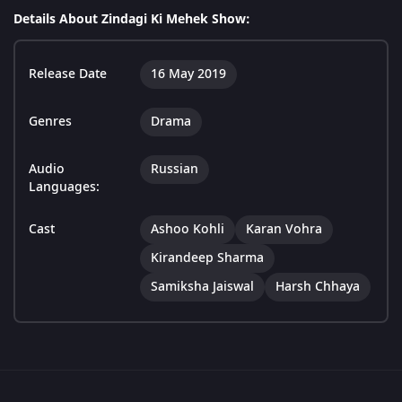
Details About Zindagi Ki Mehek Show:
Release Date
16 May 2019
Genres
Drama
Audio
Russian
Languages:
Cast
Ashoo Kohli
Karan Vohra
Kirandeep Sharma
Samiksha Jaiswal
Harsh Chhaya