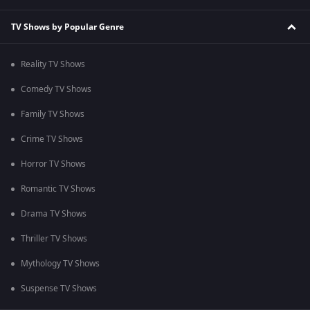
TV Shows by Popular Genre
Reality TV Shows
Comedy TV Shows
Family TV Shows
Crime TV Shows
Horror TV Shows
Romantic TV Shows
Drama TV Shows
Thriller TV Shows
Mythology TV Shows
Suspense TV Shows