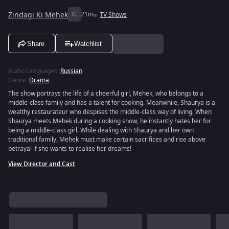
Zindagi Ki Mehek
G
21m
TV Shows
Share
Watchlist
Audio Languages
:
Russian
Genre
:
Drama
The show portrays the life of a cheerful girl, Mehek, who belongs to a
middle-class family and has a talent for cooking. Meanwhile, Shaurya is a
wealthy restaurateur who despises the middle-class way of living. When
Shaurya meets Mehek during a cooking show, he instantly hates her for
being a middle-class girl. While dealing with Shaurya and her own
traditional family, Mehek must make certain sacrifices and rise above
betrayal if she wants to realise her dreams!
View Director and Cast