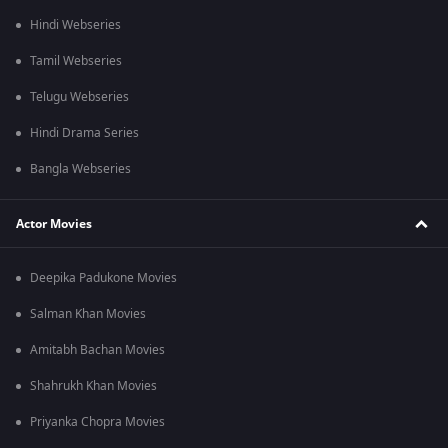
Hindi Webseries
Tamil Webseries
Telugu Webseries
Hindi Drama Series
Bangla Webseries
Actor Movies
Deepika Padukone Movies
Salman Khan Movies
Amitabh Bachan Movies
Shahrukh Khan Movies
Priyanka Chopra Movies