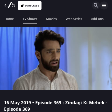
SUBSCRIBE
Home
TV Shows
Movies
Web Series
Add-ons
16 May 2019 • Episode 369 : Zindagi Ki Mehek -
Episode 369