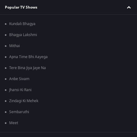
Popular TV Shows
Kundali Bhagya
Bhagya Lakshmi
Mithai
Apna Time Bhi Aayega
Tere Bina Jiya Jaye Na
Anbe Sivam
Jhansi Ki Rani
Zindagi Ki Mehek
Sembaruthi
Meet