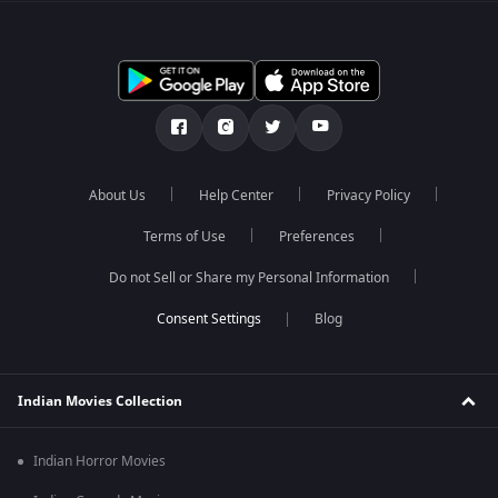
About Us
Help Center
Privacy Policy
Terms of Use
Preferences
Do not Sell or Share my Personal Information
Blog
Indian Movies Collection
Indian Horror Movies