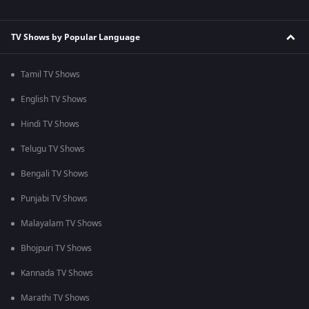
TV Shows by Popular Language
Tamil TV Shows
English TV Shows
Hindi TV Shows
Telugu TV Shows
Bengali TV Shows
Punjabi TV Shows
Malayalam TV Shows
Bhojpuri TV Shows
Kannada TV Shows
Marathi TV Shows