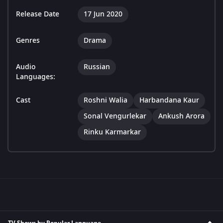
Release Date
17 Jun 2020
Genres
Drama
Audio
Russian
Languages:
Cast
Roshni Walia
Harbandana Kaur
Sonal Vengurlekar
Ankush Arora
Rinku Karmarkar
TV Shows by Popular Language