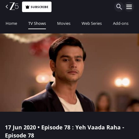
SUBSCRIBE
Home
TV Shows
Movies
Web Series
Add-ons
17 Jun 2020 • Episode 78 : Yeh Vaada Raha -
Episode 78