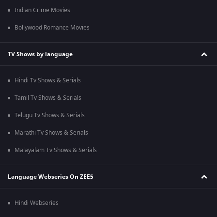
Indian Crime Movies
Bollywood Romance Movies
TV Shows by language
Hindi Tv Shows & Serials
Tamil Tv Shows & Serials
Telugu Tv Shows & Serials
Marathi Tv Shows & Serials
Malayalam Tv Shows & Serials
Language Webseries On ZEE5
Hindi Webseries