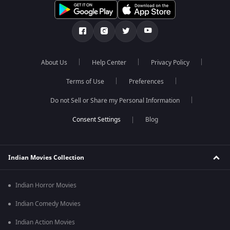
About Us
Help Center
Privacy Policy
Terms of Use
Preferences
Do not Sell or Share my Personal Information
Blog
Indian Movies Collection
Indian Horror Movies
Indian Comedy Movies
Indian Action Movies