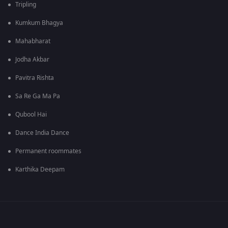
Tripling
Kumkum Bhagya
Mahabharat
Jodha Akbar
Pavitra Rishta
Sa Re Ga Ma Pa
Qubool Hai
Dance India Dance
Permanent roommates
Karthika Deepam