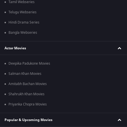
Tamil Webseries
Telugu Webseries
Hindi Drama Series
Bangla Webseries
Actor Movies
Deepika Padukone Movies
Salman Khan Movies
Amitabh Bachan Movies
Shahrukh Khan Movies
Priyanka Chopra Movies
Popular & Upcoming Movies