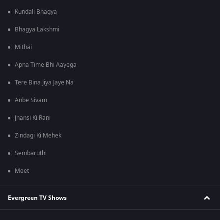
Kundali Bhagya
Bhagya Lakshmi
Mithai
Apna Time Bhi Aayega
Tere Bina Jiya Jaye Na
Anbe Sivam
Jhansi Ki Rani
Zindagi Ki Mehek
Sembaruthi
Meet
Evergreen TV Shows