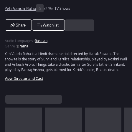
Yeh Vaada Raha
G
21m
TV Shows
Share
Watchlist
Audio Languages
:
Russian
Genre
:
Drama
Yeh Vaada Raha is a Hindi drama serial directed by Harak Sawant. The
show tells the story of Survi and Kartik's relationship, played by Roshni Wali
and Ankush Arora. Things take a drastic turn after Survi's father, Shrikant,
played by Pankaj Vishnu, gets blamed for Kartik's uncle, Bhau's death.
View Director and Cast