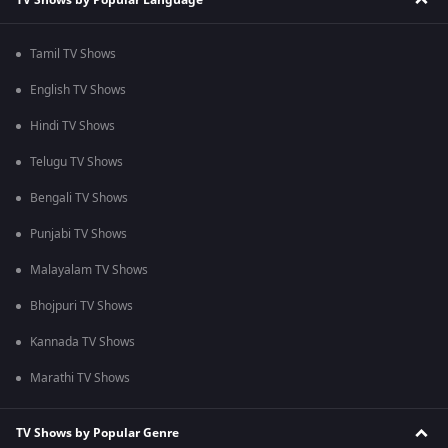
Tamil TV Shows
English TV Shows
Hindi TV Shows
Telugu TV Shows
Bengali TV Shows
Punjabi TV Shows
Malayalam TV Shows
Bhojpuri TV Shows
Kannada TV Shows
Marathi TV Shows
TV Shows by Popular Genre