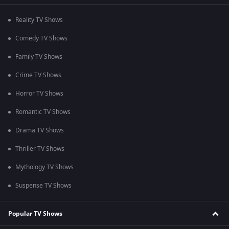
Reality TV Shows
Comedy TV Shows
Family TV Shows
Crime TV Shows
Horror TV Shows
Romantic TV Shows
Drama TV Shows
Thriller TV Shows
Mythology TV Shows
Suspense TV Shows
Popular TV Shows