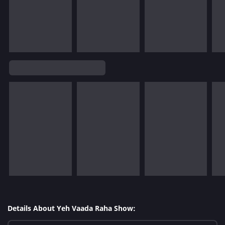
Details About Yeh Vaada Raha Show: