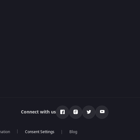
Connect with us
mation
Blog