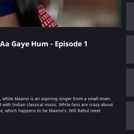
a Aa Gaye Hum - Episode 1
, while Maanvi is an aspiring singer from a small-town.
 with Indian classical music. While fans are crazy about
e, which happens to be Maanvi’s. Will Rahul meet