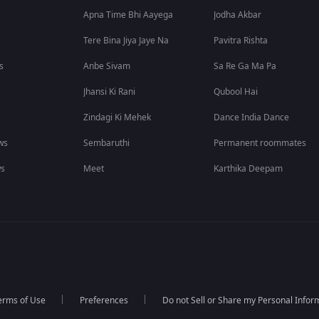
Apna Time Bhi Aayega
Jodha Akbar
Tere Bina Jiya Jaye Na
Pavitra Rishta
s
Anbe Sivam
Sa Re Ga Ma Pa
Jhansi Ki Rani
Qubool Hai
Zindagi Ki Mehek
Dance India Dance
ws
Sembaruthi
Permanent roommates
ws
Meet
Karthika Deepam
erms of Use
Preferences
Do not Sell or Share my Personal Infor