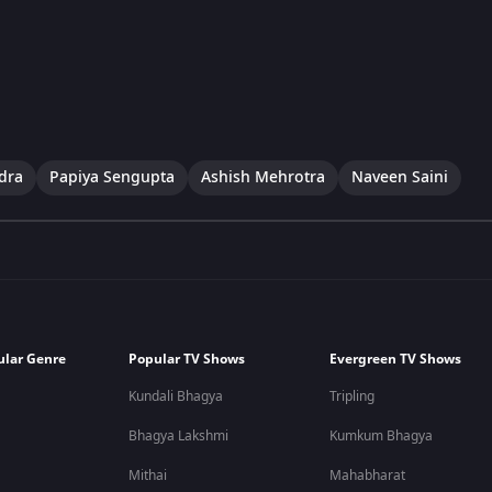
dra
Papiya Sengupta
Ashish Mehrotra
Naveen Saini
ular Genre
Popular TV Shows
Evergreen TV Shows
Kundali Bhagya
Tripling
Bhagya Lakshmi
Kumkum Bhagya
Mithai
Mahabharat