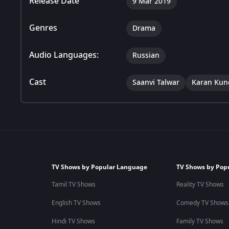
Release Date
9 Mar 2019
Genres
Drama
Audio Languages:
Russian
Cast
Saanvi Talwar
Karan Kun
TV Shows by Popular Language
TV Shows by Pop
Tamil TV Shows
Reality TV Shows
English TV Shows
Comedy TV Shows
Hindi TV Shows
Family TV Shows