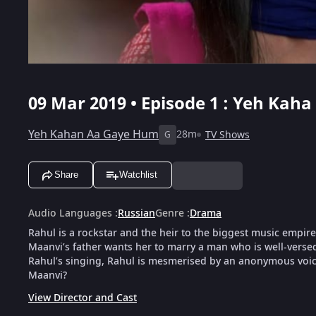
09 Mar 2019 • Episode 1 : Yeh Kah
Yeh Kahan Aa Gaye Hum
28m
TV Shows
G
Share
Watchlist
Audio Languages
:
Russian
Genre
:
Drama
Rahul is a rockstar and the heir to the biggest music empire
Maanvi’s father wants her to marry a man who is well-versed
Rahul’s singing, Rahul is mesmerised by an anonymous voic
Maanvi?
View Director and Cast