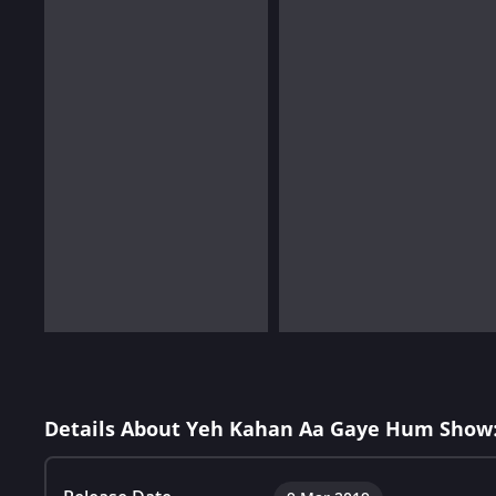
Details About Yeh Kahan Aa Gaye Hum Show