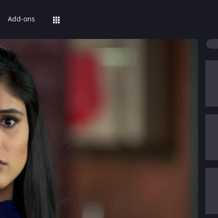
Add-ons