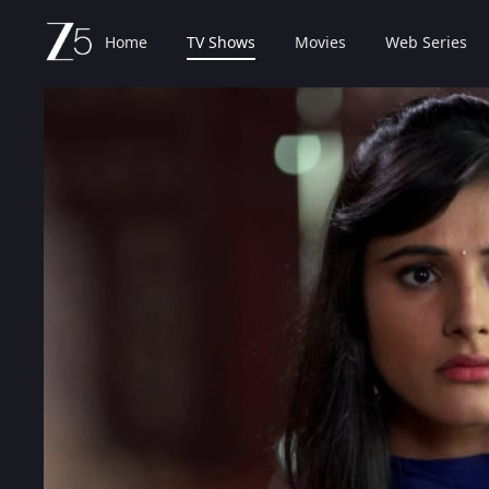
Home
TV Shows
Movies
Web Series