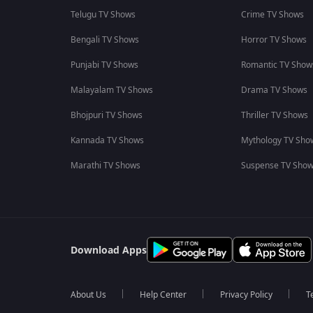
Telugu TV Shows
Crime TV Shows
Bengali TV Shows
Horror TV Shows
Punjabi TV Shows
Romantic TV Show
Malayalam TV Shows
Drama TV Shows
Bhojpuri TV Shows
Thriller TV Shows
Kannada TV Shows
Mythology TV Sho
Marathi TV Shows
Suspense TV Sho
Download Apps
About Us
Help Center
Privacy Policy
T