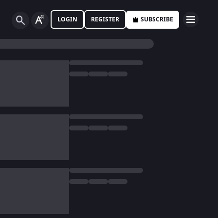
LOGIN
REGISTER
SUBSCRIBE