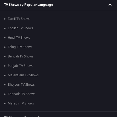
TV Shows by Popular Language
Tamil TV Shows
English TV Shows
Hindi TV Shows
Telugu TV Shows
Bengali TV Shows
Punjabi TV Shows
Malayalam TV Shows
Bhojpuri TV Shows
Kannada TV Shows
Marathi TV Shows