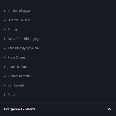
Kundali Bhagya
Bhagya Lakshmi
Mithai
Apna Time Bhi Aayega
Tere Bina Jiya Jaye Na
Anbe Sivam
Jhansi Ki Rani
Zindagi Ki Mehek
Sembaruthi
Meet
Evergreen TV Shows