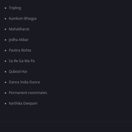
Tripling
Kumkum Bhagya
Mahabharat
Jodha Akbar
Pavitra Rishta
Sa Re Ga Ma Pa
Qubool Hai
Dance India Dance
Permanent roommates
Karthika Deepam