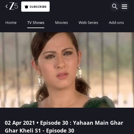
SUBSCRIBE
Home
TV Shows
Movies
Web Series
Add-ons
02 Apr 2021 • Episode 30 : Yahaan Main Ghar
Ghar Kheli S1 - Episode 30