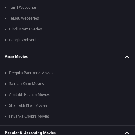
Tamil Webseries
Telugu Webseries
Hindi Drama Series
Bangla Webseries
Actor Movies
Deepika Padukone Movies
Salman Khan Movies
Amitabh Bachan Movies
Shahrukh Khan Movies
Priyanka Chopra Movies
Popular & Upcoming Movies