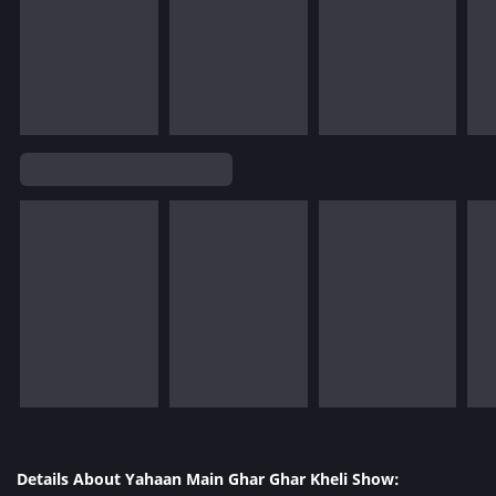
Details About Yahaan Main Ghar Ghar Kheli Show: