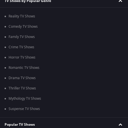
TV Shows by Popular Genre
Reality TV Shows
Comedy TV Shows
Family TV Shows
Crime TV Shows
Horror TV Shows
Romantic TV Shows
Drama TV Shows
Thriller TV Shows
Mythology TV Shows
Suspense TV Shows
Popular TV Shows