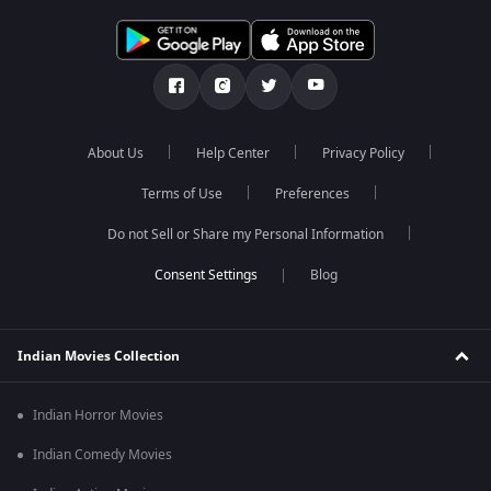
About Us
Help Center
Privacy Policy
Terms of Use
Preferences
Do not Sell or Share my Personal Information
Blog
Indian Movies Collection
Indian Horror Movies
Indian Comedy Movies