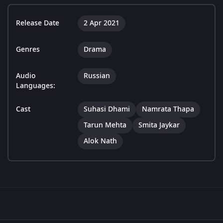
Release Date
2 Apr 2021
Genres
Drama
Audio
Russian
Languages:
Cast
Suhasi Dhami
Namrata Thapa
Tarun Mehta
Smita Jaykar
Alok Nath