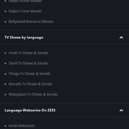
Indian Action Movies
Indian Crime Movies
Bollywood Romance Movies
TV Shows by language
Hindi Tv Shows & Serials
Tamil Tv Shows & Serials
Telugu Tv Shows & Serials
Marathi Tv Shows & Serials
Malayalam Tv Shows & Serials
Language Webseries On ZEE5
Hindi Webseries