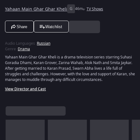
Yahaan Main Ghar Ghar Kheli
G
46m
TV Shows
Share
Watchlist
Audio Languages
:
Russian
Genre
:
Drama
Yahaan Main Ghar Ghar Kheli is a drama television series starring Suhasi
Goradia Dhami, Karan Grover, Zarina Wahab, Alok Nath and Smita Jaykar.
After getting married to Karan Prasad, Swarn Abha lives a life full of
struggles and challenges. However, with the love and support of Karan, she
manages to muddle through any difficult circumstances.
View Director and Cast