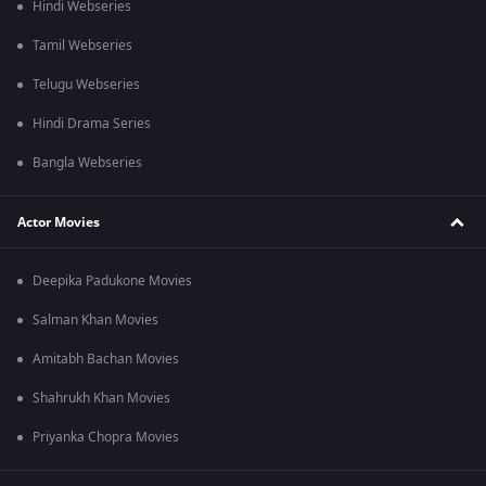
Hindi Webseries
Tamil Webseries
Telugu Webseries
Hindi Drama Series
Bangla Webseries
Actor Movies
Deepika Padukone Movies
Salman Khan Movies
Amitabh Bachan Movies
Shahrukh Khan Movies
Priyanka Chopra Movies