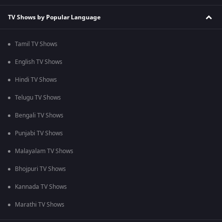
TV Shows by Popular Language
Tamil TV Shows
English TV Shows
Hindi TV Shows
Telugu TV Shows
Bengali TV Shows
Punjabi TV Shows
Malayalam TV Shows
Bhojpuri TV Shows
Kannada TV Shows
Marathi TV Shows