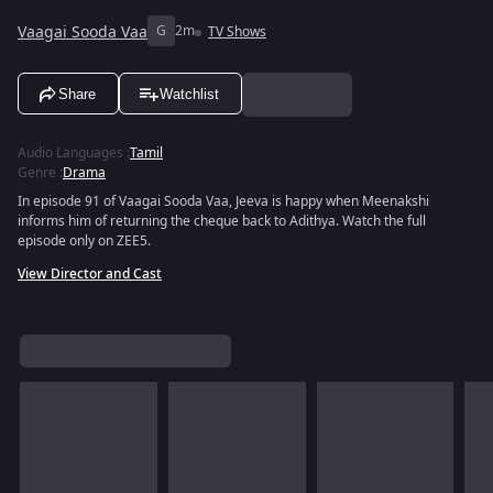
Vaagai Sooda Vaa
G
2m
TV Shows
Share
Watchlist
Audio Languages
:
Tamil
Genre
:
Drama
In episode 91 of Vaagai Sooda Vaa, Jeeva is happy when Meenakshi
informs him of returning the cheque back to Adithya. Watch the full
episode only on ZEE5.
View Director and Cast