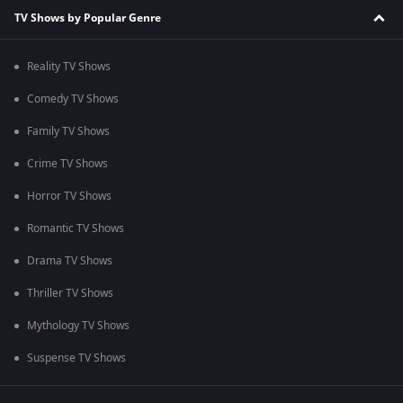
TV Shows by Popular Genre
Reality TV Shows
Comedy TV Shows
Family TV Shows
Crime TV Shows
Horror TV Shows
Romantic TV Shows
Drama TV Shows
Thriller TV Shows
Mythology TV Shows
Suspense TV Shows