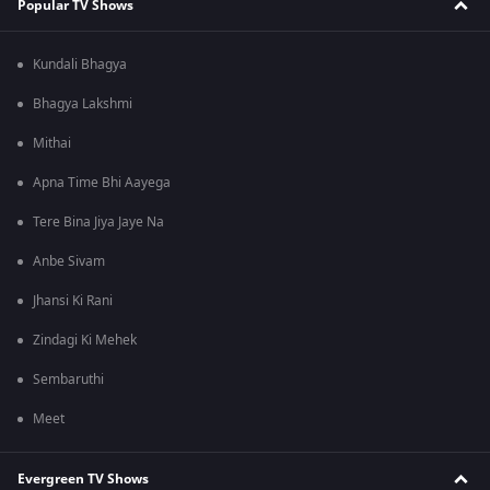
Popular TV Shows
Kundali Bhagya
Bhagya Lakshmi
Mithai
Apna Time Bhi Aayega
Tere Bina Jiya Jaye Na
Anbe Sivam
Jhansi Ki Rani
Zindagi Ki Mehek
Sembaruthi
Meet
Evergreen TV Shows