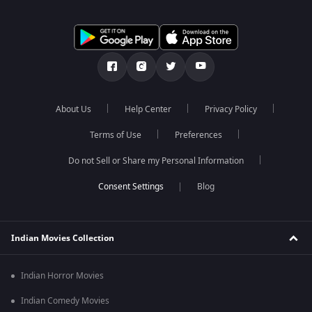
About Us
Help Center
Privacy Policy
Terms of Use
Preferences
Do not Sell or Share my Personal Information
Blog
Indian Movies Collection
Indian Horror Movies
Indian Comedy Movies