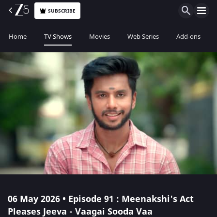
SUBSCRIBE
Home
TV Shows
Movies
Web Series
Add-ons
06 May 2026 • Episode 91 : Meenakshi's Act
Pleases Jeeva - Vaagai Sooda Vaa