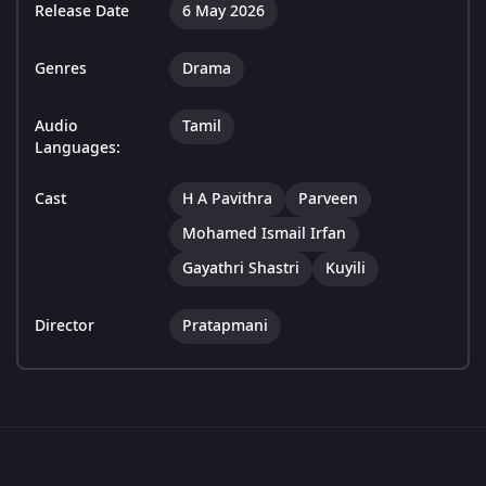
Release Date
6 May 2026
Genres
Drama
Audio
Tamil
Languages:
Cast
H A Pavithra
Parveen
Mohamed Ismail Irfan
Gayathri Shastri
Kuyili
Director
Pratapmani