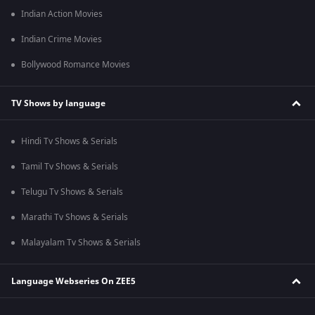
Indian Action Movies
Indian Crime Movies
Bollywood Romance Movies
TV Shows by language
Hindi Tv Shows & Serials
Tamil Tv Shows & Serials
Telugu Tv Shows & Serials
Marathi Tv Shows & Serials
Malayalam Tv Shows & Serials
Language Webseries On ZEE5