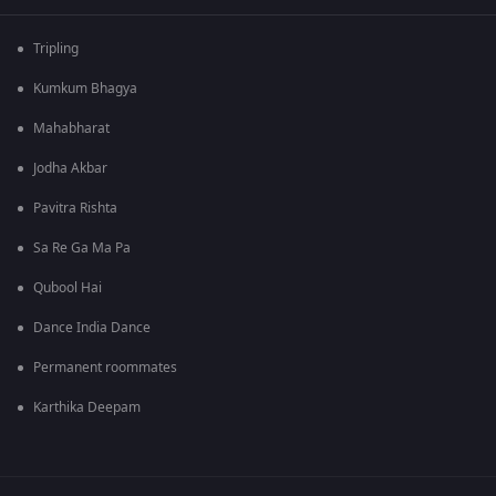
Tripling
Kumkum Bhagya
Mahabharat
Jodha Akbar
Pavitra Rishta
Sa Re Ga Ma Pa
Qubool Hai
Dance India Dance
Permanent roommates
Karthika Deepam