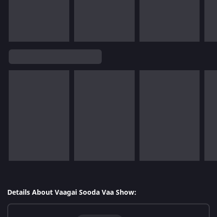
Details About Vaagai Sooda Vaa Show: