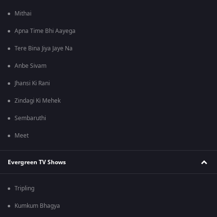
Mithai
Apna Time Bhi Aayega
Tere Bina Jiya Jaye Na
Anbe Sivam
Jhansi Ki Rani
Zindagi Ki Mehek
Sembaruthi
Meet
Evergreen TV Shows
Tripling
Kumkum Bhagya