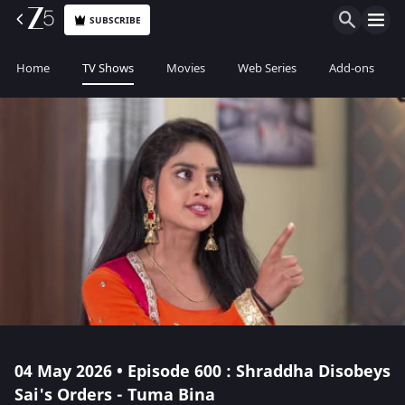
SUBSCRIBE
Home
TV Shows
Movies
Web Series
Add-ons
04 May 2026 • Episode 600 : Shraddha Disobeys
Sai's Orders - Tuma Bina