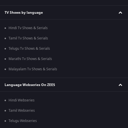
TV Shows by language
Hindi Tv Shows & Serials
Tamil Tv Shows & Serials
Telugu Tv Shows & Serials
Marathi Tv Shows & Serials
Malayalam Tv Shows & Serials
Language Webseries On ZEE5
Hindi Webseries
Tamil Webseries
Telugu Webseries