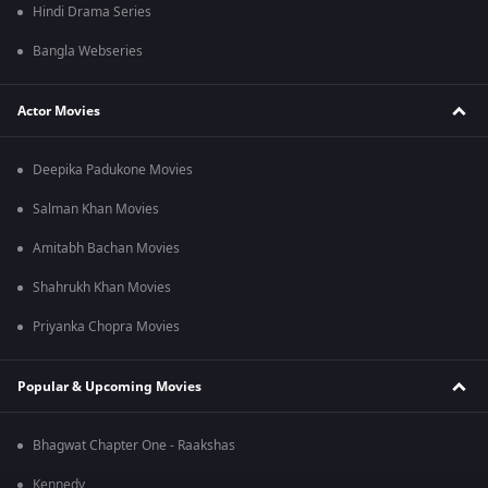
Hindi Drama Series
Bangla Webseries
Actor Movies
Deepika Padukone Movies
Salman Khan Movies
Amitabh Bachan Movies
Shahrukh Khan Movies
Priyanka Chopra Movies
Popular & Upcoming Movies
Bhagwat Chapter One - Raakshas
Kennedy