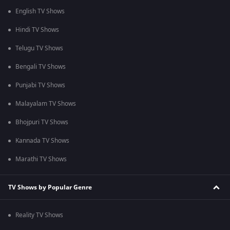
English TV Shows
Hindi TV Shows
Telugu TV Shows
Bengali TV Shows
Punjabi TV Shows
Malayalam TV Shows
Bhojpuri TV Shows
Kannada TV Shows
Marathi TV Shows
TV Shows by Popular Genre
Reality TV Shows