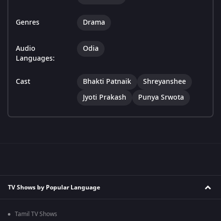
Genres
Drama
Audio
Odia
Languages:
Cast
Bhakti Patnaik
Shreyanshee
Jyoti Prakash
Punya Srwota
TV Shows by Popular Language
Tamil TV Shows