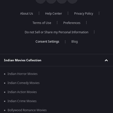
About Us
Help Center
Privacy Policy
Terms of Use
Preferences
Do not Sell or Share my Personal Information
Blog
Indian Movies Collection
Indian Horror Movies
Indian Comedy Movies
Indian Action Movies
Indian Crime Movies
Bollywood Romance Movies