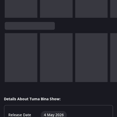
Details About Tuma Bina Show:
Release Date
4 May 2026