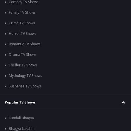
Comedy TV Shows
Family TV Shows
Crime TV Shows
Horror TV Shows
Romantic TV Shows
Drama TV Shows
Thriller TV Shows
Mythology TV Shows
Suspense TV Shows
Popular TV Shows
Kundali Bhagya
Bhagya Lakshmi