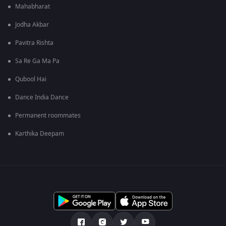
Mahabharat
Jodha Akbar
Pavitra Rishta
Sa Re Ga Ma Pa
Qubool Hai
Dance India Dance
Permanent roommates
Karthika Deepam