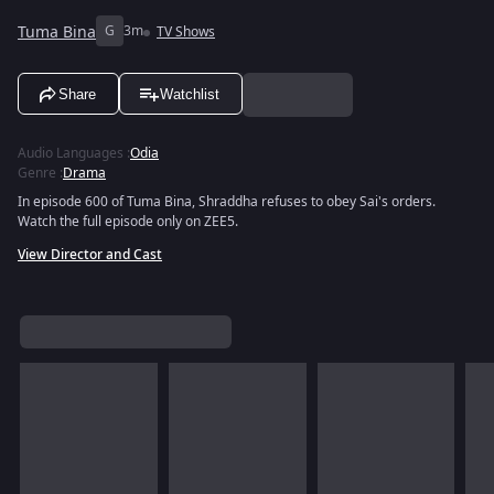
Tuma Bina
G
3m
TV Shows
Share
Watchlist
Audio Languages
:
Odia
Genre
:
Drama
In episode 600 of Tuma Bina, Shraddha refuses to obey Sai's orders.
Watch the full episode only on ZEE5.
View Director and Cast