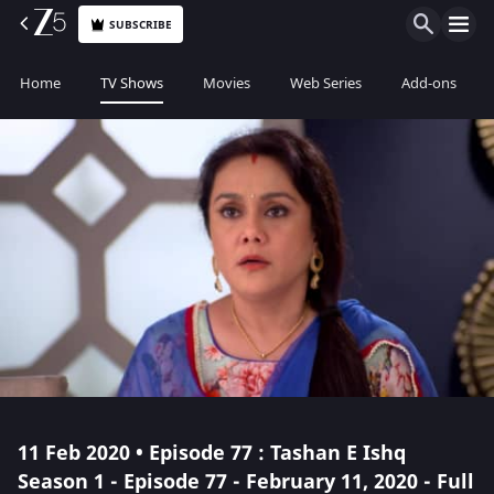
SUBSCRIBE
Home
TV Shows
Movies
Web Series
Add-ons
11 Feb 2020 • Episode 77 : Tashan E Ishq
Season 1 - Episode 77 - February 11, 2020 - Full