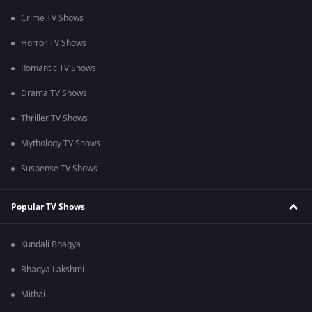
Crime TV Shows
Horror TV Shows
Romantic TV Shows
Drama TV Shows
Thriller TV Shows
Mythology TV Shows
Suspense TV Shows
Popular TV Shows
Kundali Bhagya
Bhagya Lakshmi
Mithai