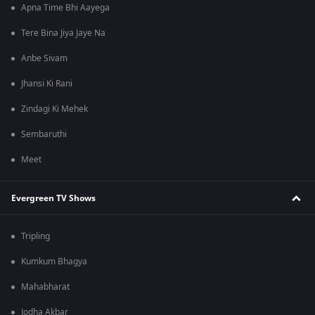
Apna Time Bhi Aayega
Tere Bina Jiya Jaye Na
Anbe Sivam
Jhansi Ki Rani
Zindagi Ki Mehek
Sembaruthi
Meet
Evergreen TV Shows
Tripling
Kumkum Bhagya
Mahabharat
Jodha Akbar