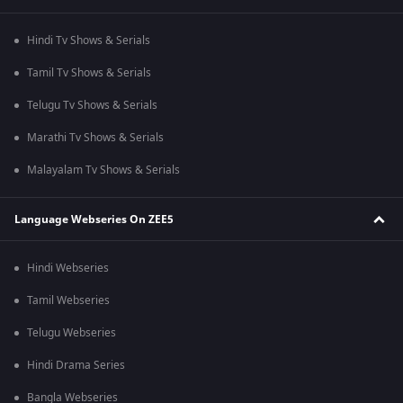
Hindi Tv Shows & Serials
Tamil Tv Shows & Serials
Telugu Tv Shows & Serials
Marathi Tv Shows & Serials
Malayalam Tv Shows & Serials
Language Webseries On ZEE5
Hindi Webseries
Tamil Webseries
Telugu Webseries
Hindi Drama Series
Bangla Webseries