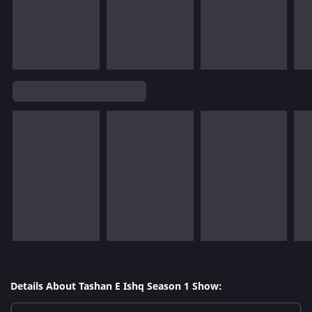
Details About Tashan E Ishq Season 1 Show: