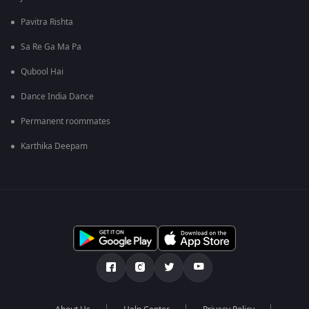
Pavitra Rishta
Sa Re Ga Ma Pa
Qubool Hai
Dance India Dance
Permanent roommates
Karthika Deepam