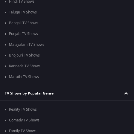
Hindi TV Shows
Telugu TV Shows
Bengali TV Shows
Punjabi TV Shows
Malayalam TV Shows
Bhojpuri TV Shows
Kannada TV Shows
Marathi TV Shows
TV Shows by Popular Genre
Reality TV Shows
Comedy TV Shows
Family TV Shows