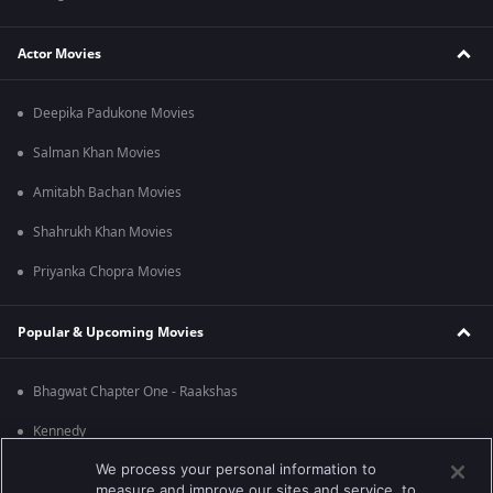
Actor Movies
Deepika Padukone Movies
Salman Khan Movies
Amitabh Bachan Movies
Shahrukh Khan Movies
Priyanka Chopra Movies
Popular & Upcoming Movies
Bhagwat Chapter One - Raakshas
Kennedy
We process your personal information to
RRR
measure and improve our sites and service, to