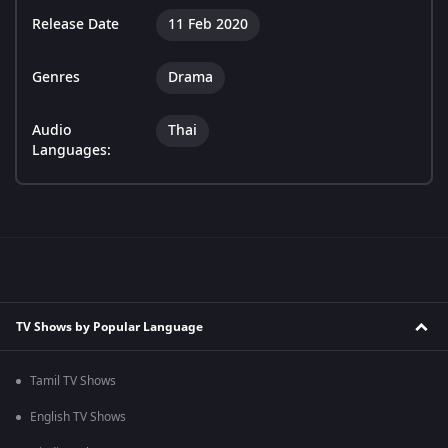
Release Date
11 Feb 2020
Genres
Drama
Audio
Thai
Languages:
TV Shows by Popular Language
Tamil TV Shows
English TV Shows