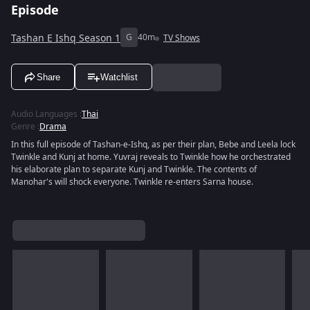
Episode
Tashan E Ishq Season 1
G
40m
TV Shows
Share
Watchlist
Audio Languages
:
Thai
Genre
:
Drama
In this full episode of Tashan-e-Ishq, as per their plan, Bebe and Leela lock
Twinkle and Kunj at home. Yuvraj reveals to Twinkle how he orchestrated
his elaborate plan to separate Kunj and Twinkle. The contents of
Manohar's will shock everyone. Twinkle re-enters Sarna house.