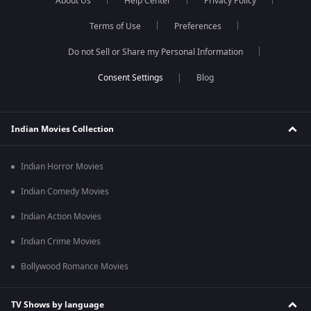
About Us
Help Center
Privacy Policy
Terms of Use
Preferences
Do not Sell or Share my Personal Information
Blog
Indian Movies Collection
Indian Horror Movies
Indian Comedy Movies
Indian Action Movies
Indian Crime Movies
Bollywood Romance Movies
TV Shows by language