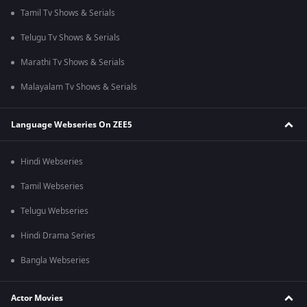
Tamil Tv Shows & Serials
Telugu Tv Shows & Serials
Marathi Tv Shows & Serials
Malayalam Tv Shows & Serials
Language Webseries On ZEE5
Hindi Webseries
Tamil Webseries
Telugu Webseries
Hindi Drama Series
Bangla Webseries
Actor Movies