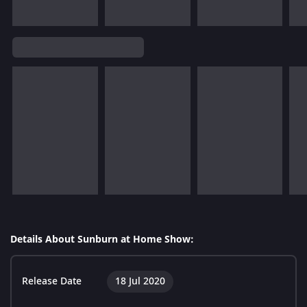
Details About Sunburn at Home Show:
Release Date
18 Jul 2020