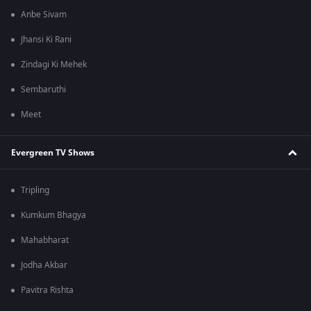
Anbe Sivam
Jhansi Ki Rani
Zindagi Ki Mehek
Sembaruthi
Meet
Evergreen TV Shows
Tripling
Kumkum Bhagya
Mahabharat
Jodha Akbar
Pavitra Rishta