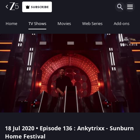
SUBSCRIBE
Home
TV Shows
Movies
Web Series
Add-ons
18 Jul 2020 • Episode 136 : Ankytrixx - Sunburn
Home Festival