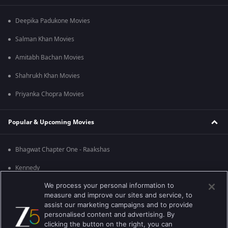
Deepika Padukone Movies
Salman Khan Movies
Amitabh Bachan Movies
Shahrukh Khan Movies
Priyanka Chopra Movies
Popular & Upcoming Movies
Bhagwat Chapter One - Raakshas
Kennedy
We process your personal information to
RRR
measure and improve our sites and service, to
Mrs
assist our marketing campaigns and to provide
personalised content and advertising. By
Kishkindhapuri
clicking the button on the right, you can