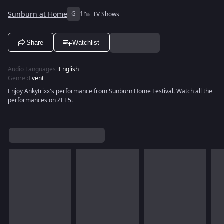
Sunburn at Home
G
1h
TV Shows
Share
Watchlist
Audio Languages
:
English
Genre
:
Event
Enjoy Ankytrixx's performance from Sunburn Home Festival. Watch all the
performances on ZEE5.