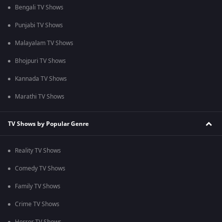
Bengali TV Shows
Punjabi TV Shows
Malayalam TV Shows
Bhojpuri TV Shows
Kannada TV Shows
Marathi TV Shows
TV Shows by Popular Genre
Reality TV Shows
Comedy TV Shows
Family TV Shows
Crime TV Shows