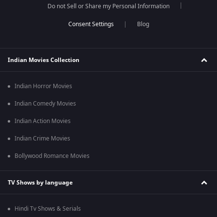
Do not Sell or Share my Personal Information
Blog
Indian Movies Collection
Indian Horror Movies
Indian Comedy Movies
Indian Action Movies
Indian Crime Movies
Bollywood Romance Movies
TV Shows by language
Hindi Tv Shows & Serials