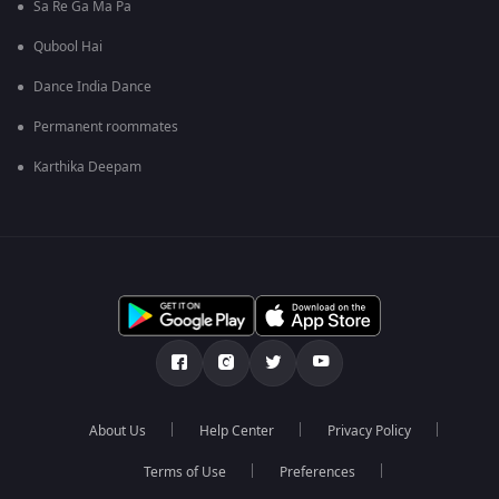
Sa Re Ga Ma Pa
Qubool Hai
Dance India Dance
Permanent roommates
Karthika Deepam
About Us
Help Center
Privacy Policy
Terms of Use
Preferences