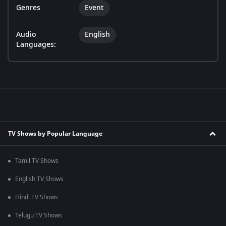
Genres
Event
Audio
English
Languages:
TV Shows by Popular Language
Tamil TV Shows
English TV Shows
Hindi TV Shows
Telugu TV Shows