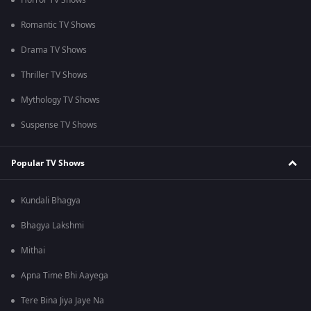
Horror TV Shows
Romantic TV Shows
Drama TV Shows
Thriller TV Shows
Mythology TV Shows
Suspense TV Shows
Popular TV Shows
Kundali Bhagya
Bhagya Lakshmi
Mithai
Apna Time Bhi Aayega
Tere Bina Jiya Jaye Na