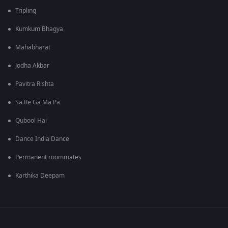
Tripling
Kumkum Bhagya
Mahabharat
Jodha Akbar
Pavitra Rishta
Sa Re Ga Ma Pa
Qubool Hai
Dance India Dance
Permanent roommates
Karthika Deepam