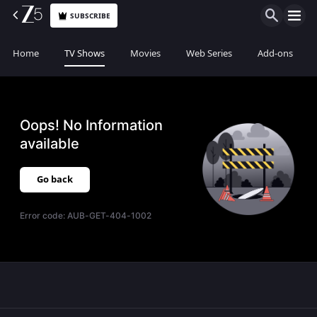
SUBSCRIBE
Home
TV Shows
Movies
Web Series
Add-ons
Oops! No Information
available
Go back
Error code:
AUB-GET-404-1002