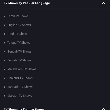
TV Shows by Popular Language
Tamil TV Shows
English TV Shows
Hindi TV Shows
Telugu TV Shows
Bengali TV Shows
Punjabi TV Shows
Malayalam TV Shows
Bhojpuri TV Shows
Kannada TV Shows
Marathi TV Shows
TV Shows by Popular Genre