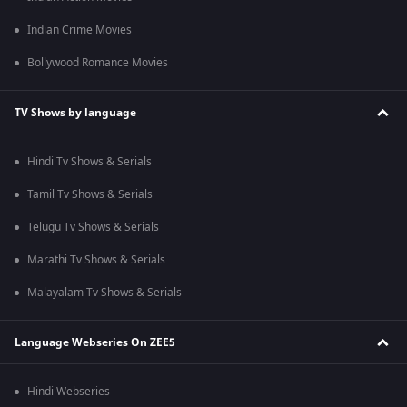
Indian Crime Movies
Bollywood Romance Movies
TV Shows by language
Hindi Tv Shows & Serials
Tamil Tv Shows & Serials
Telugu Tv Shows & Serials
Marathi Tv Shows & Serials
Malayalam Tv Shows & Serials
Language Webseries On ZEE5
Hindi Webseries