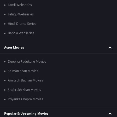
Tamil Webseries
Telugu Webseries
Hindi Drama Series
Bangla Webseries
Actor Movies
Deepika Padukone Movies
Salman Khan Movies
Amitabh Bachan Movies
Shahrukh Khan Movies
Priyanka Chopra Movies
Popular & Upcoming Movies