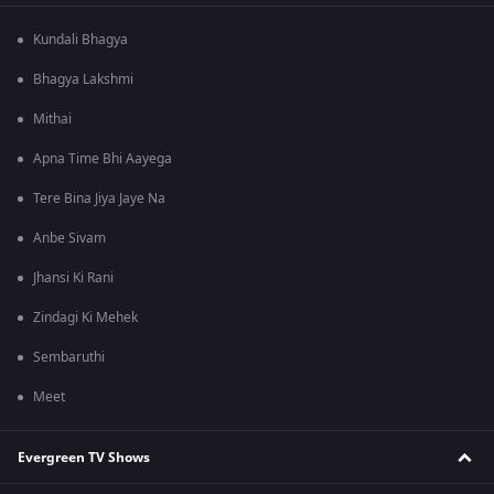
Kundali Bhagya
Bhagya Lakshmi
Mithai
Apna Time Bhi Aayega
Tere Bina Jiya Jaye Na
Anbe Sivam
Jhansi Ki Rani
Zindagi Ki Mehek
Sembaruthi
Meet
Evergreen TV Shows