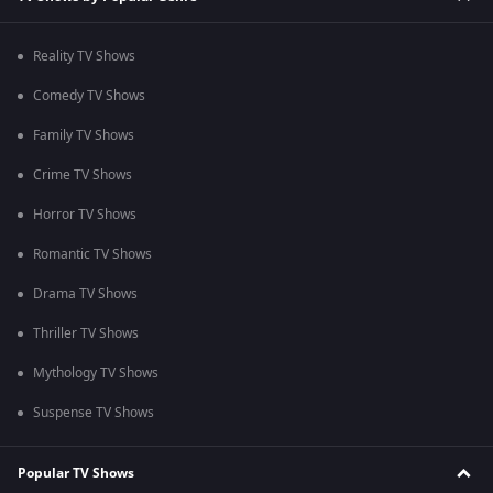
Reality TV Shows
Comedy TV Shows
Family TV Shows
Crime TV Shows
Horror TV Shows
Romantic TV Shows
Drama TV Shows
Thriller TV Shows
Mythology TV Shows
Suspense TV Shows
Popular TV Shows