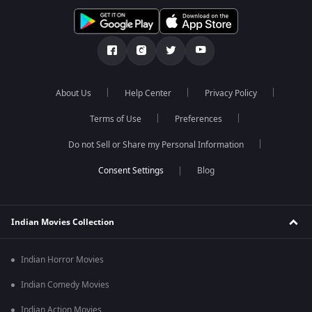
About Us
Help Center
Privacy Policy
Terms of Use
Preferences
Do not Sell or Share my Personal Information
Blog
Indian Movies Collection
Indian Horror Movies
Indian Comedy Movies
Indian Action Movies