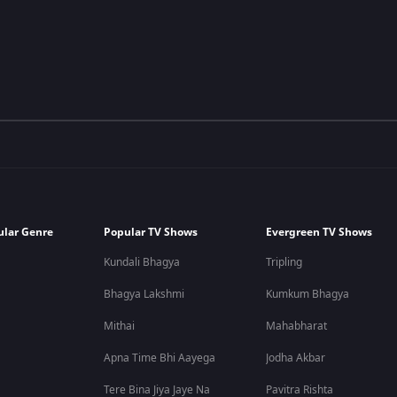
ular Genre
Popular TV Shows
Evergreen TV Shows
Kundali Bhagya
Tripling
Bhagya Lakshmi
Kumkum Bhagya
Mithai
Mahabharat
Apna Time Bhi Aayega
Jodha Akbar
Tere Bina Jiya Jaye Na
Pavitra Rishta