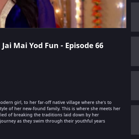
 Jai Mai Yod Fun - Episode 66
ern girl, to her far-off native village where she's to
style of her new-found family. This is where she meets her
fied of breaking the traditions laid down by her
 journey as they swim through their youthful years