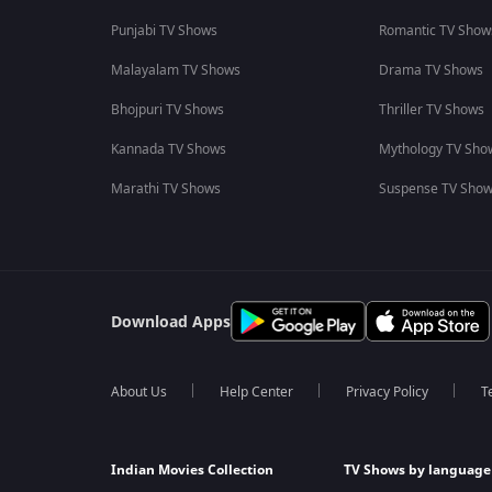
Punjabi TV Shows
Romantic TV Show
Malayalam TV Shows
Drama TV Shows
Bhojpuri TV Shows
Thriller TV Shows
Kannada TV Shows
Mythology TV Sho
Marathi TV Shows
Suspense TV Sho
Download Apps
About Us
Help Center
Privacy Policy
T
Indian Movies Collection
TV Shows by language