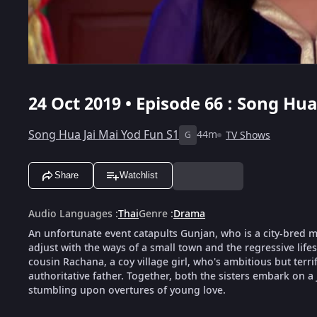
24 Oct 2019 • Episode 66 : Song Hua
Song Hua Jai Mai Yod Fun S1
44m
TV Shows
G
Share
Watchlist
Audio Languages
:
Thai
Genre
:
Drama
An unfortunate event catapults Gunjan, who is a city-bred mod
adjust with the ways of a small town and the regressive life
cousin Rachana, a coy village girl, who's ambitious but terri
authoritative father. Together, both the sisters embark on a
stumbling upon overtures of young love.