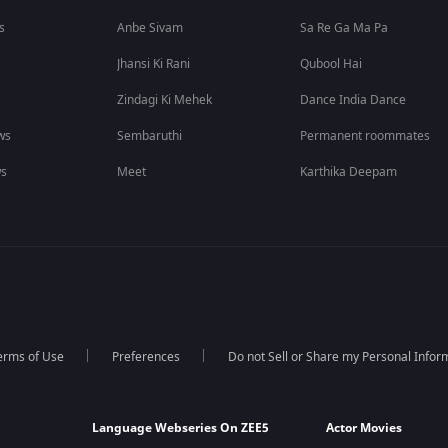
s
Anbe Sivam
Sa Re Ga Ma Pa
Jhansi Ki Rani
Qubool Hai
Zindagi Ki Mehek
Dance India Dance
ws
Sembaruthi
Permanent roommates
ws
Meet
Karthika Deepam
erms of Use
Preferences
Do not Sell or Share my Personal Infor
Language Webseries On ZEE5
Actor Movies