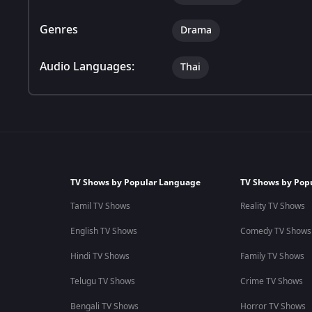
Genres
Drama
Audio Languages:
Thai
TV Shows by Popular Language
TV Shows by Pop
Tamil TV Shows
Reality TV Shows
English TV Shows
Comedy TV Shows
Hindi TV Shows
Family TV Shows
Telugu TV Shows
Crime TV Shows
Bengali TV Shows
Horror TV Shows