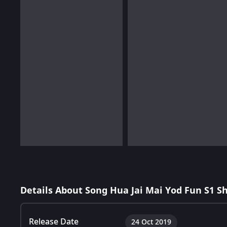
Details About Song Hua Jai Mai Yod Fun S1 S
Release Date
24 Oct 2019