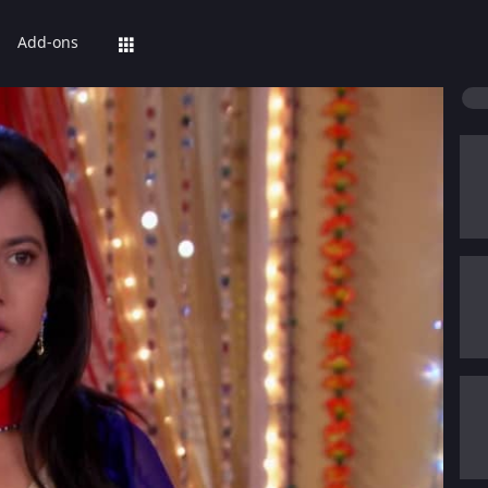
Add-ons