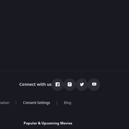
Connect with us
mation
Blog
Popular & Upcoming Movies