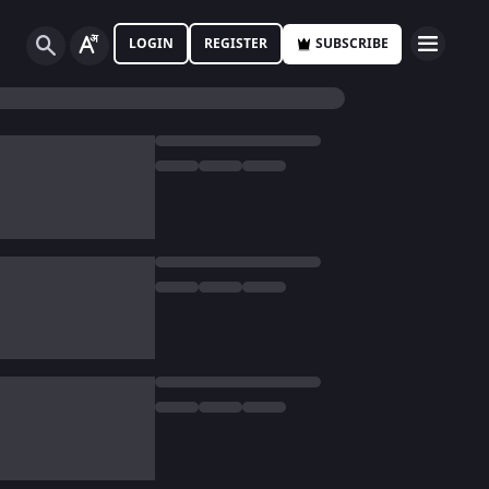
LOGIN
REGISTER
SUBSCRIBE