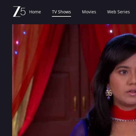
Home
TV Shows
Movies
Web Series