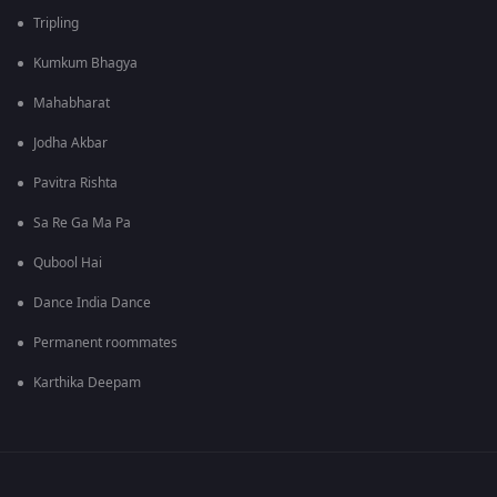
Tripling
Kumkum Bhagya
Mahabharat
Jodha Akbar
Pavitra Rishta
Sa Re Ga Ma Pa
Qubool Hai
Dance India Dance
Permanent roommates
Karthika Deepam