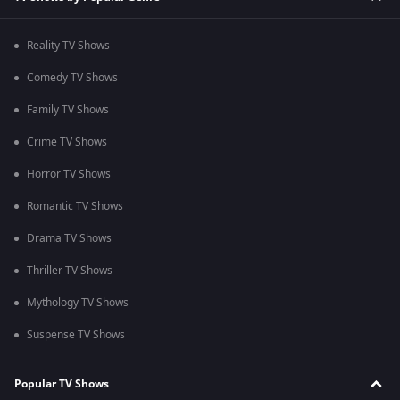
Reality TV Shows
Comedy TV Shows
Family TV Shows
Crime TV Shows
Horror TV Shows
Romantic TV Shows
Drama TV Shows
Thriller TV Shows
Mythology TV Shows
Suspense TV Shows
Popular TV Shows