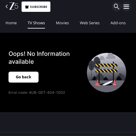
SUBSCRIBE
Home
TV Shows
Movies
Web Series
Add-ons
Oops! No Information
available
Go back
Error code:
AUB-GET-404-1002