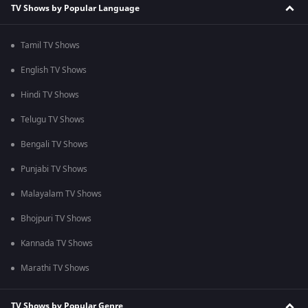
TV Shows by Popular Language
Tamil TV Shows
English TV Shows
Hindi TV Shows
Telugu TV Shows
Bengali TV Shows
Punjabi TV Shows
Malayalam TV Shows
Bhojpuri TV Shows
Kannada TV Shows
Marathi TV Shows
TV Shows by Popular Genre