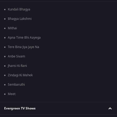
Kundali Bhagya
Bhagya Lakshmi
Mithai
Apna Time Bhi Aayega
Tere Bina Jiya Jaye Na
Anbe Sivam
Jhansi Ki Rani
Zindagi Ki Mehek
Sembaruthi
Meet
Evergreen TV Shows