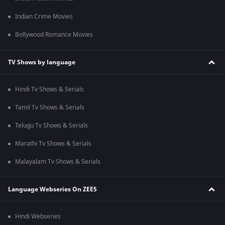
Indian Crime Movies
Bollywood Romance Movies
TV Shows by language
Hindi Tv Shows & Serials
Tamil Tv Shows & Serials
Telugu Tv Shows & Serials
Marathi Tv Shows & Serials
Malayalam Tv Shows & Serials
Language Webseries On ZEE5
Hindi Webseries