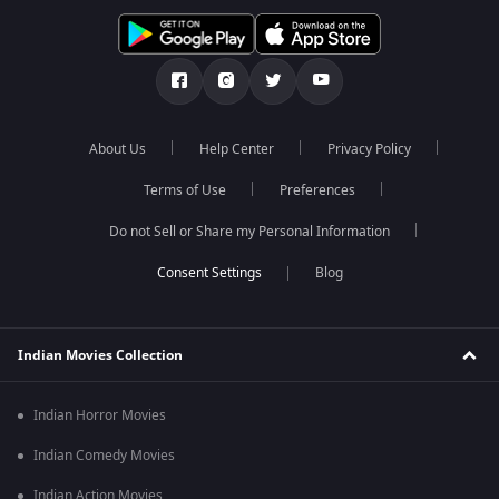
About Us
Help Center
Privacy Policy
Terms of Use
Preferences
Do not Sell or Share my Personal Information
Blog
Indian Movies Collection
Indian Horror Movies
Indian Comedy Movies
Indian Action Movies