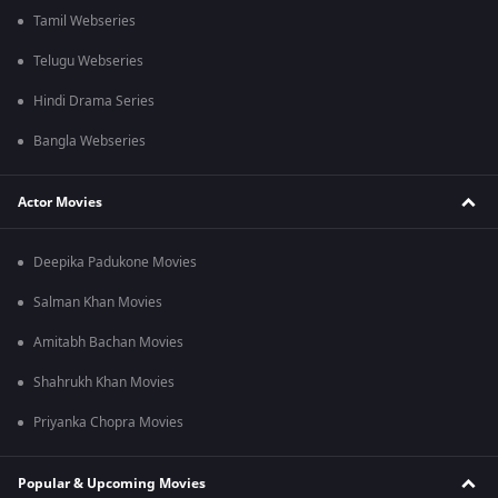
Tamil Webseries
Telugu Webseries
Hindi Drama Series
Bangla Webseries
Actor Movies
Deepika Padukone Movies
Salman Khan Movies
Amitabh Bachan Movies
Shahrukh Khan Movies
Priyanka Chopra Movies
Popular & Upcoming Movies