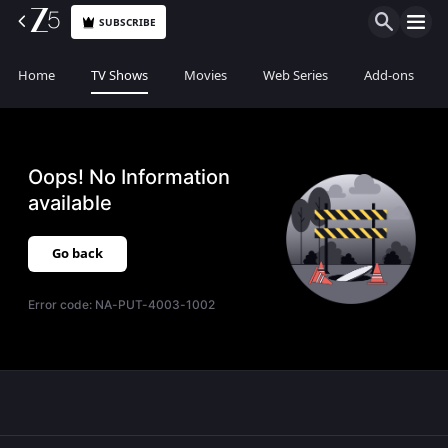
SUBSCRIBE
Home
TV Shows
Movies
Web Series
Add-ons
Oops! No Information
available
Go back
Error code:
NA-PUT-4003-1002