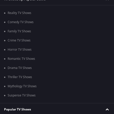
Reality TV Shows
Comedy TV Shows
Family TV Shows
Crime TV Shows
Horror TV Shows
Romantic TV Shows
Drama TV Shows
Thriller TV Shows
Mythology TV Shows
Suspense TV Shows
Popular TV Shows