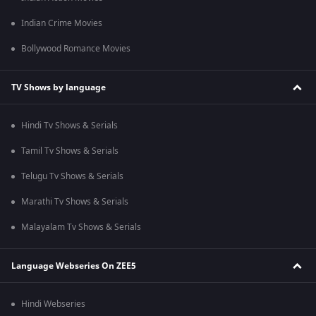
Indian Crime Movies
Bollywood Romance Movies
TV Shows by language
Hindi Tv Shows & Serials
Tamil Tv Shows & Serials
Telugu Tv Shows & Serials
Marathi Tv Shows & Serials
Malayalam Tv Shows & Serials
Language Webseries On ZEE5
Hindi Webseries