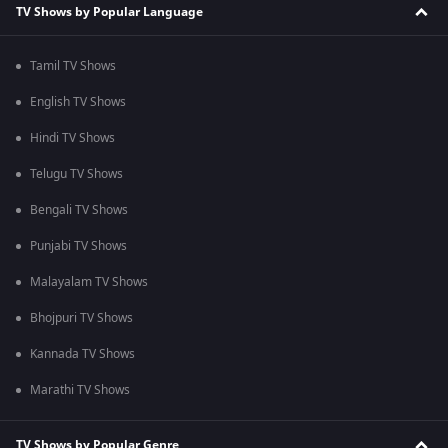
TV Shows by Popular Language
Tamil TV Shows
English TV Shows
Hindi TV Shows
Telugu TV Shows
Bengali TV Shows
Punjabi TV Shows
Malayalam TV Shows
Bhojpuri TV Shows
Kannada TV Shows
Marathi TV Shows
TV Shows by Popular Genre