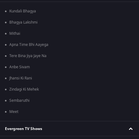
Kundali Bhagya
Bhagya Lakshmi
Mithai
Apna Time Bhi Aayega
Tere Bina Jiya Jaye Na
Anbe Sivam
Jhansi Ki Rani
Zindagi Ki Mehek
Sembaruthi
Meet
Evergreen TV Shows