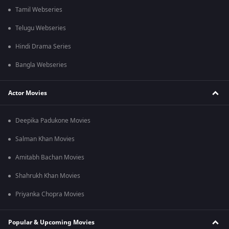
Tamil Webseries
Telugu Webseries
Hindi Drama Series
Bangla Webseries
Actor Movies
Deepika Padukone Movies
Salman Khan Movies
Amitabh Bachan Movies
Shahrukh Khan Movies
Priyanka Chopra Movies
Popular & Upcoming Movies