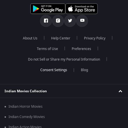
About Us
Help Center
Privacy Policy
Terms of Use
Preferences
Do not Sell or Share my Personal Information
Blog
Indian Movies Collection
Indian Horror Movies
Indian Comedy Movies
Indian Action Movies