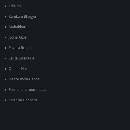
Tripling
Kumkum Bhagya
Mahabharat
Jodha Akbar
Pavitra Rishta
Sa Re Ga Ma Pa
Qubool Hai
Dance India Dance
Permanent roommates
Karthika Deepam