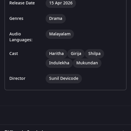
Release Date
15 Apr 2026
Genres
Drama
Audio
Malayalam
Languages:
Cast
Haritha
Girija
Shilpa
Indulekha
Mukundan
Director
Sunil Devicode