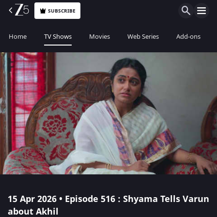
SUBSCRIBE
Home
TV Shows
Movies
Web Series
Add-ons
15 Apr 2026 • Episode 516 : Shyama Tells Varun
about Akhil