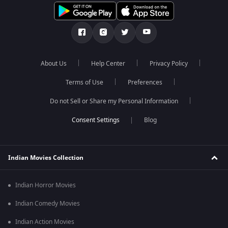
About Us
Help Center
Privacy Policy
Terms of Use
Preferences
Do not Sell or Share my Personal Information
Blog
Indian Movies Collection
Indian Horror Movies
Indian Comedy Movies
Indian Action Movies