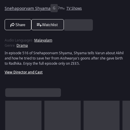
Snehapoorvam Shyama
G
7m
TV Shows
Share
Watchlist
Audio Languages
:
Malayalam
Genre
:
Drama
In episode 516 of Snehapoorvam Shyama, Shyama tells Varun about Akhil
and how he tried to save her from Aishwarya's goons after she gave birth
to Radhika. Enjoy the full episode only on ZEE5.
View Director and Cast