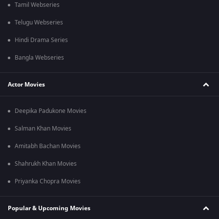
Tamil Webseries
Telugu Webseries
Hindi Drama Series
Bangla Webseries
Actor Movies
Deepika Padukone Movies
Salman Khan Movies
Amitabh Bachan Movies
Shahrukh Khan Movies
Priyanka Chopra Movies
Popular & Upcoming Movies