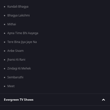
Kundali Bhagya
Bhagya Lakshmi
Mithai
Apna Time Bhi Aayega
Tere Bina Jiya Jaye Na
Anbe Sivam
Jhansi Ki Rani
Zindagi Ki Mehek
Sembaruthi
Meet
Evergreen TV Shows