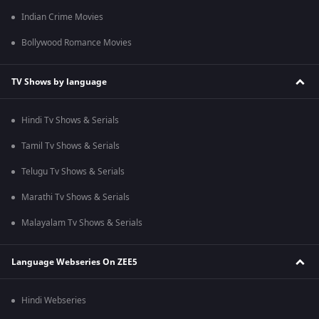
Indian Crime Movies
Bollywood Romance Movies
TV Shows by language
Hindi Tv Shows & Serials
Tamil Tv Shows & Serials
Telugu Tv Shows & Serials
Marathi Tv Shows & Serials
Malayalam Tv Shows & Serials
Language Webseries On ZEE5
Hindi Webseries