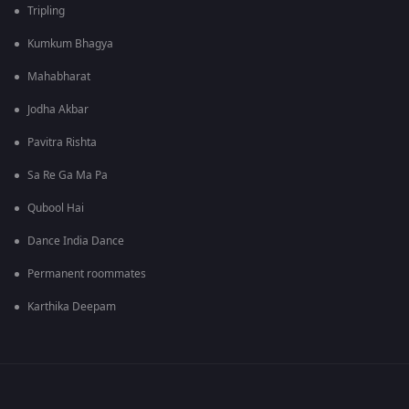
Tripling
Kumkum Bhagya
Mahabharat
Jodha Akbar
Pavitra Rishta
Sa Re Ga Ma Pa
Qubool Hai
Dance India Dance
Permanent roommates
Karthika Deepam