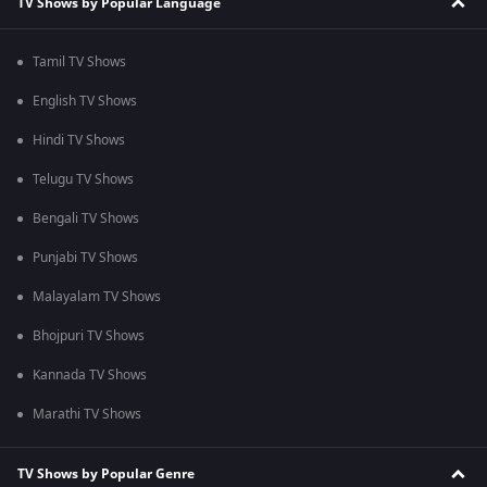
TV Shows by Popular Language
Tamil TV Shows
English TV Shows
Hindi TV Shows
Telugu TV Shows
Bengali TV Shows
Punjabi TV Shows
Malayalam TV Shows
Bhojpuri TV Shows
Kannada TV Shows
Marathi TV Shows
TV Shows by Popular Genre