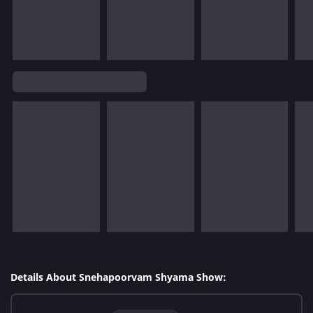
Details About Snehapoorvam Shyama Show: