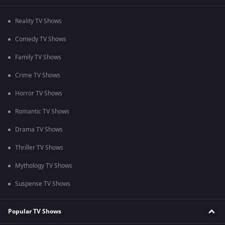
Reality TV Shows
Comedy TV Shows
Family TV Shows
Crime TV Shows
Horror TV Shows
Romantic TV Shows
Drama TV Shows
Thriller TV Shows
Mythology TV Shows
Suspense TV Shows
Popular TV Shows