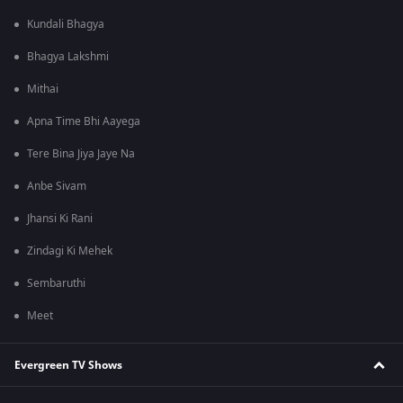
Kundali Bhagya
Bhagya Lakshmi
Mithai
Apna Time Bhi Aayega
Tere Bina Jiya Jaye Na
Anbe Sivam
Jhansi Ki Rani
Zindagi Ki Mehek
Sembaruthi
Meet
Evergreen TV Shows