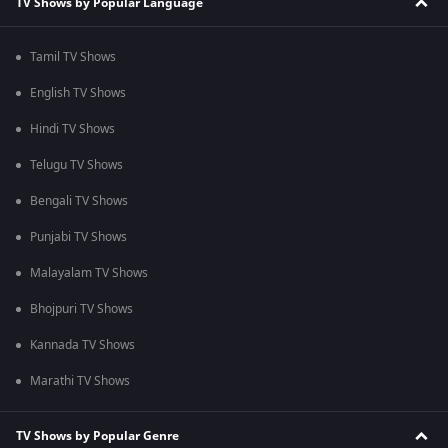
TV Shows by Popular Language
Tamil TV Shows
English TV Shows
Hindi TV Shows
Telugu TV Shows
Bengali TV Shows
Punjabi TV Shows
Malayalam TV Shows
Bhojpuri TV Shows
Kannada TV Shows
Marathi TV Shows
TV Shows by Popular Genre