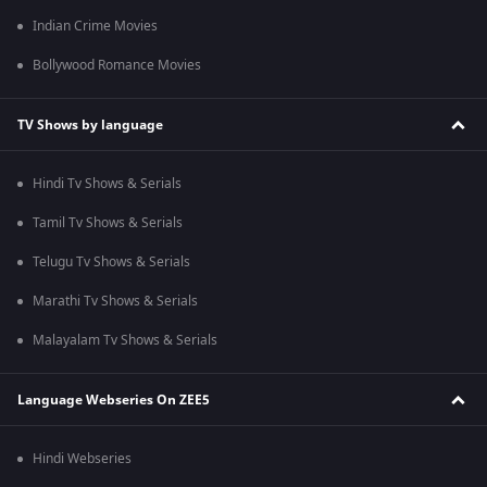
Indian Crime Movies
Bollywood Romance Movies
TV Shows by language
Hindi Tv Shows & Serials
Tamil Tv Shows & Serials
Telugu Tv Shows & Serials
Marathi Tv Shows & Serials
Malayalam Tv Shows & Serials
Language Webseries On ZEE5
Hindi Webseries