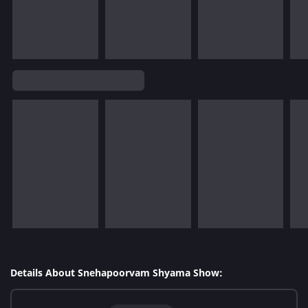
Details About Snehapoorvam Shyama Show: