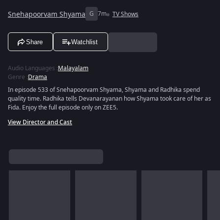
Snehapoorvam Shyama
G
7m
TV Shows
Share
Watchlist
Audio Languages
:
Malayalam
Genre
:
Drama
In episode 533 of Snehapoorvam Shyama, Shyama and Radhika spend
quality time. Radhika tells Devanarayanan how Shyama took care of her as
Fida. Enjoy the full episode only on ZEE5.
View Director and Cast