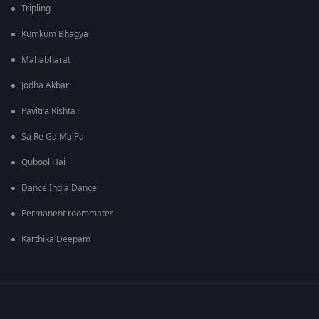
Tripling
Kumkum Bhagya
Mahabharat
Jodha Akbar
Pavitra Rishta
Sa Re Ga Ma Pa
Qubool Hai
Dance India Dance
Permanent roommates
Karthika Deepam