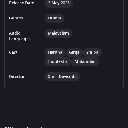
Release Date
2 May 2026
Genres
Drama
Audio
Malayalam
Languages:
Cast
Haritha
Girija
Shilpa
Indulekha
Mukundan
Director
Sunil Devicode