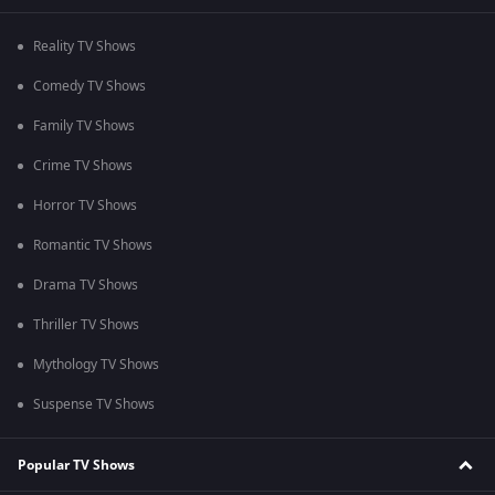
Reality TV Shows
Comedy TV Shows
Family TV Shows
Crime TV Shows
Horror TV Shows
Romantic TV Shows
Drama TV Shows
Thriller TV Shows
Mythology TV Shows
Suspense TV Shows
Popular TV Shows