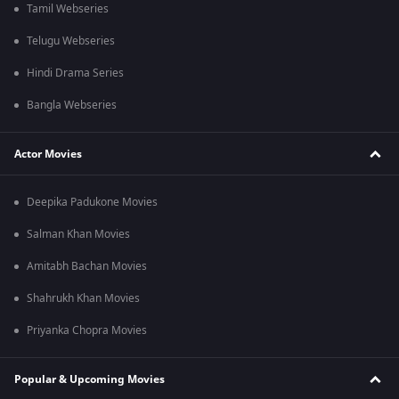
Tamil Webseries
Telugu Webseries
Hindi Drama Series
Bangla Webseries
Actor Movies
Deepika Padukone Movies
Salman Khan Movies
Amitabh Bachan Movies
Shahrukh Khan Movies
Priyanka Chopra Movies
Popular & Upcoming Movies