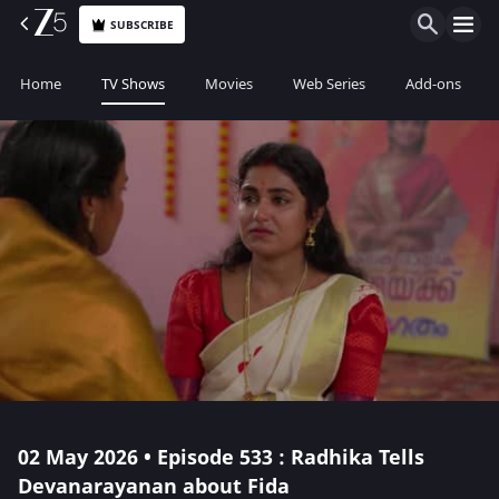
SUBSCRIBE
Home
TV Shows
Movies
Web Series
Add-ons
02 May 2026 • Episode 533 : Radhika Tells
Devanarayanan about Fida