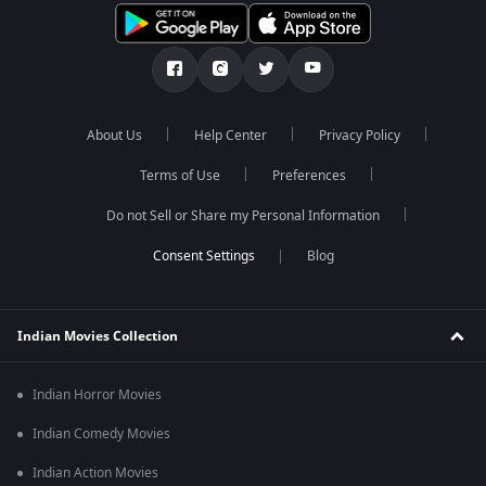
About Us
Help Center
Privacy Policy
Terms of Use
Preferences
Do not Sell or Share my Personal Information
Blog
Indian Movies Collection
Indian Horror Movies
Indian Comedy Movies
Indian Action Movies