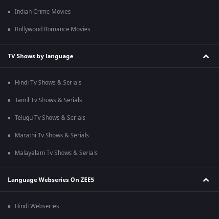
Indian Crime Movies
Bollywood Romance Movies
TV Shows by language
Hindi Tv Shows & Serials
Tamil Tv Shows & Serials
Telugu Tv Shows & Serials
Marathi Tv Shows & Serials
Malayalam Tv Shows & Serials
Language Webseries On ZEE5
Hindi Webseries