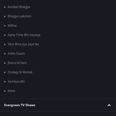
Kundali Bhagya
Bhagya Lakshmi
Mithai
Apna Time Bhi Aayega
Tere Bina Jiya Jaye Na
Anbe Sivam
Jhansi Ki Rani
Zindagi Ki Mehek
Sembaruthi
Meet
Evergreen TV Shows