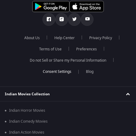
About Us
Help Center
Privacy Policy
Terms of Use
Preferences
Do not Sell or Share my Personal Information
Blog
Indian Movies Collection
Indian Horror Movies
Indian Comedy Movies
Indian Action Movies