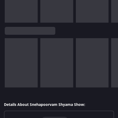
Details About Snehapoorvam Shyama Show: