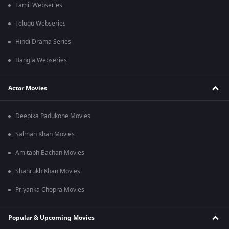
Tamil Webseries
Telugu Webseries
Hindi Drama Series
Bangla Webseries
Actor Movies
Deepika Padukone Movies
Salman Khan Movies
Amitabh Bachan Movies
Shahrukh Khan Movies
Priyanka Chopra Movies
Popular & Upcoming Movies