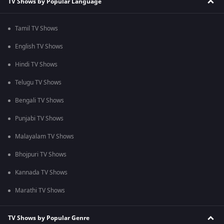
TV Shows by Popular Language
Tamil TV Shows
English TV Shows
Hindi TV Shows
Telugu TV Shows
Bengali TV Shows
Punjabi TV Shows
Malayalam TV Shows
Bhojpuri TV Shows
Kannada TV Shows
Marathi TV Shows
TV Shows by Popular Genre