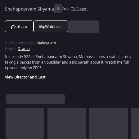
Snehapoorvam Shyama
G
2m
TV Shows
Share
Watchlist
Audio Languages
:
Malayalam
Genre
:
Drama
In episode 522 of Snehapoorvam Shyama, Muthassi spots a staff secretly
taking a packet from an outsider and asks Sarath about it. Watch the full
episode only on ZEE5.
View Director and Cast