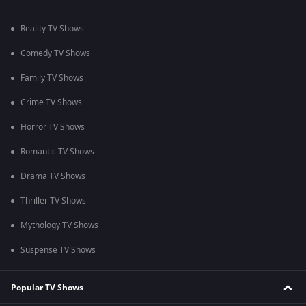
Reality TV Shows
Comedy TV Shows
Family TV Shows
Crime TV Shows
Horror TV Shows
Romantic TV Shows
Drama TV Shows
Thriller TV Shows
Mythology TV Shows
Suspense TV Shows
Popular TV Shows