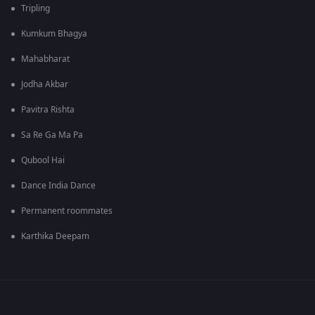
Tripling
Kumkum Bhagya
Mahabharat
Jodha Akbar
Pavitra Rishta
Sa Re Ga Ma Pa
Qubool Hai
Dance India Dance
Permanent roommates
Karthika Deepam