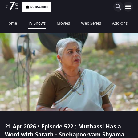
SUBSCRIBE
Home
TV Shows
Movies
Web Series
Add-ons
21 Apr 2026 • Episode 522 : Muthassi Has a
Word with Sarath - Snehapoorvam Shyama