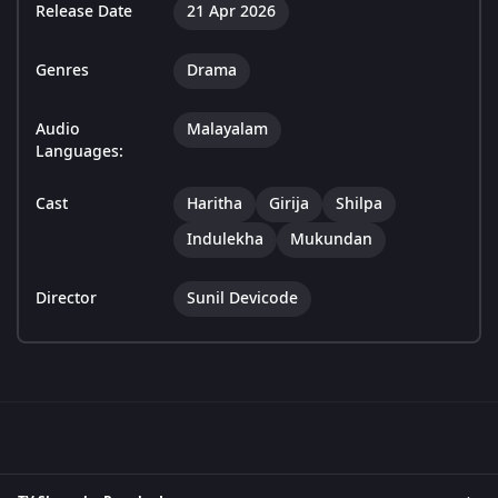
Release Date
21 Apr 2026
Genres
Drama
Audio
Malayalam
Languages:
Cast
Haritha
Girija
Shilpa
Indulekha
Mukundan
Director
Sunil Devicode