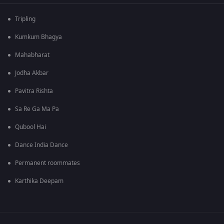
Tripling
Kumkum Bhagya
Mahabharat
Jodha Akbar
Pavitra Rishta
Sa Re Ga Ma Pa
Qubool Hai
Dance India Dance
Permanent roommates
Karthika Deepam