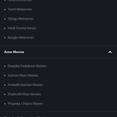
Hindi Webseries
Tamil Webseries
Telugu Webseries
Hindi Drama Series
Bangla Webseries
Actor Movies
Deepika Padukone Movies
Salman Khan Movies
Amitabh Bachan Movies
Shahrukh Khan Movies
Priyanka Chopra Movies