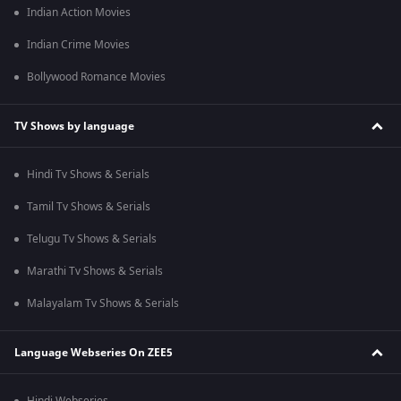
Indian Action Movies
Indian Crime Movies
Bollywood Romance Movies
TV Shows by language
Hindi Tv Shows & Serials
Tamil Tv Shows & Serials
Telugu Tv Shows & Serials
Marathi Tv Shows & Serials
Malayalam Tv Shows & Serials
Language Webseries On ZEE5