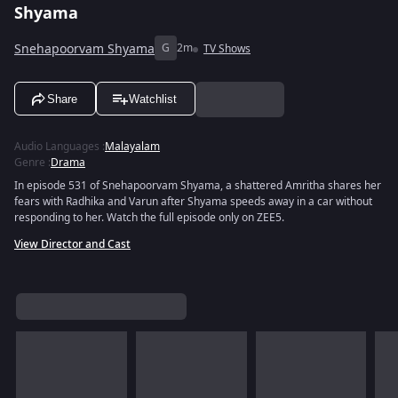
Shyama
Snehapoorvam Shyama
G
2m
TV Shows
Share
Watchlist
Audio Languages
:
Malayalam
Genre
:
Drama
In episode 531 of Snehapoorvam Shyama, a shattered Amritha shares her
fears with Radhika and Varun after Shyama speeds away in a car without
responding to her. Watch the full episode only on ZEE5.
View Director and Cast