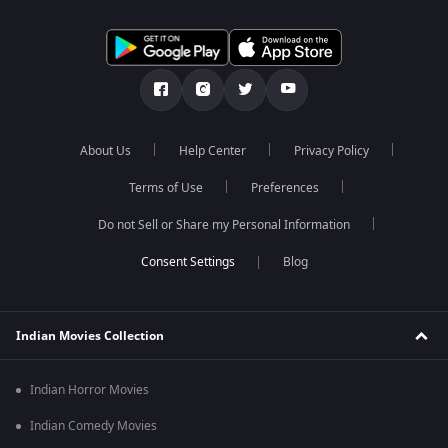
About Us
Help Center
Privacy Policy
Terms of Use
Preferences
Do not Sell or Share my Personal Information
Blog
Indian Movies Collection
Indian Horror Movies
Indian Comedy Movies