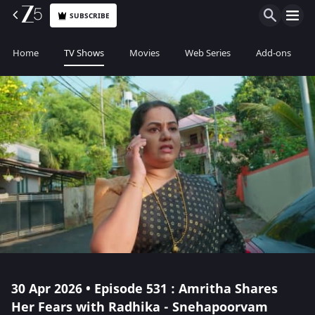
SUBSCRIBE
Home
TV Shows
Movies
Web Series
Add-ons
30 Apr 2026 • Episode 531 : Amritha Shares
Her Fears with Radhika - Snehapoorvam