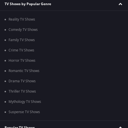
TV Shows by Popular Genre
Reality TV Shows
Comedy TV Shows
Family TV Shows
Crime TV Shows
Horror TV Shows
Romantic TV Shows
Drama TV Shows
Thriller TV Shows
Mythology TV Shows
Suspense TV Shows
Popular TV Shows