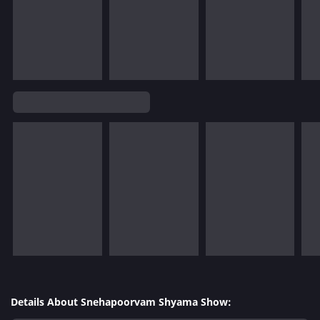
Details About Snehapoorvam Shyama Show: