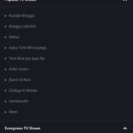
Kundali Bhagya
Bhagya Lakshmi
Mithai
Apna Time Bhi Aayega
Tere Bina Jiya Jaye Na
Anbe Sivam
Jhansi Ki Rani
Zindagi Ki Mehek
Sembaruthi
Meet
Evergreen TV Shows