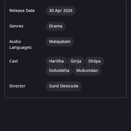
Release Date
30 Apr 2026
Genres
Drama
Audio
Malayalam
Languages:
Cast
Haritha
Girija
Shilpa
Indulekha
Mukundan
Director
Sunil Devicode