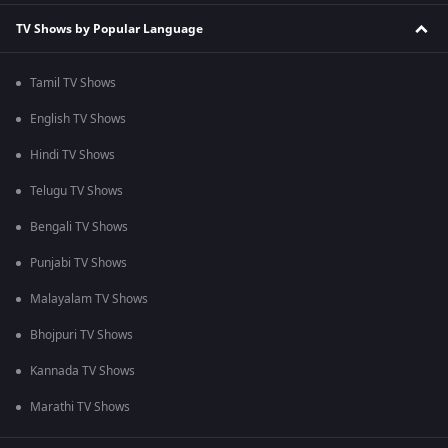
TV Shows by Popular Language
Tamil TV Shows
English TV Shows
Hindi TV Shows
Telugu TV Shows
Bengali TV Shows
Punjabi TV Shows
Malayalam TV Shows
Bhojpuri TV Shows
Kannada TV Shows
Marathi TV Shows