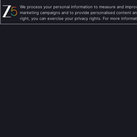
We process your personal information to measure and improve
Hindi TV Shows
Family TV Shows
marketing campaigns and to provide personalised content and
right, you can exercise your privacy rights. For more informa
Telugu TV Shows
Crime TV Shows
Bengali TV Shows
Horror TV Shows
Punjabi TV Shows
Romantic TV Show
Malayalam TV Shows
Drama TV Shows
Bhojpuri TV Shows
Thriller TV Shows
Kannada TV Shows
Mythology TV Sho
Marathi TV Shows
Suspense TV Sho
Download Apps