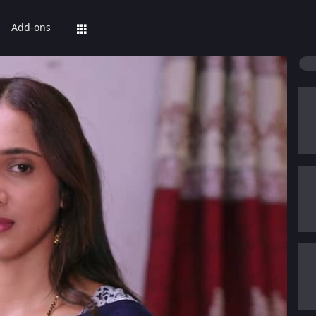
Add-ons