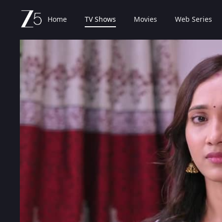
Home
TV Shows
Movies
Web Series