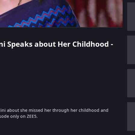
ani Speaks about Her Childhood -
dini about she missed her through her childhood and
isode only on ZEE5.