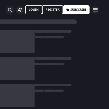
LOGIN
REGISTER
SUBSCRIBE