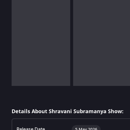
Details About Shravani Subramanya Show:
Release Date
5 May 2026