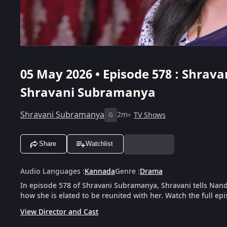
05 May 2026 • Episode 578 : Shrav
Shravani Subramanya
Shravani Subramanya
2m
TV Shows
G
Share
Watchlist
Audio Languages
:
Kannada
Genre
:
Drama
In episode 578 of Shravani Subramanya, Shravani tells Nan
how she is elated to be reunited with her. Watch the full ep
View Director and Cast