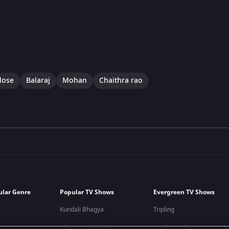
dose
Balaraj
Mohan
Chaithra rao
ular Genre
Popular TV Shows
Evergreen TV Shows
Kundali Bhagya
Tripling
Bhagya Lakshmi
Kumkum Bhagya