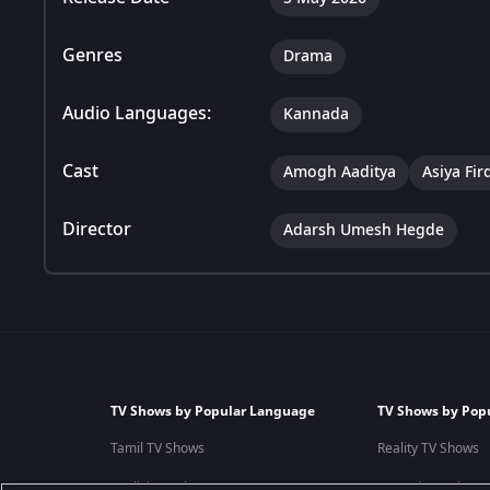
Genres
Drama
Audio Languages:
Kannada
Cast
Amogh Aaditya
Asiya Fir
Director
Adarsh Umesh Hegde
TV Shows by Popular Language
TV Shows by Pop
Tamil TV Shows
Reality TV Shows
English TV Shows
Comedy TV Shows