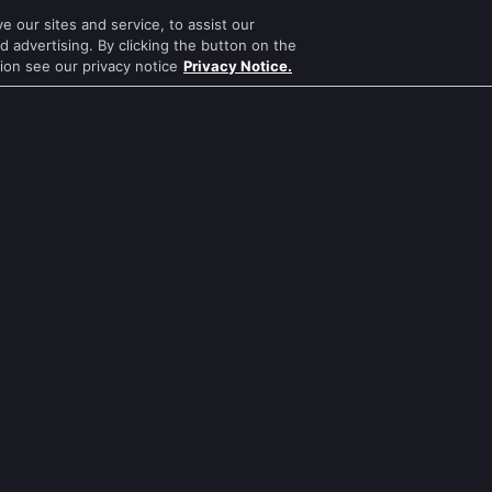
 our sites and service, to assist our
Mithai
Mahabharat
 advertising. By clicking the button on the
tion see our privacy notice
Privacy Notice.
Apna Time Bhi Aayega
Jodha Akbar
Tere Bina Jiya Jaye Na
Pavitra Rishta
s
Anbe Sivam
Sa Re Ga Ma Pa
Jhansi Ki Rani
Qubool Hai
Zindagi Ki Mehek
Dance India Dance
ws
Sembaruthi
Permanent roommates
ws
Meet
Karthika Deepam