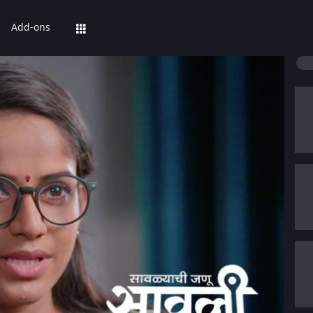
Add-ons