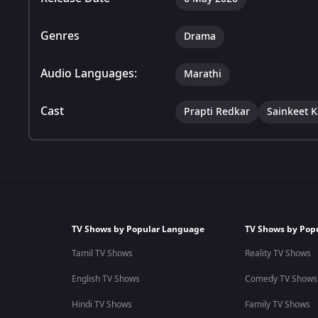
Genres
Drama
Audio Languages:
Marathi
Cast
Prapti Redkar
Sainkeet 
TV Shows by Popular Language
TV Shows by Pop
Tamil TV Shows
Reality TV Shows
English TV Shows
Comedy TV Shows
Hindi TV Shows
Family TV Shows