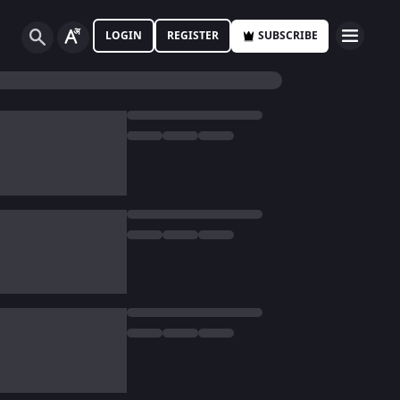
LOGIN
REGISTER
SUBSCRIBE