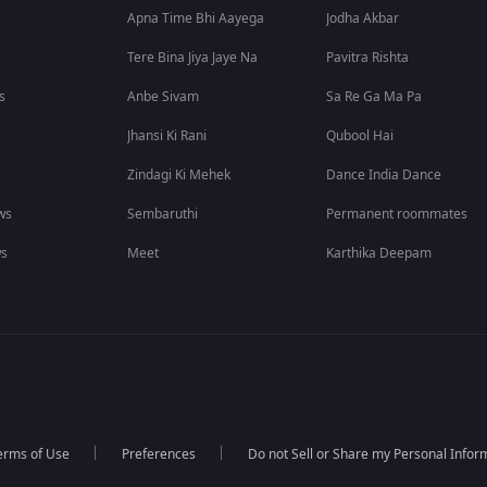
Apna Time Bhi Aayega
Jodha Akbar
Tere Bina Jiya Jaye Na
Pavitra Rishta
s
Anbe Sivam
Sa Re Ga Ma Pa
Jhansi Ki Rani
Qubool Hai
Zindagi Ki Mehek
Dance India Dance
ws
Sembaruthi
Permanent roommates
ws
Meet
Karthika Deepam
erms of Use
Preferences
Do not Sell or Share my Personal Infor