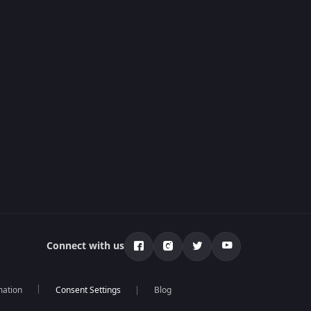
Connect with us
mation
Blog