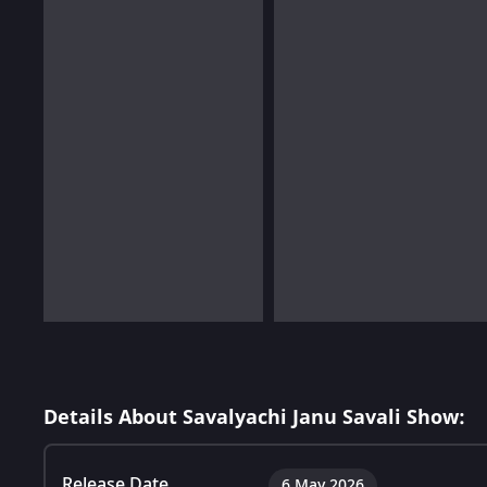
Details About Savalyachi Janu Savali Show:
Release Date
6 May 2026