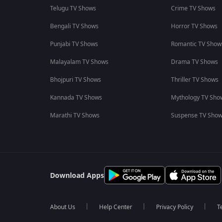
Telugu TV Shows
Crime TV Shows
Bengali TV Shows
Horror TV Shows
Punjabi TV Shows
Romantic TV Show
Malayalam TV Shows
Drama TV Shows
Bhojpuri TV Shows
Thriller TV Shows
Kannada TV Shows
Mythology TV Sho
Marathi TV Shows
Suspense TV Sho
Download Apps
About Us
Help Center
Privacy Policy
T