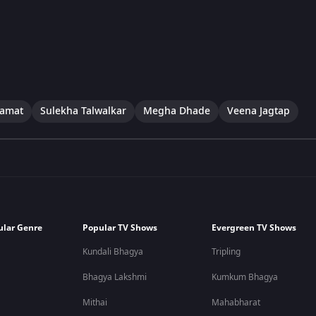
Kamat
Sulekha Talwalkar
Megha Dhade
Veena Jagtap
ular Genre
Popular TV Shows
Evergreen TV Shows
Kundali Bhagya
Tripling
Bhagya Lakshmi
Kumkum Bhagya
Mithai
Mahabharat