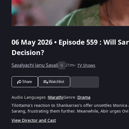
06 May 2026 • Episode 559 : Will S
Decision?
Savalyachi Janu Savali
21m
TV Shows
G
Share
Watchlist
Audio Languages
:
Marathi
Genre
:
Drama
Tilottama’s reaction to Shankarrao’s offer unsettles Monica
Sarang, frustrating them further. Meanwhile, Abir urges Ovi 
View Director and Cast