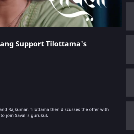
arang Support Tilottama's
 and Rajkumar. Tilottama then discusses the offer with
to join Savali’s gurukul.