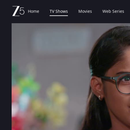
Home
TV Shows
Movies
Web Series