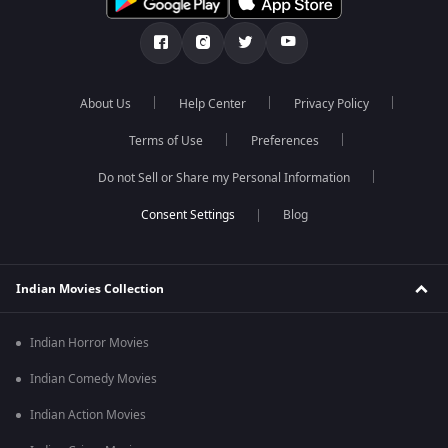
About Us
Help Center
Privacy Policy
Terms of Use
Preferences
Do not Sell or Share my Personal Information
Blog
Indian Movies Collection
Indian Horror Movies
Indian Comedy Movies
Indian Action Movies