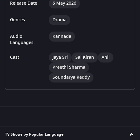
Release Date
6 May 2026
Genres
Drama
Audio
Kannada
Languages:
Cast
Jaya Sri
Sai Kiran
Anil
Preethi Sharma
Soundarya Reddy
TV Shows by Popular Language