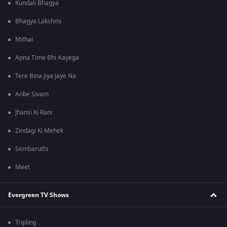
Kundali Bhagya
Bhagya Lakshmi
Mithai
Apna Time Bhi Aayega
Tere Bina Jiya Jaye Na
Anbe Sivam
Jhansi Ki Rani
Zindagi Ki Mehek
Sembaruthi
Meet
Evergreen TV Shows
Tripling