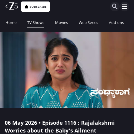
SUBSCRIBE
Home
TV Shows
Movies
Web Series
Add-ons
06 May 2026 • Episode 1116 : Rajalakshmi
Worries about the Baby's Ailment