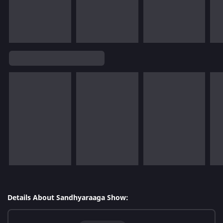
Details About Sandhyaraaga Show: