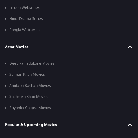
Telugu Webseries
Hindi Drama Series
Bangla Webseries
Actor Movies
Deepika Padukone Movies
Salman Khan Movies
Amitabh Bachan Movies
Shahrukh Khan Movies
Priyanka Chopra Movies
Popular & Upcoming Movies