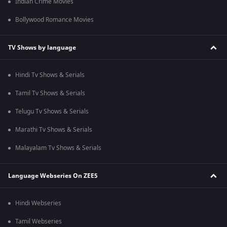
Indian Crime Movies
Bollywood Romance Movies
TV Shows by language
Hindi Tv Shows & Serials
Tamil Tv Shows & Serials
Telugu Tv Shows & Serials
Marathi Tv Shows & Serials
Malayalam Tv Shows & Serials
Language Webseries On ZEE5
Hindi Webseries
Tamil Webseries