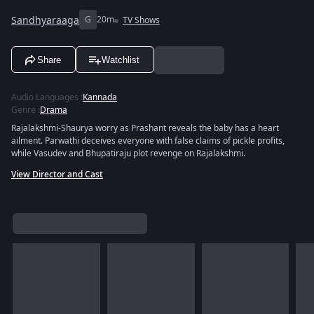
Sandhyaraaga
G
20m
TV Shows
Share
Watchlist
Audio Languages
:
Kannada
Genre
:
Drama
Rajalakshmi-Shaurya worry as Prashant reveals the baby has a heart
ailment. Parwathi deceives everyone with false claims of pickle profits,
while Vasudev and Bhupatiraju plot revenge on Rajalakshmi.
View Director and Cast