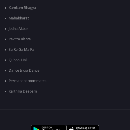
Kumkum Bhagya
Mahabharat
Jodha Akbar
Pavitra Rishta
Sa Re Ga Ma Pa
Qubool Hai
Dance India Dance
Permanent roommates
Karthika Deepam