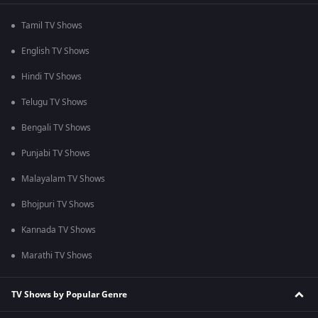
Tamil TV Shows
English TV Shows
Hindi TV Shows
Telugu TV Shows
Bengali TV Shows
Punjabi TV Shows
Malayalam TV Shows
Bhojpuri TV Shows
Kannada TV Shows
Marathi TV Shows
TV Shows by Popular Genre