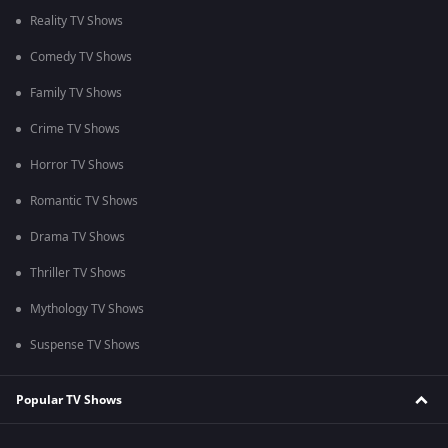
Reality TV Shows
Comedy TV Shows
Family TV Shows
Crime TV Shows
Horror TV Shows
Romantic TV Shows
Drama TV Shows
Thriller TV Shows
Mythology TV Shows
Suspense TV Shows
Popular TV Shows