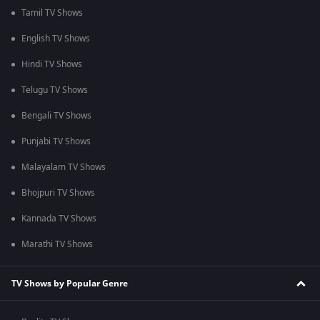
Tamil TV Shows
English TV Shows
Hindi TV Shows
Telugu TV Shows
Bengali TV Shows
Punjabi TV Shows
Malayalam TV Shows
Bhojpuri TV Shows
Kannada TV Shows
Marathi TV Shows
TV Shows by Popular Genre