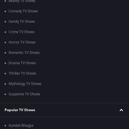
Reality TV Shows
Comedy TV Shows
Family TV Shows
Crime TV Shows
Horror TV Shows
Romantic TV Shows
Drama TV Shows
Thriller TV Shows
Mythology TV Shows
Suspense TV Shows
Popular TV Shows
Kundali Bhagya