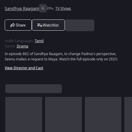
Sandhya Raagam
G
2m
TV Shows
Share
Watchlist
Audio Languages
:
Tamil
Genre
:
Drama
In episode 862 of Sandhya Raagam, to change Padma's perspective,
Seenu makes a request to Maya. Watch the full episode only on ZEE5.
View Director and Cast