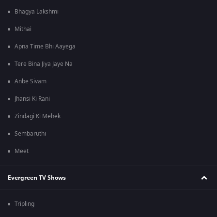
Bhagya Lakshmi
Mithai
Apna Time Bhi Aayega
Tere Bina Jiya Jaye Na
Anbe Sivam
Jhansi Ki Rani
Zindagi Ki Mehek
Sembaruthi
Meet
Evergreen TV Shows
Tripling