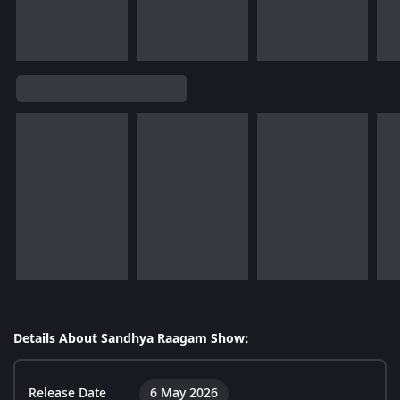
Details About Sandhya Raagam Show:
Release Date
6 May 2026