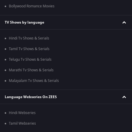
Bollywood Romance Movies
TV Shows by language
Hindi Tv Shows & Serials
Tamil Tv Shows & Serials
Telugu Tv Shows & Serials
Marathi Tv Shows & Serials
Malayalam Tv Shows & Serials
Language Webseries On ZEE5
Hindi Webseries
Tamil Webseries