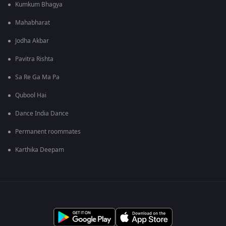
Kumkum Bhagya
Mahabharat
Jodha Akbar
Pavitra Rishta
Sa Re Ga Ma Pa
Qubool Hai
Dance India Dance
Permanent roommates
Karthika Deepam