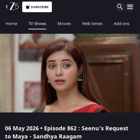
SUBSCRIBE
Home
TV Shows
Movies
Web Series
Add-ons
06 May 2026 • Episode 862 : Seenu's Request
to Maya - Sandhya Raagam