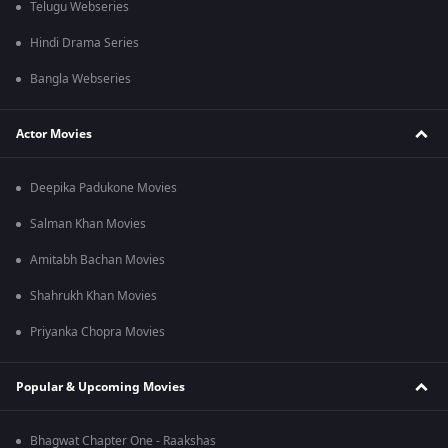
Telugu Webseries
Hindi Drama Series
Bangla Webseries
Actor Movies
Deepika Padukone Movies
Salman Khan Movies
Amitabh Bachan Movies
Shahrukh Khan Movies
Priyanka Chopra Movies
Popular & Upcoming Movies
Bhagwat Chapter One - Raakshas