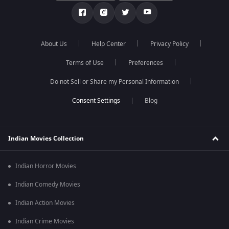
About Us
Help Center
Privacy Policy
Terms of Use
Preferences
Do not Sell or Share my Personal Information
Blog
Indian Movies Collection
Indian Horror Movies
Indian Comedy Movies
Indian Action Movies
Indian Crime Movies