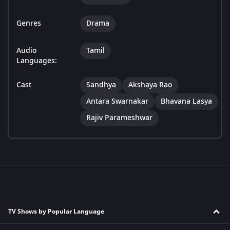
Genres
Drama
Audio
Tamil
Languages:
Cast
Sandhya
Akshaya Rao
Antara Swarnakar
Bhavana Lasya
Rajiv Parameshwar
TV Shows by Popular Language