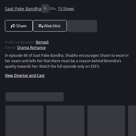
Saat Pake Bandha
G
2m
TV Shows
Share
Watchlist
Audio Languages
:
Bengali
Genre
:
Drama
,
Romance
In episode 48 of Saat Pake Bandha, Shubho encourages Shaon to excel in
her exam and tells her that there must be a reason behind Birendra’s
apathy towards her. Watch the full episode only on ZEE5.
View Director and Cast