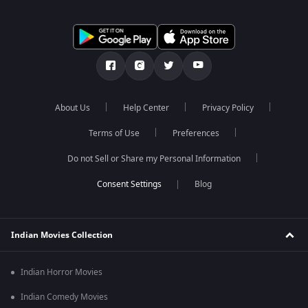
About Us
Help Center
Privacy Policy
Terms of Use
Preferences
Do not Sell or Share my Personal Information
Blog
Indian Movies Collection
Indian Horror Movies
Indian Comedy Movies