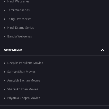
Hindi Webseries
Tamil Webseries
Telugu Webseries
Hindi Drama Series
Bangla Webseries
Actor Movies
Deepika Padukone Movies
Salman Khan Movies
Amitabh Bachan Movies
Shahrukh Khan Movies
Priyanka Chopra Movies