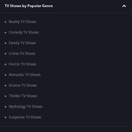
TV Shows by Popular Genre
Reality TV Shows
Comedy TV Shows
Family TV Shows
Crime TV Shows
Horror TV Shows
Romantic TV Shows
Drama TV Shows
Thriller TV Shows
Mythology TV Shows
Suspense TV Shows