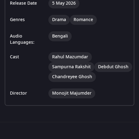
Release Date
5 May 2026
Genres
Drama
Romance
Audio
Bengali
Languages:
Cast
Rahul Mazumdar
Sampurna Rakshit
Debdut Ghosh
Chandreyee Ghosh
Director
Monojit Majumder