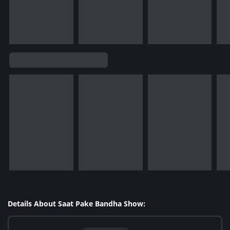
Details About Saat Pake Bandha Show: