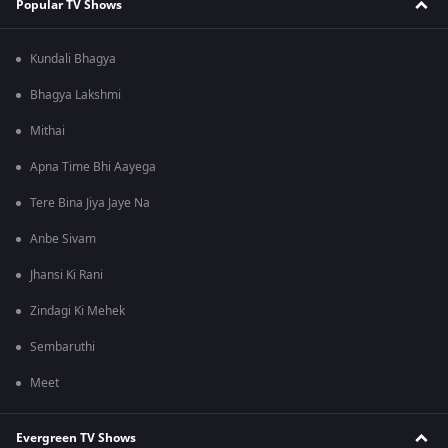
Popular TV Shows
Kundali Bhagya
Bhagya Lakshmi
Mithai
Apna Time Bhi Aayega
Tere Bina Jiya Jaye Na
Anbe Sivam
Jhansi Ki Rani
Zindagi Ki Mehek
Sembaruthi
Meet
Evergreen TV Shows