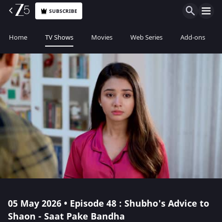
SUBSCRIBE
Home
TV Shows
Movies
Web Series
Add-ons
05 May 2026 • Episode 48 : Shubho's Advice to
Shaon - Saat Pake Bandha