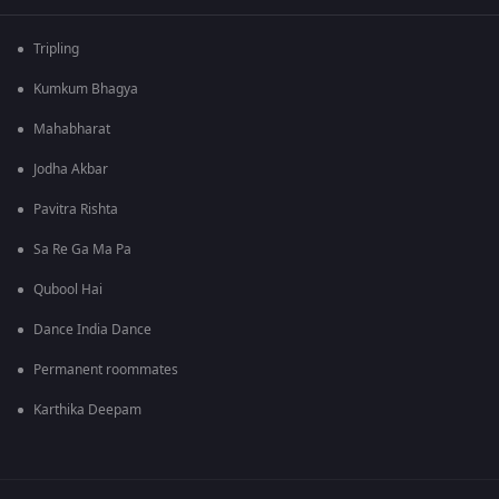
Tripling
Kumkum Bhagya
Mahabharat
Jodha Akbar
Pavitra Rishta
Sa Re Ga Ma Pa
Qubool Hai
Dance India Dance
Permanent roommates
Karthika Deepam