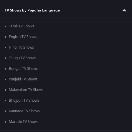
TV Shows by Popular Language
Tamil TV Shows
English TV Shows
Hindi TV Shows
Telugu TV Shows
Bengali TV Shows
Punjabi TV Shows
Malayalam TV Shows
Bhojpuri TV Shows
Kannada TV Shows
Marathi TV Shows