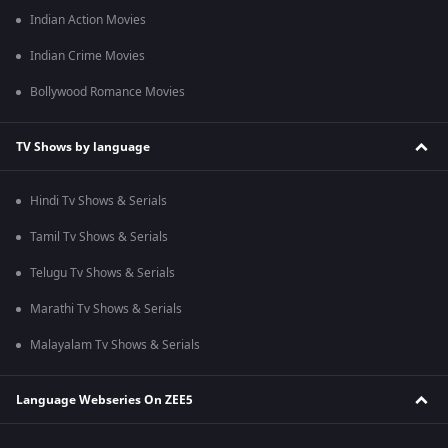
Indian Action Movies
Indian Crime Movies
Bollywood Romance Movies
TV Shows by language
Hindi Tv Shows & Serials
Tamil Tv Shows & Serials
Telugu Tv Shows & Serials
Marathi Tv Shows & Serials
Malayalam Tv Shows & Serials
Language Webseries On ZEE5