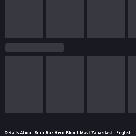
Details About Roro Aur Hero Bhoot Mast Zabardast - English