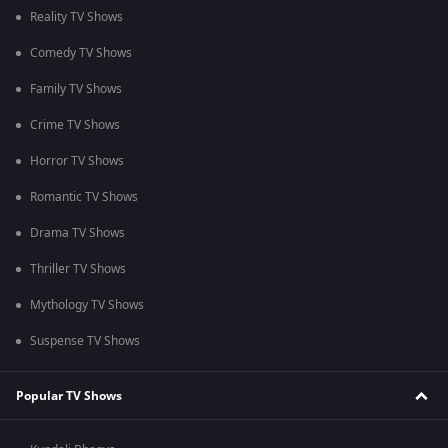
Reality TV Shows
Comedy TV Shows
Family TV Shows
Crime TV Shows
Horror TV Shows
Romantic TV Shows
Drama TV Shows
Thriller TV Shows
Mythology TV Shows
Suspense TV Shows
Popular TV Shows