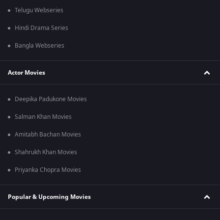
Telugu Webseries
Hindi Drama Series
Bangla Webseries
Actor Movies
Deepika Padukone Movies
Salman Khan Movies
Amitabh Bachan Movies
Shahrukh Khan Movies
Priyanka Chopra Movies
Popular & Upcoming Movies