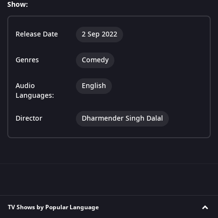
Show:
Release Date
2 Sep 2022
Genres
Comedy
Audio
English
Languages:
Director
Dharmender Singh Dalal
TV Shows by Popular Language