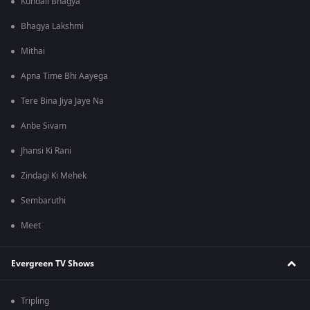
Kundali Bhagya
Bhagya Lakshmi
Mithai
Apna Time Bhi Aayega
Tere Bina Jiya Jaye Na
Anbe Sivam
Jhansi Ki Rani
Zindagi Ki Mehek
Sembaruthi
Meet
Evergreen TV Shows
Tripling