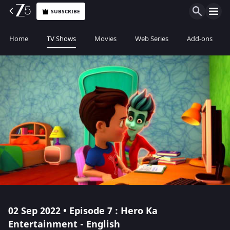
SUBSCRIBE
Home
TV Shows
Movies
Web Series
Add-ons
02 Sep 2022 • Episode 7 : Hero Ka
Entertainment - English