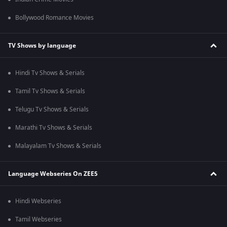
Bollywood Romance Movies
TV Shows by language
Hindi Tv Shows & Serials
Tamil Tv Shows & Serials
Telugu Tv Shows & Serials
Marathi Tv Shows & Serials
Malayalam Tv Shows & Serials
Language Webseries On ZEE5
Hindi Webseries
Tamil Webseries