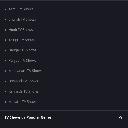
Tamil TV Shows
English TV Shows
Hindi TV Shows
Telugu TV Shows
Bengali TV Shows
Punjabi TV Shows
Malayalam TV Shows
Bhojpuri TV Shows
Kannada TV Shows
Marathi TV Shows
TV Shows by Popular Genre