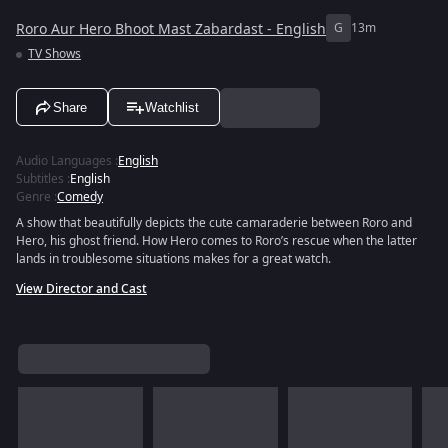
Roro Aur Hero Bhoot Mast Zabardast - English
G
13m
TV Shows
Share
Watchlist
Audio Languages
:
English
Subtitles
:
English
Genre
:
Comedy
A show that beautifully depicts the cute camaraderie between Roro and
Hero, his ghost friend. How Hero comes to Roro’s rescue when the latter
lands in troublesome situations makes for a great watch.
View Director and Cast