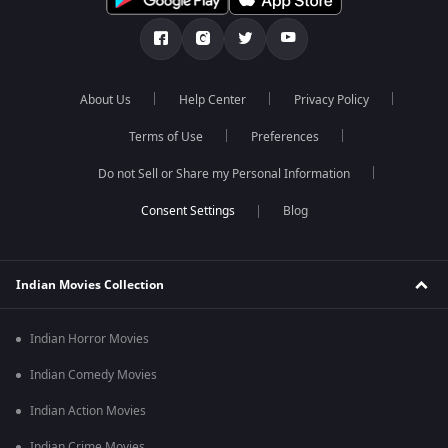
About Us
Help Center
Privacy Policy
Terms of Use
Preferences
Do not Sell or Share my Personal Information
Blog
Indian Movies Collection
Indian Horror Movies
Indian Comedy Movies
Indian Action Movies
Indian Crime Movies