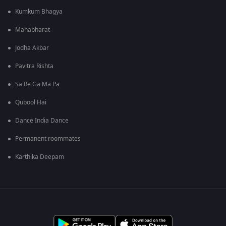
Kumkum Bhagya
Mahabharat
Jodha Akbar
Pavitra Rishta
Sa Re Ga Ma Pa
Qubool Hai
Dance India Dance
Permanent roommates
Karthika Deepam