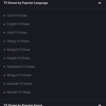
TV Shows by Popular Language
Tamil TV Shows
English TV Shows
Hindi TV Shows
Telugu TV Shows
Bengali TV Shows
Punjabi TV Shows
Malayalam TV Shows
Bhojpuri TV Shows
Kannada TV Shows
Marathi TV Shows
TV Shows by Popular Genre