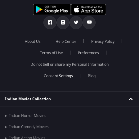
About Us
Help Center
Privacy Policy
Terms of Use
Preferences
Do not Sell or Share my Personal Information
Blog
Indian Movies Collection
Indian Horror Movies
Indian Comedy Movies
Indian Action Movies