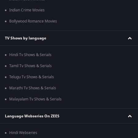
Indian Crime Movies
Bollywood Romance Movies
TV Shows by language
Hindi Tv Shows & Serials
Tamil Tv Shows & Serials
Telugu Tv Shows & Serials
Marathi Tv Shows & Serials
Malayalam Tv Shows & Serials
Language Webseries On ZEE5
Hindi Webseries