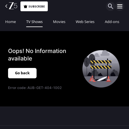
SUBSCRIBE
Home
TV Shows
Movies
Web Series
Add-ons
Oops! No Information
available
Go back
Error code:
AUB-GET-404-1002