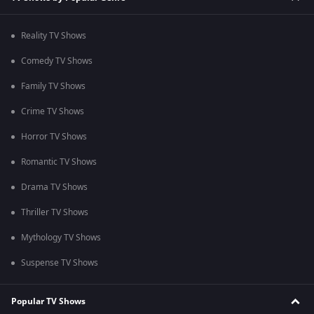
Reality TV Shows
Comedy TV Shows
Family TV Shows
Crime TV Shows
Horror TV Shows
Romantic TV Shows
Drama TV Shows
Thriller TV Shows
Mythology TV Shows
Suspense TV Shows
Popular TV Shows