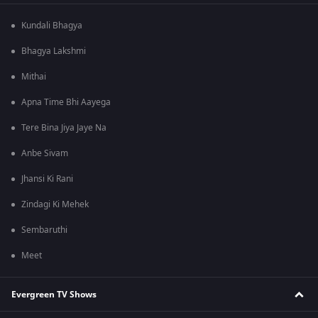
Kundali Bhagya
Bhagya Lakshmi
Mithai
Apna Time Bhi Aayega
Tere Bina Jiya Jaye Na
Anbe Sivam
Jhansi Ki Rani
Zindagi Ki Mehek
Sembaruthi
Meet
Evergreen TV Shows