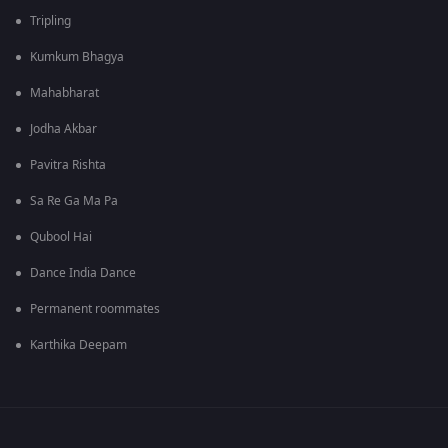
Tripling
Kumkum Bhagya
Mahabharat
Jodha Akbar
Pavitra Rishta
Sa Re Ga Ma Pa
Qubool Hai
Dance India Dance
Permanent roommates
Karthika Deepam