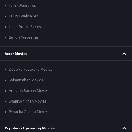
Tamil Webseries
Telugu Webseries
Hindi Drama Series
Bangla Webseries
Actor Movies
Deepika Padukone Movies
Salman Khan Movies
Amitabh Bachan Movies
Shahrukh Khan Movies
Priyanka Chopra Movies
Popular & Upcoming Movies