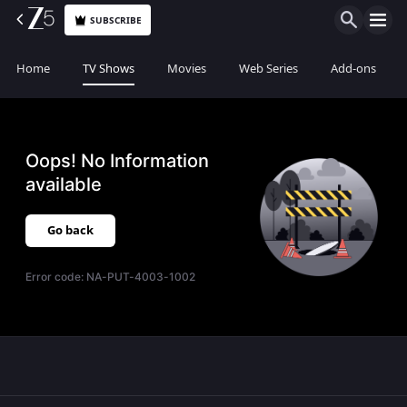
SUBSCRIBE
Home
TV Shows
Movies
Web Series
Add-ons
Oops! No Information
available
Go back
Error code:
NA-PUT-4003-1002