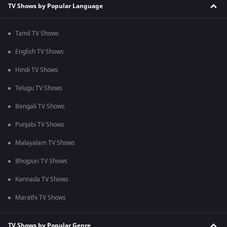
TV Shows by Popular Language
Tamil TV Shows
English TV Shows
Hindi TV Shows
Telugu TV Shows
Bengali TV Shows
Punjabi TV Shows
Malayalam TV Shows
Bhojpuri TV Shows
Kannada TV Shows
Marathi TV Shows
TV Shows by Popular Genre