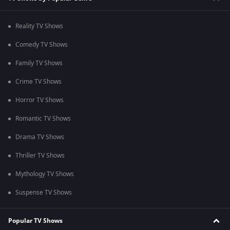
Reality TV Shows
Comedy TV Shows
Family TV Shows
Crime TV Shows
Horror TV Shows
Romantic TV Shows
Drama TV Shows
Thriller TV Shows
Mythology TV Shows
Suspense TV Shows
Popular TV Shows