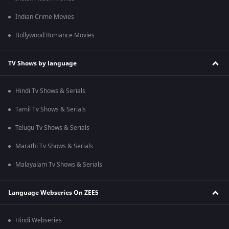
Indian Crime Movies
Bollywood Romance Movies
TV Shows by language
Hindi Tv Shows & Serials
Tamil Tv Shows & Serials
Telugu Tv Shows & Serials
Marathi Tv Shows & Serials
Malayalam Tv Shows & Serials
Language Webseries On ZEE5
Hindi Webseries