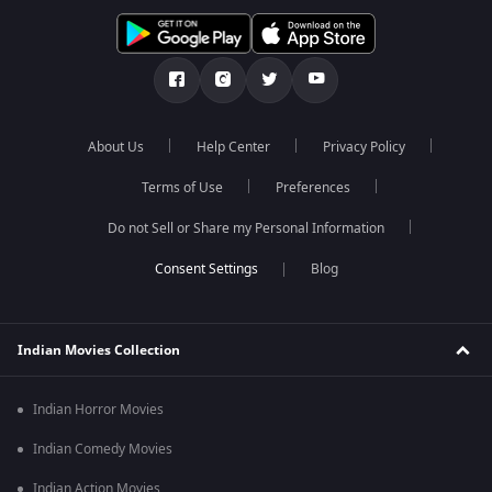
About Us
Help Center
Privacy Policy
Terms of Use
Preferences
Do not Sell or Share my Personal Information
Blog
Indian Movies Collection
Indian Horror Movies
Indian Comedy Movies
Indian Action Movies