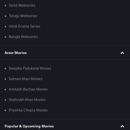
Tamil Webseries
Telugu Webseries
Hindi Drama Series
Bangla Webseries
Actor Movies
Deepika Padukone Movies
Salman Khan Movies
Amitabh Bachan Movies
Shahrukh Khan Movies
Priyanka Chopra Movies
Popular & Upcoming Movies