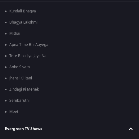
Kundali Bhagya
Bhagya Lakshmi
Mithai
Apna Time Bhi Aayega
Tere Bina Jiya Jaye Na
Anbe Sivam
Jhansi Ki Rani
Zindagi Ki Mehek
Sembaruthi
Meet
Evergreen TV Shows