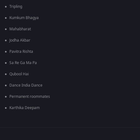
Tripling
Kumkum Bhagya
Mahabharat
Jodha Akbar
Pavitra Rishta
Sa Re Ga Ma Pa
Qubool Hai
Dance India Dance
Permanent roommates
Karthika Deepam