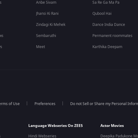
s
Anbe Sivam
Sa Re Ga Ma Pa
Jhansi Ki Rani
Qubool Hai
Zindagi Ki Mehek
Dance India Dance
ws
Sembaruthi
Permanent roommates
ws
Meet
Karthika Deepam
erms of Use
Preferences
Do not Sell or Share my Personal Infor
Language Webseries On ZEE5
Actor Movies
s
Hindi Webseries
Deepika Padukone Mo