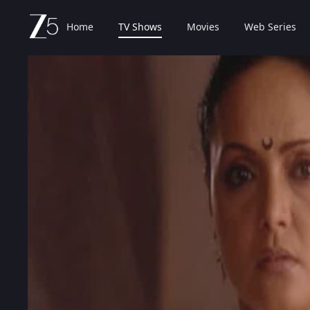
Home
TV Shows
Movies
Web Series