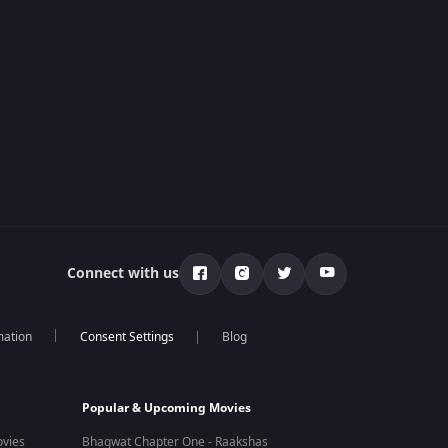
Connect with us
mation
Blog
Popular & Upcoming Movies
vies
Bhagwat Chapter One - Raakshas