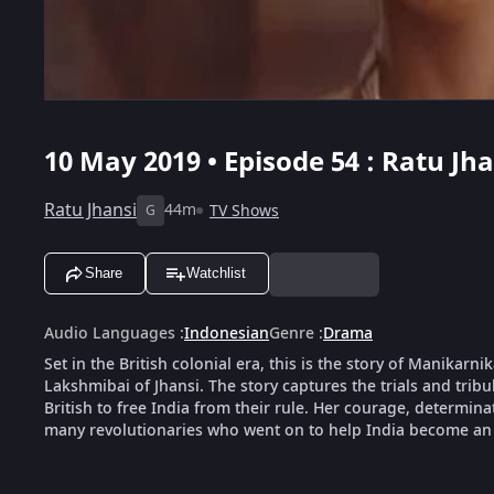
10 May 2019 • Episode 54 : Ratu Jha
Ratu Jhansi
44m
TV Shows
G
Share
Watchlist
Audio Languages
:
Indonesian
Genre
:
Drama
Set in the British colonial era, this is the story of Manika
Lakshmibai of Jhansi. The story captures the trials and tribu
British to free India from their rule. Her courage, determin
many revolutionaries who went on to help India become an