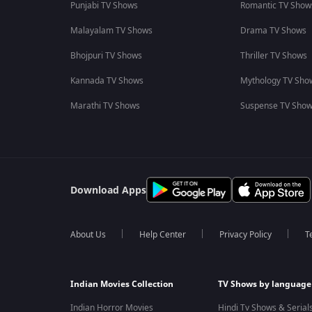
Punjabi TV Shows
Romantic TV Show
Malayalam TV Shows
Drama TV Shows
Bhojpuri TV Shows
Thriller TV Shows
Kannada TV Shows
Mythology TV Sho
Marathi TV Shows
Suspense TV Sho
Download Apps
About Us
Help Center
Privacy Policy
T
Indian Movies Collection
TV Shows by language
Indian Horror Movies
Hindi Tv Shows & Serial