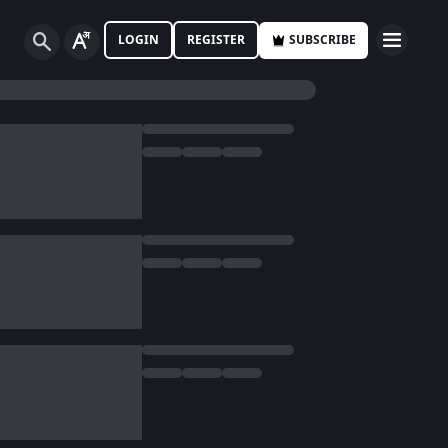
LOGIN
REGISTER
SUBSCRIBE