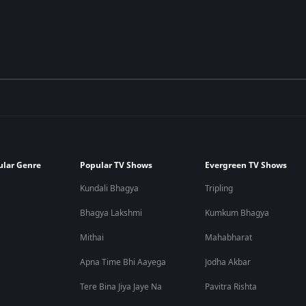
ular Genre
Popular TV Shows
Evergreen TV Shows
Kundali Bhagya
Tripling
Bhagya Lakshmi
Kumkum Bhagya
Mithai
Mahabharat
Apna Time Bhi Aayega
Jodha Akbar
Tere Bina Jiya Jaye Na
Pavitra Rishta