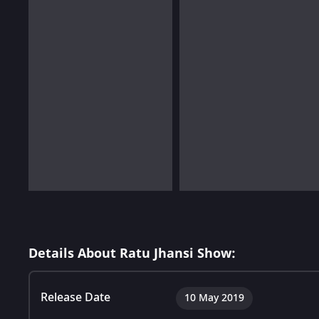
Details About Ratu Jhansi Show:
Release Date
10 May 2019