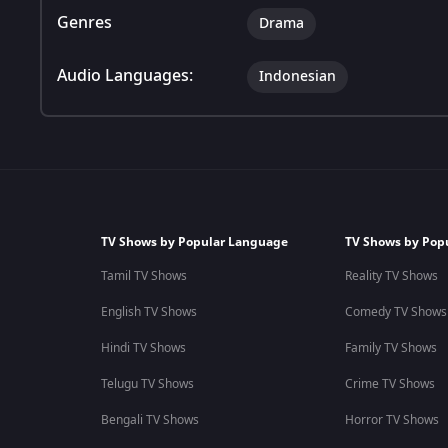
Genres
Drama
Audio Languages:
Indonesian
TV Shows by Popular Language
TV Shows by Pop
Tamil TV Shows
Reality TV Shows
English TV Shows
Comedy TV Shows
Hindi TV Shows
Family TV Shows
Telugu TV Shows
Crime TV Shows
Bengali TV Shows
Horror TV Shows