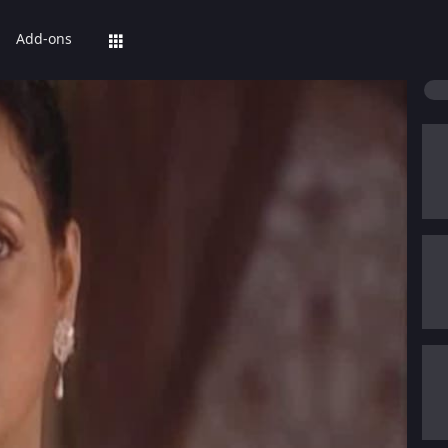
Add-ons