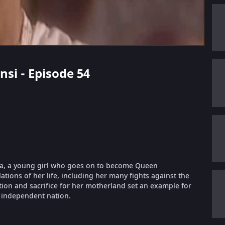
nsi - Episode 54
rnika, a young girl who goes on to become Queen
lations of her life, including her many fights against the
ation and sacrifice for her motherland set an example for
 independent nation.