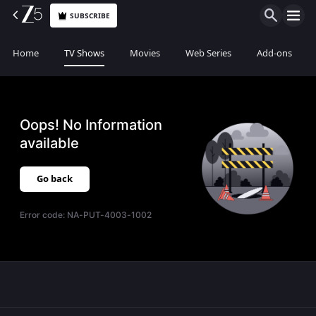
SUBSCRIBE
Home
TV Shows
Movies
Web Series
Add-ons
Oops! No Information
available
Go back
Error code:
NA-PUT-4003-1002