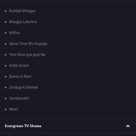
Kundali Bhagya
Bhagya Lakshmi
Mithai
Apna Time Bhi Aayega
Tere Bina Jiya Jaye Na
Anbe Sivam
Jhansi Ki Rani
Zindagi Ki Mehek
Sembaruthi
Meet
Evergreen TV Shows