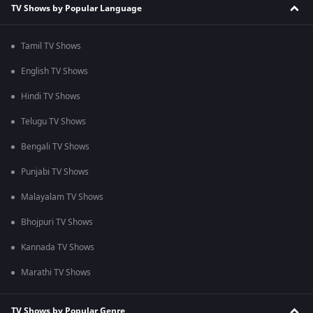
TV Shows by Popular Language
Tamil TV Shows
English TV Shows
Hindi TV Shows
Telugu TV Shows
Bengali TV Shows
Punjabi TV Shows
Malayalam TV Shows
Bhojpuri TV Shows
Kannada TV Shows
Marathi TV Shows
TV Shows by Popular Genre