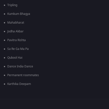
Tripling
Kumkum Bhagya
Mahabharat
Jodha Akbar
Pavitra Rishta
Sa Re Ga Ma Pa
Qubool Hai
Dance India Dance
Permanent roommates
Karthika Deepam