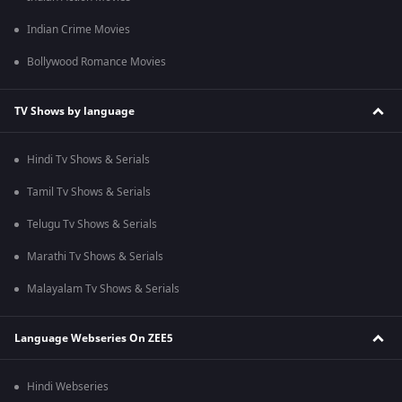
Indian Crime Movies
Bollywood Romance Movies
TV Shows by language
Hindi Tv Shows & Serials
Tamil Tv Shows & Serials
Telugu Tv Shows & Serials
Marathi Tv Shows & Serials
Malayalam Tv Shows & Serials
Language Webseries On ZEE5
Hindi Webseries