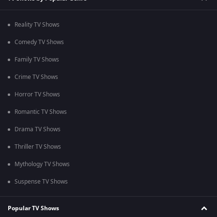
Reality TV Shows
Comedy TV Shows
Family TV Shows
Crime TV Shows
Horror TV Shows
Romantic TV Shows
Drama TV Shows
Thriller TV Shows
Mythology TV Shows
Suspense TV Shows
Popular TV Shows