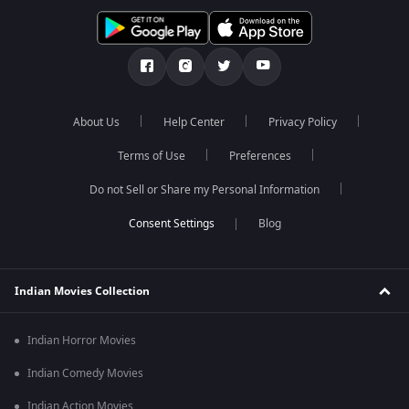
About Us
Help Center
Privacy Policy
Terms of Use
Preferences
Do not Sell or Share my Personal Information
Blog
Indian Movies Collection
Indian Horror Movies
Indian Comedy Movies
Indian Action Movies