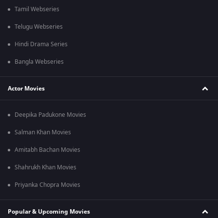
Tamil Webseries
Telugu Webseries
Hindi Drama Series
Bangla Webseries
Actor Movies
Deepika Padukone Movies
Salman Khan Movies
Amitabh Bachan Movies
Shahrukh Khan Movies
Priyanka Chopra Movies
Popular & Upcoming Movies