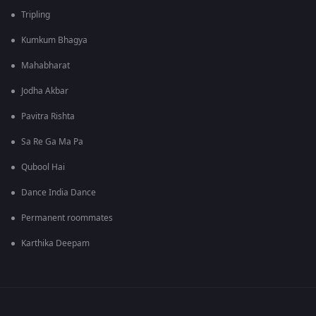
Tripling
Kumkum Bhagya
Mahabharat
Jodha Akbar
Pavitra Rishta
Sa Re Ga Ma Pa
Qubool Hai
Dance India Dance
Permanent roommates
Karthika Deepam