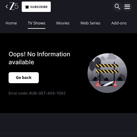
SUBSCRIBE
Home
TV Shows
Movies
Web Series
Add-ons
Oops! No Information
available
Go back
Error code:
AUB-GET-404-1002