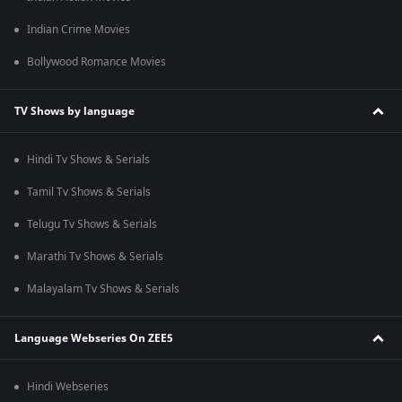
Indian Crime Movies
Bollywood Romance Movies
TV Shows by language
Hindi Tv Shows & Serials
Tamil Tv Shows & Serials
Telugu Tv Shows & Serials
Marathi Tv Shows & Serials
Malayalam Tv Shows & Serials
Language Webseries On ZEE5
Hindi Webseries