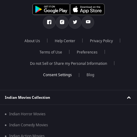
About Us
Help Center
Privacy Policy
Terms of Use
Preferences
Do not Sell or Share my Personal Information
Blog
Indian Movies Collection
Indian Horror Movies
Indian Comedy Movies
Indian Action Movies