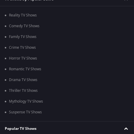
Reality TV Shows
Comedy TV Shows
Family TV Shows
Crime TV Shows
Horror TV Shows
Romantic TV Shows
Drama TV Shows
Thriller TV Shows
Mythology TV Shows
Suspense TV Shows
Popular TV Shows