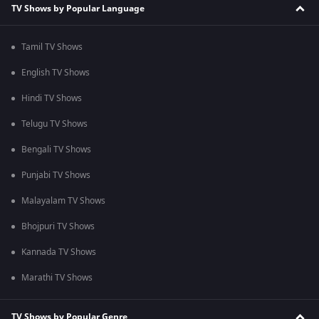
TV Shows by Popular Language
Tamil TV Shows
English TV Shows
Hindi TV Shows
Telugu TV Shows
Bengali TV Shows
Punjabi TV Shows
Malayalam TV Shows
Bhojpuri TV Shows
Kannada TV Shows
Marathi TV Shows
TV Shows by Popular Genre