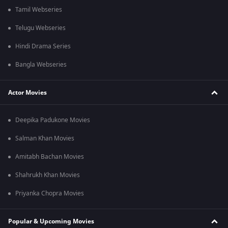
Tamil Webseries
Telugu Webseries
Hindi Drama Series
Bangla Webseries
Actor Movies
Deepika Padukone Movies
Salman Khan Movies
Amitabh Bachan Movies
Shahrukh Khan Movies
Priyanka Chopra Movies
Popular & Upcoming Movies