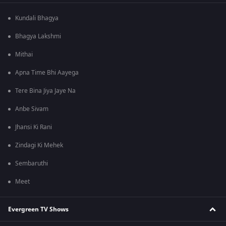
Kundali Bhagya
Bhagya Lakshmi
Mithai
Apna Time Bhi Aayega
Tere Bina Jiya Jaye Na
Anbe Sivam
Jhansi Ki Rani
Zindagi Ki Mehek
Sembaruthi
Meet
Evergreen TV Shows