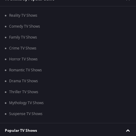
Reality TV Shows
Comedy TV Shows
Family TV Shows
Crime TV Shows
Horror TV Shows
Romantic TV Shows
Drama TV Shows
Thriller TV Shows
Mythology TV Shows
Suspense TV Shows
Popular TV Shows