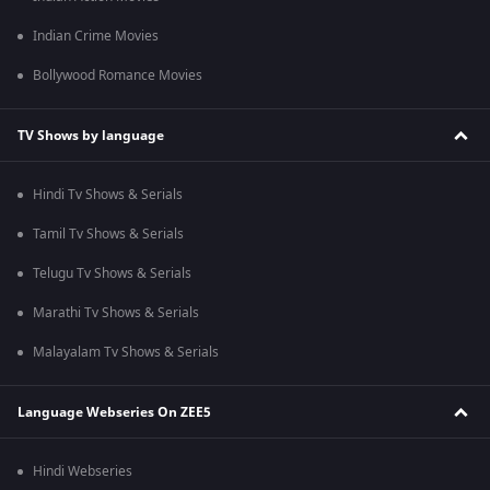
Indian Crime Movies
Bollywood Romance Movies
TV Shows by language
Hindi Tv Shows & Serials
Tamil Tv Shows & Serials
Telugu Tv Shows & Serials
Marathi Tv Shows & Serials
Malayalam Tv Shows & Serials
Language Webseries On ZEE5
Hindi Webseries