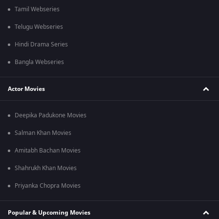
Tamil Webseries
Telugu Webseries
Hindi Drama Series
Bangla Webseries
Actor Movies
Deepika Padukone Movies
Salman Khan Movies
Amitabh Bachan Movies
Shahrukh Khan Movies
Priyanka Chopra Movies
Popular & Upcoming Movies