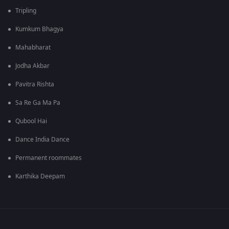
Tripling
Kumkum Bhagya
Mahabharat
Jodha Akbar
Pavitra Rishta
Sa Re Ga Ma Pa
Qubool Hai
Dance India Dance
Permanent roommates
Karthika Deepam