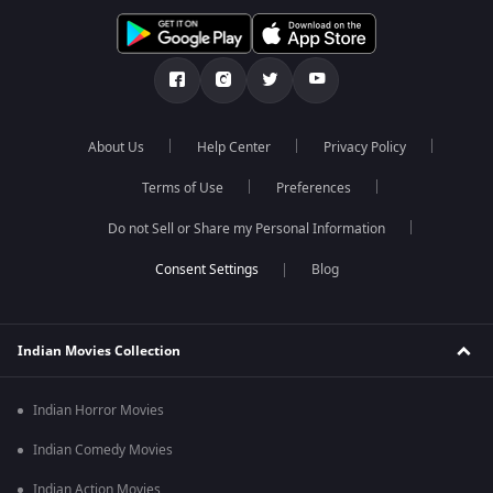
About Us
Help Center
Privacy Policy
Terms of Use
Preferences
Do not Sell or Share my Personal Information
Blog
Indian Movies Collection
Indian Horror Movies
Indian Comedy Movies
Indian Action Movies