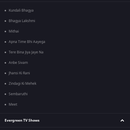
Kundali Bhagya
Bhagya Lakshmi
Mithai
Apna Time Bhi Aayega
Tere Bina Jiya Jaye Na
Anbe Sivam
Jhansi Ki Rani
Zindagi Ki Mehek
Sembaruthi
Meet
Evergreen TV Shows