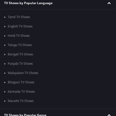
TV Shows by Popular Language
Tamil TV Shows
English TV Shows
Hindi TV Shows
Telugu TV Shows
Bengali TV Shows
Punjabi TV Shows
Malayalam TV Shows
Bhojpuri TV Shows
Kannada TV Shows
Marathi TV Shows
TV Shows by Popular Genre