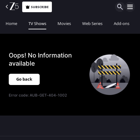
SUBSCRIBE
Home
TV Shows
Movies
Web Series
Add-ons
Oops! No Information
available
Go back
Error code:
AUB-GET-404-1002