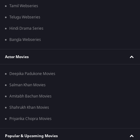
Tamil Webseries
Telugu Webseries
Hindi Drama Series
Bangla Webseries
Actor Movies
Deepika Padukone Movies
Salman Khan Movies
Amitabh Bachan Movies
Shahrukh Khan Movies
Priyanka Chopra Movies
Popular & Upcoming Movies