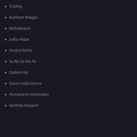
Tripling
Kumkum Bhagya
Mahabharat
Jodha Akbar
Pavitra Rishta
Sa Re Ga Ma Pa
Qubool Hai
Dance India Dance
Permanent roommates
Karthika Deepam