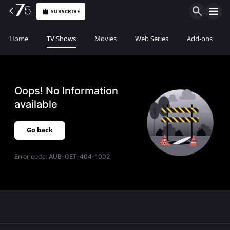
SUBSCRIBE
Home
TV Shows
Movies
Web Series
Add-ons
Oops! No Information
available
Go back
Error code:
AUB-GET-404-1002