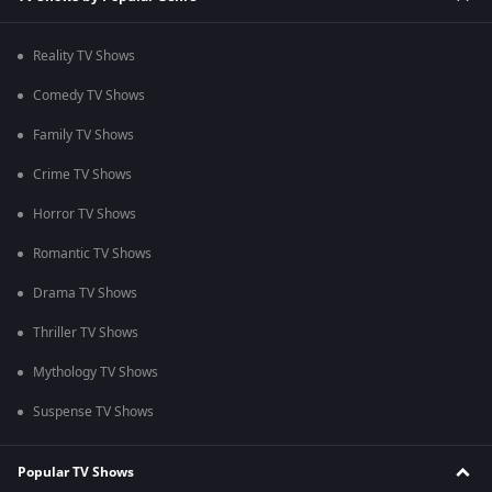
Reality TV Shows
Comedy TV Shows
Family TV Shows
Crime TV Shows
Horror TV Shows
Romantic TV Shows
Drama TV Shows
Thriller TV Shows
Mythology TV Shows
Suspense TV Shows
Popular TV Shows