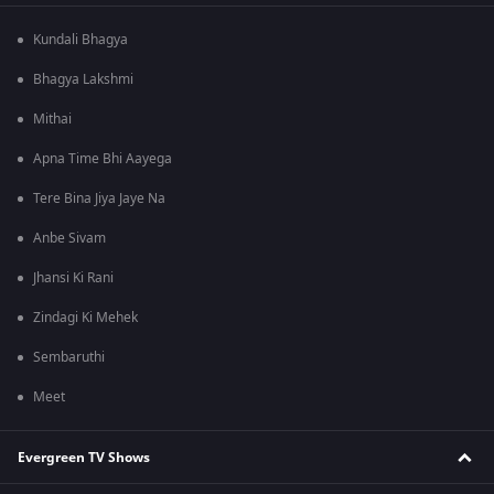
Kundali Bhagya
Bhagya Lakshmi
Mithai
Apna Time Bhi Aayega
Tere Bina Jiya Jaye Na
Anbe Sivam
Jhansi Ki Rani
Zindagi Ki Mehek
Sembaruthi
Meet
Evergreen TV Shows