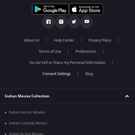
About Us
Help Center
Privacy Policy
Terms of Use
Preferences
Do not Sell or Share my Personal Information
Blog
Indian Movies Collection
Indian Horror Movies
Indian Comedy Movies
Indian Action Movies