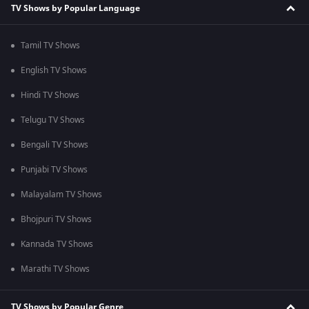
TV Shows by Popular Language
Tamil TV Shows
English TV Shows
Hindi TV Shows
Telugu TV Shows
Bengali TV Shows
Punjabi TV Shows
Malayalam TV Shows
Bhojpuri TV Shows
Kannada TV Shows
Marathi TV Shows
TV Shows by Popular Genre