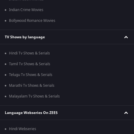
Indian Crime Movies
Bollywood Romance Movies
TV Shows by language
Hindi Tv Shows & Serials
Tamil Tv Shows & Serials
Telugu Tv Shows & Serials
Marathi Tv Shows & Serials
Malayalam Tv Shows & Serials
Language Webseries On ZEE5
Hindi Webseries