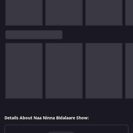
Details About Naa Ninna Bidalaare Show: