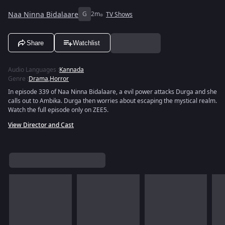
Naa Ninna Bidalaare
G
2m
TV Shows
Share
Watchlist
Audio Languages
:
Kannada
Genre
:
Drama
,
Horror
In episode 339 of Naa Ninna Bidalaare, a evil power attacks Durga and she
calls out to Ambika. Durga then worries about escaping the mystical realm.
Watch the full episode only on ZEE5.
View Director and Cast