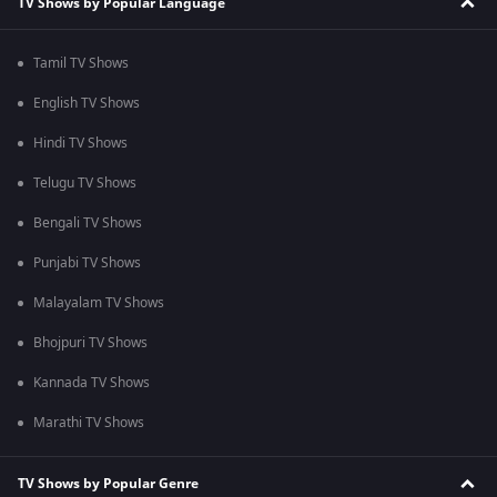
TV Shows by Popular Language
Tamil TV Shows
English TV Shows
Hindi TV Shows
Telugu TV Shows
Bengali TV Shows
Punjabi TV Shows
Malayalam TV Shows
Bhojpuri TV Shows
Kannada TV Shows
Marathi TV Shows
TV Shows by Popular Genre