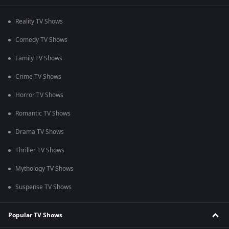
Reality TV Shows
Comedy TV Shows
Family TV Shows
Crime TV Shows
Horror TV Shows
Romantic TV Shows
Drama TV Shows
Thriller TV Shows
Mythology TV Shows
Suspense TV Shows
Popular TV Shows