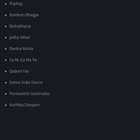
Tripling
Kumkum Bhagya
Mahabharat
Jodha Akbar
Pavitra Rishta
Sa Re Ga Ma Pa
Qubool Hai
Dance India Dance
Permanent roommates
Karthika Deepam