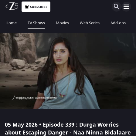
SUBSCRIBE
Home
TV Shows
Movies
Web Series
Add-ons
05 May 2026 • Episode 339 : Durga Worries
about Escaping Danger - Naa Ninna Bidalaare