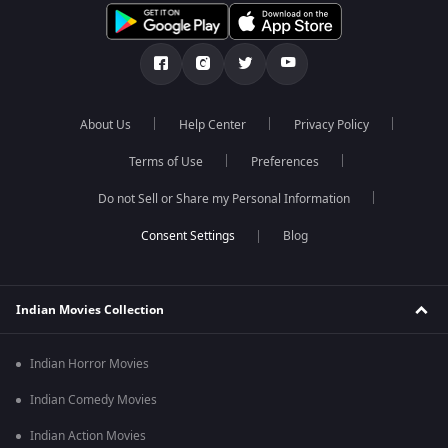
About Us
Help Center
Privacy Policy
Terms of Use
Preferences
Do not Sell or Share my Personal Information
Blog
Indian Movies Collection
Indian Horror Movies
Indian Comedy Movies
Indian Action Movies