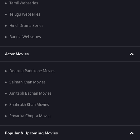
Tamil Webseries
Telugu Webseries
Hindi Drama Series
Bangla Webseries
Actor Movies
Deepika Padukone Movies
Salman Khan Movies
Amitabh Bachan Movies
Shahrukh Khan Movies
Priyanka Chopra Movies
Popular & Upcoming Movies