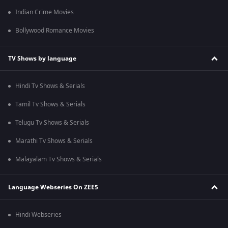
Indian Crime Movies
Bollywood Romance Movies
TV Shows by language
Hindi Tv Shows & Serials
Tamil Tv Shows & Serials
Telugu Tv Shows & Serials
Marathi Tv Shows & Serials
Malayalam Tv Shows & Serials
Language Webseries On ZEE5
Hindi Webseries