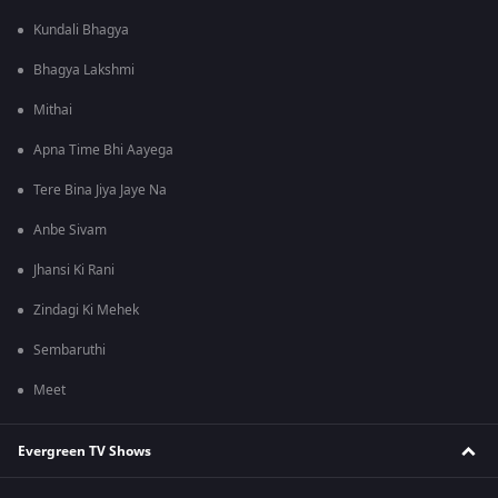
Kundali Bhagya
Bhagya Lakshmi
Mithai
Apna Time Bhi Aayega
Tere Bina Jiya Jaye Na
Anbe Sivam
Jhansi Ki Rani
Zindagi Ki Mehek
Sembaruthi
Meet
Evergreen TV Shows