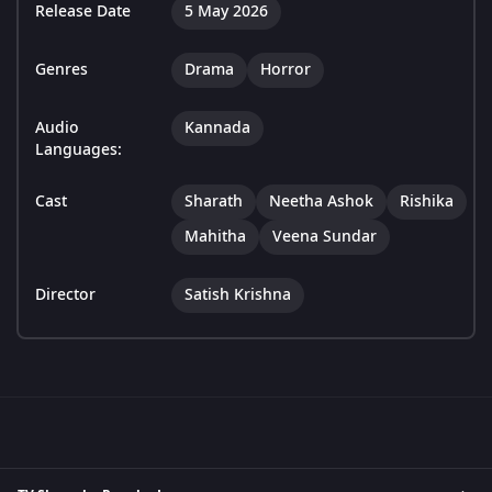
Release Date
5 May 2026
Genres
Drama
Horror
Audio
Kannada
Languages:
Cast
Sharath
Neetha Ashok
Rishika
Mahitha
Veena Sundar
Director
Satish Krishna