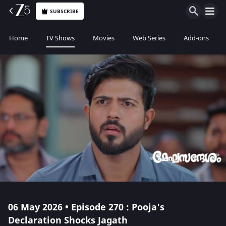
SUBSCRIBE
Home
TV Shows
Movies
Web Series
Add-ons
06 May 2026 • Episode 270 : Pooja's
Declaration Shocks Jagath