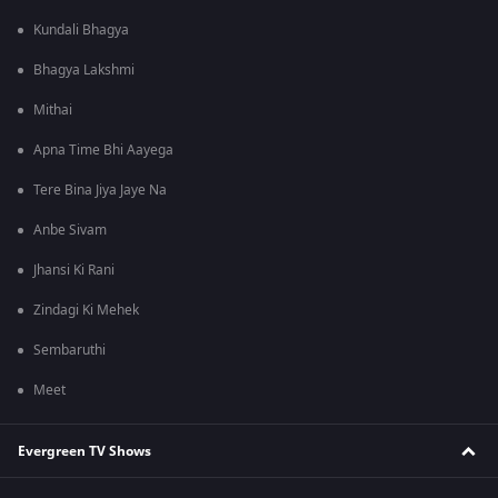
Kundali Bhagya
Bhagya Lakshmi
Mithai
Apna Time Bhi Aayega
Tere Bina Jiya Jaye Na
Anbe Sivam
Jhansi Ki Rani
Zindagi Ki Mehek
Sembaruthi
Meet
Evergreen TV Shows