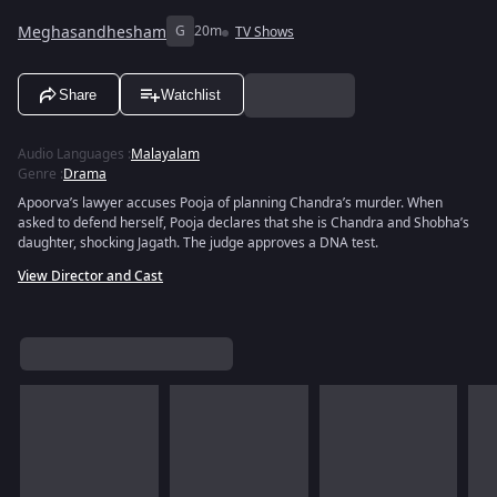
Meghasandhesham
G
20m
TV Shows
Share
Watchlist
Audio Languages
:
Malayalam
Genre
:
Drama
Apoorva’s lawyer accuses Pooja of planning Chandra’s murder. When
asked to defend herself, Pooja declares that she is Chandra and Shobha’s
daughter, shocking Jagath. The judge approves a DNA test.
View Director and Cast