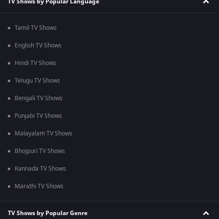
TV Shows by Popular Language
Tamil TV Shows
English TV Shows
Hindi TV Shows
Telugu TV Shows
Bengali TV Shows
Punjabi TV Shows
Malayalam TV Shows
Bhojpuri TV Shows
Kannada TV Shows
Marathi TV Shows
TV Shows by Popular Genre