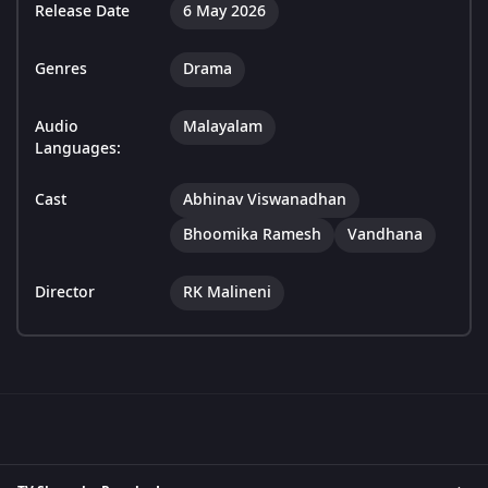
Release Date
6 May 2026
Genres
Drama
Audio
Malayalam
Languages:
Cast
Abhinav Viswanadhan
Bhoomika Ramesh
Vandhana
Director
RK Malineni