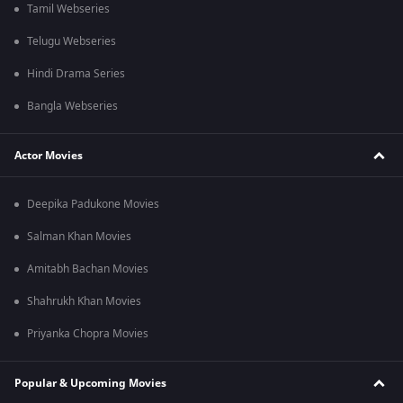
Tamil Webseries
Telugu Webseries
Hindi Drama Series
Bangla Webseries
Actor Movies
Deepika Padukone Movies
Salman Khan Movies
Amitabh Bachan Movies
Shahrukh Khan Movies
Priyanka Chopra Movies
Popular & Upcoming Movies