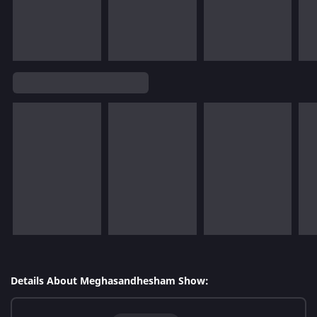
Details About Meghasandhesham Show: