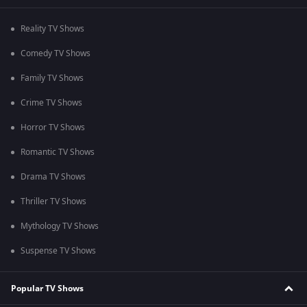
Reality TV Shows
Comedy TV Shows
Family TV Shows
Crime TV Shows
Horror TV Shows
Romantic TV Shows
Drama TV Shows
Thriller TV Shows
Mythology TV Shows
Suspense TV Shows
Popular TV Shows