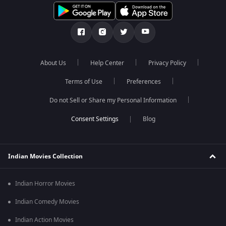
About Us
Help Center
Privacy Policy
Terms of Use
Preferences
Do not Sell or Share my Personal Information
Blog
Indian Movies Collection
Indian Horror Movies
Indian Comedy Movies
Indian Action Movies