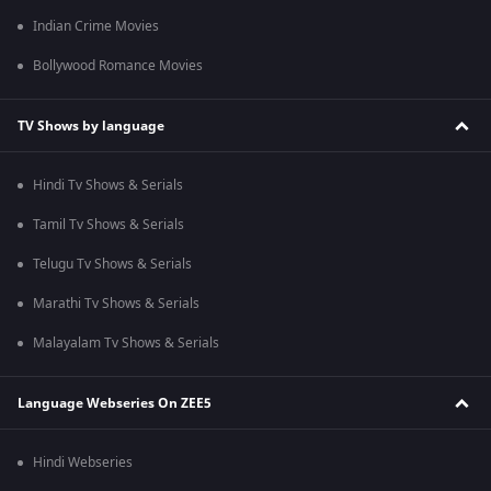
Indian Crime Movies
Bollywood Romance Movies
TV Shows by language
Hindi Tv Shows & Serials
Tamil Tv Shows & Serials
Telugu Tv Shows & Serials
Marathi Tv Shows & Serials
Malayalam Tv Shows & Serials
Language Webseries On ZEE5
Hindi Webseries