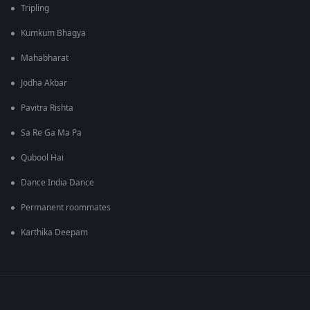
Tripling
Kumkum Bhagya
Mahabharat
Jodha Akbar
Pavitra Rishta
Sa Re Ga Ma Pa
Qubool Hai
Dance India Dance
Permanent roommates
Karthika Deepam