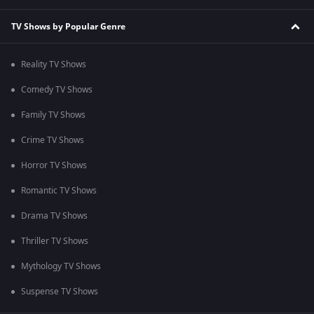
TV Shows by Popular Genre
Reality TV Shows
Comedy TV Shows
Family TV Shows
Crime TV Shows
Horror TV Shows
Romantic TV Shows
Drama TV Shows
Thriller TV Shows
Mythology TV Shows
Suspense TV Shows