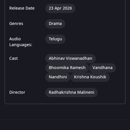
Release Date
23 Apr 2026
Genres
Drama
Audio
Telugu
Languages:
Cast
Abhinav Viswanadhan
Bhoomika Ramesh
Vandhana
Nandhini
Krishna Koushik
Director
Radhakrishna Malineni