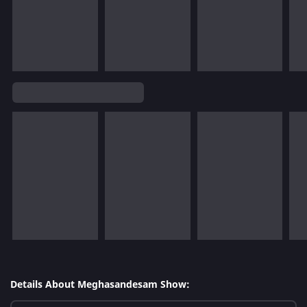
Details About Meghasandesam Show: