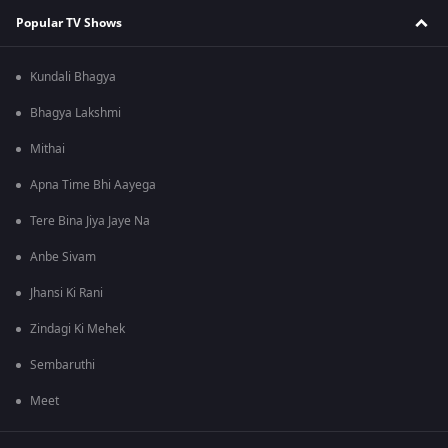
Popular TV Shows
Kundali Bhagya
Bhagya Lakshmi
Mithai
Apna Time Bhi Aayega
Tere Bina Jiya Jaye Na
Anbe Sivam
Jhansi Ki Rani
Zindagi Ki Mehek
Sembaruthi
Meet