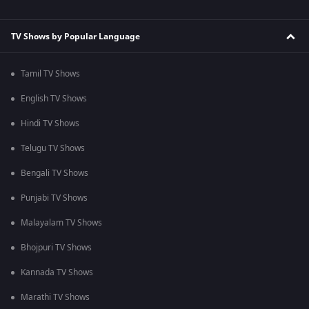
TV Shows by Popular Language
Tamil TV Shows
English TV Shows
Hindi TV Shows
Telugu TV Shows
Bengali TV Shows
Punjabi TV Shows
Malayalam TV Shows
Bhojpuri TV Shows
Kannada TV Shows
Marathi TV Shows