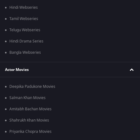
Hindi Webseries
Tamil Webseries
Telugu Webseries
Hindi Drama Series
Bangla Webseries
Actor Movies
Deepika Padukone Movies
Salman Khan Movies
Amitabh Bachan Movies
Shahrukh Khan Movies
Priyanka Chopra Movies