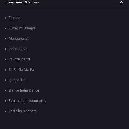
Evergreen TV Shows
Tripling
Kumkum Bhagya
Mahabharat
Jodha Akbar
Pavitra Rishta
Sa Re Ga Ma Pa
Qubool Hai
Dance India Dance
Permanent roommates
Karthika Deepam