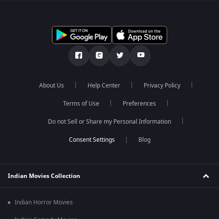
About Us
Help Center
Privacy Policy
Terms of Use
Preferences
Do not Sell or Share my Personal Information
Blog
Indian Movies Collection
Indian Horror Movies