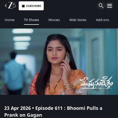
SUBSCRIBE
Home
TV Shows
Movies
Web Series
Add-ons
23 Apr 2026 • Episode 611 : Bhoomi Pulls a
Prank on Gagan