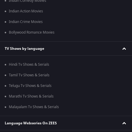
Indian Comedy Movies
Indian Action Movies
Indian Crime Movies
Bollywood Romance Movies
TV Shows by language
Hindi Tv Shows & Serials
Tamil Tv Shows & Serials
Telugu Tv Shows & Serials
Marathi Tv Shows & Serials
Malayalam Tv Shows & Serials
Language Webseries On ZEE5