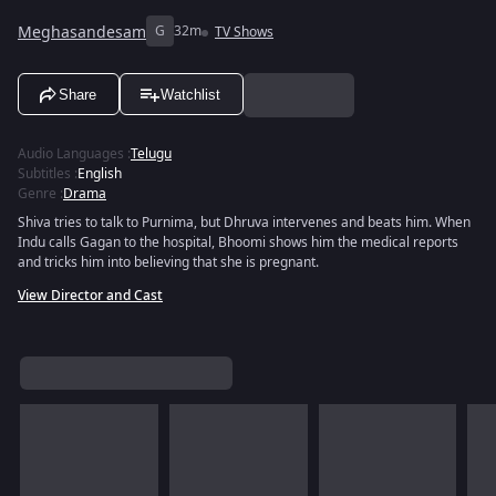
Meghasandesam
G
32m
TV Shows
Share
Watchlist
Audio Languages
:
Telugu
Subtitles
:
English
Genre
:
Drama
Shiva tries to talk to Purnima, but Dhruva intervenes and beats him. When
Indu calls Gagan to the hospital, Bhoomi shows him the medical reports
and tricks him into believing that she is pregnant.
View Director and Cast