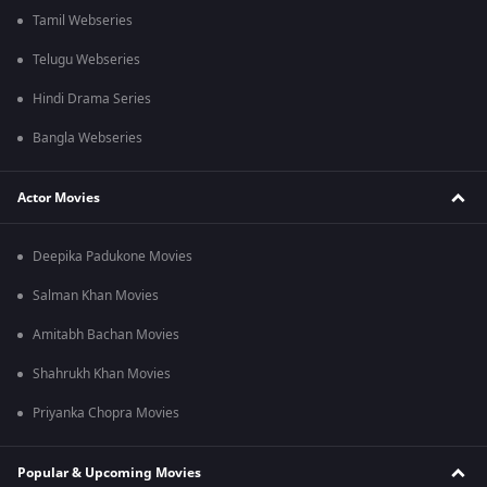
Tamil Webseries
Telugu Webseries
Hindi Drama Series
Bangla Webseries
Actor Movies
Deepika Padukone Movies
Salman Khan Movies
Amitabh Bachan Movies
Shahrukh Khan Movies
Priyanka Chopra Movies
Popular & Upcoming Movies