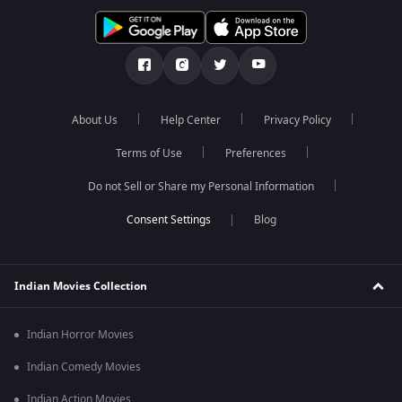
About Us
Help Center
Privacy Policy
Terms of Use
Preferences
Do not Sell or Share my Personal Information
Blog
Indian Movies Collection
Indian Horror Movies
Indian Comedy Movies
Indian Action Movies