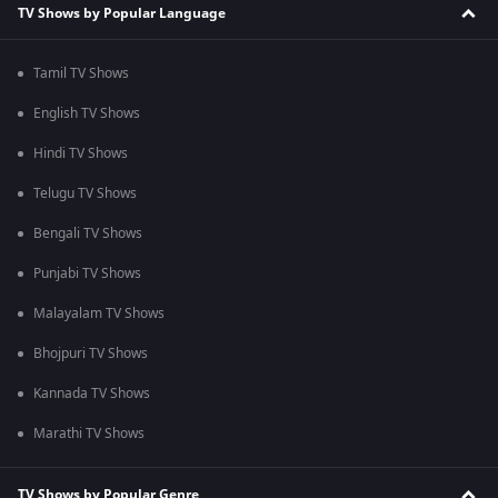
TV Shows by Popular Language
Tamil TV Shows
English TV Shows
Hindi TV Shows
Telugu TV Shows
Bengali TV Shows
Punjabi TV Shows
Malayalam TV Shows
Bhojpuri TV Shows
Kannada TV Shows
Marathi TV Shows
TV Shows by Popular Genre