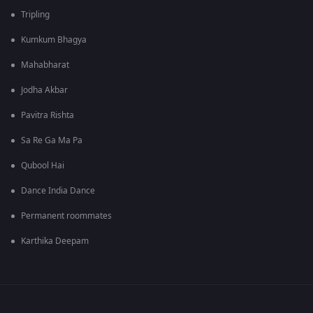
Tripling
Kumkum Bhagya
Mahabharat
Jodha Akbar
Pavitra Rishta
Sa Re Ga Ma Pa
Qubool Hai
Dance India Dance
Permanent roommates
Karthika Deepam