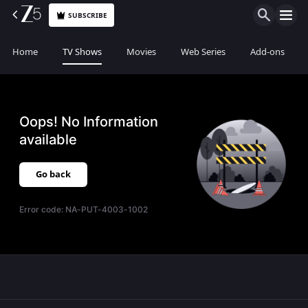
SUBSCRIBE
Home
TV Shows
Movies
Web Series
Add-ons
Oops! No Information
available
Go back
Error code:
NA-PUT-4003-1002