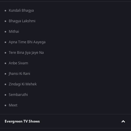
Kundali Bhagya
Bhagya Lakshmi
Mithai
Apna Time Bhi Aayega
Tere Bina Jiya Jaye Na
Anbe Sivam
Jhansi Ki Rani
Zindagi Ki Mehek
Sembaruthi
Meet
Evergreen TV Shows