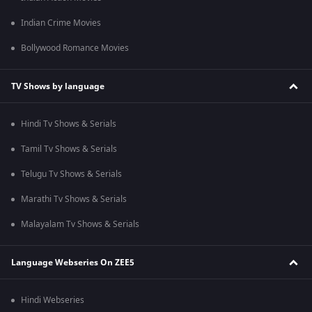
Indian Crime Movies
Bollywood Romance Movies
TV Shows by language
Hindi Tv Shows & Serials
Tamil Tv Shows & Serials
Telugu Tv Shows & Serials
Marathi Tv Shows & Serials
Malayalam Tv Shows & Serials
Language Webseries On ZEE5
Hindi Webseries