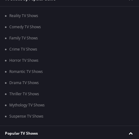
Reality TV Shows
Comedy TV Shows
Family TV Shows
Crime TV Shows
Horror TV Shows
Romantic TV Shows
Drama TV Shows
Thriller TV Shows
Mythology TV Shows
Suspense TV Shows
Popular TV Shows