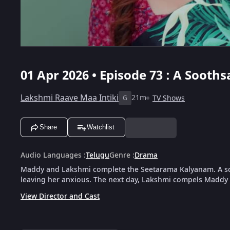
01 Apr 2026 • Episode 73 : A Soot
Lakshmi Raave Maa Intiki
21m
TV Shows
G
Share
Watchlist
Audio Languages
:
Telugu
Genre
:
Drama
Maddy and Lakshmi complete the Seetarama Kalyanam. A s
leaving her anxious. The next day, Lakshmi compels Maddy t
View Director and Cast