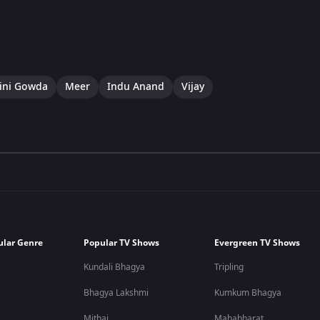
ini Gowda
Meer
Indu Anand
Vijay
ular Genre
Popular TV Shows
Evergreen TV Shows
Kundali Bhagya
Tripling
Bhagya Lakshmi
Kumkum Bhagya
Mithai
Mahabharat