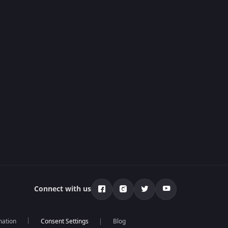
Connect with us
mation
Blog