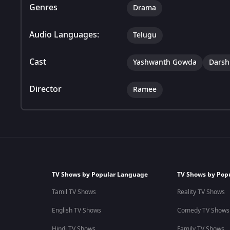
Genres
Drama
Audio Languages:
Telugu
Cast
Yashwanth Gowda
Darsh
Director
Ramee
TV Shows by Popular Language
TV Shows by Pop
Tamil TV Shows
Reality TV Shows
English TV Shows
Comedy TV Shows
Hindi TV Shows
Family TV Shows