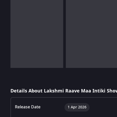
Details About Lakshmi Raave Maa Intiki Sho
Release Date
1 Apr 2026