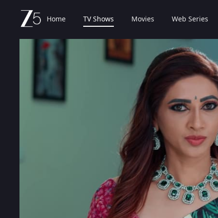
Home
TV Shows
Movies
Web Series