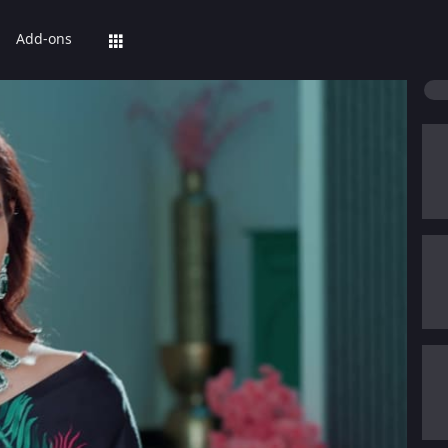
Add-ons