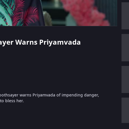
hsayer Warns Priyamvada
oothsayer warns Priyamvada of impending danger,
o bless her.