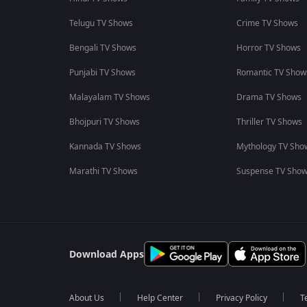
Telugu TV Shows
Crime TV Shows
Bengali TV Shows
Horror TV Shows
Punjabi TV Shows
Romantic TV Show
Malayalam TV Shows
Drama TV Shows
Bhojpuri TV Shows
Thriller TV Shows
Kannada TV Shows
Mythology TV Sho
Marathi TV Shows
Suspense TV Sho
Download Apps
About Us
Help Center
Privacy Policy
T