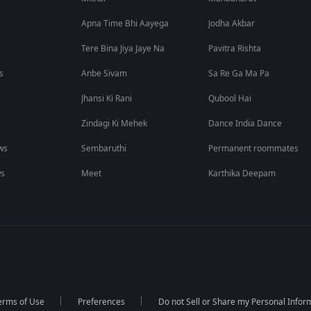
Apna Time Bhi Aayega
Jodha Akbar
Tere Bina Jiya Jaye Na
Pavitra Rishta
s
Anbe Sivam
Sa Re Ga Ma Pa
Jhansi Ki Rani
Qubool Hai
Zindagi Ki Mehek
Dance India Dance
ws
Sembaruthi
Permanent roommates
ws
Meet
Karthika Deepam
erms of Use
Preferences
Do not Sell or Share my Personal Infor