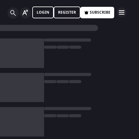
LOGIN
REGISTER
SUBSCRIBE