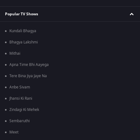
Popular TV Shows
Kundali Bhagya
Bhagya Lakshmi
Mithai
Apna Time Bhi Aayega
Tere Bina Jiya Jaye Na
Anbe Sivam
Jhansi Ki Rani
Zindagi Ki Mehek
Sembaruthi
Meet