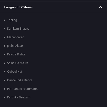
Evergreen TV Shows
Tripling
Kumkum Bhagya
Mahabharat
Jodha Akbar
Pavitra Rishta
Sa Re Ga Ma Pa
Qubool Hai
Dance India Dance
Permanent roommates
Karthika Deepam