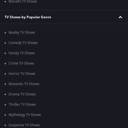
Marathi TV Shows
TV Shows by Popular Genre
Reality TV Shows
Comedy TV Shows
Family TV Shows
Crime TV Shows
Horror TV Shows
Romantic TV Shows
Drama TV Shows
Thriller TV Shows
Mythology TV Shows
Suspense TV Shows