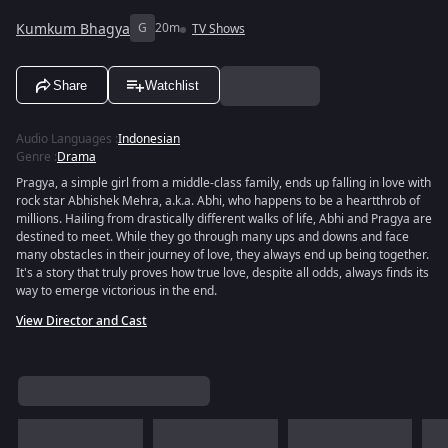
Kumkum Bhagya
G
20m
TV Shows
Share
Watchlist
Audio Languages
:
Indonesian
Genre
:
Drama
Pragya, a simple girl from a middle-class family, ends up falling in love with
rock star Abhishek Mehra, a.k.a. Abhi, who happens to be a heartthrob of
millions. Hailing from drastically different walks of life, Abhi and Pragya are
destined to meet. While they go through many ups and downs and face
many obstacles in their journey of love, they always end up being together.
It's a story that truly proves how true love, despite all odds, always finds its
way to emerge victorious in the end.
View Director and Cast