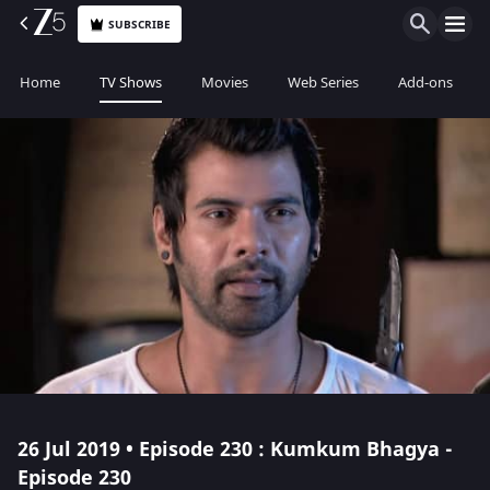
SUBSCRIBE
Home
TV Shows
Movies
Web Series
Add-ons
26 Jul 2019 • Episode 230 : Kumkum Bhagya -
Episode 230