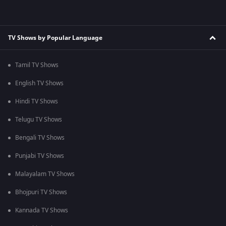
TV Shows by Popular Language
Tamil TV Shows
English TV Shows
Hindi TV Shows
Telugu TV Shows
Bengali TV Shows
Punjabi TV Shows
Malayalam TV Shows
Bhojpuri TV Shows
Kannada TV Shows