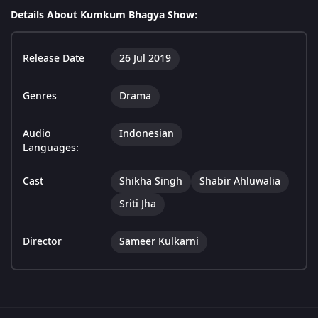
Details About Kumkum Bhagya Show:
Release Date
26 Jul 2019
Genres
Drama
Audio
Indonesian
Languages:
Cast
Shikha Singh
Shabir Ahluwalia
Sriti Jha
Director
Sameer Kulkarni