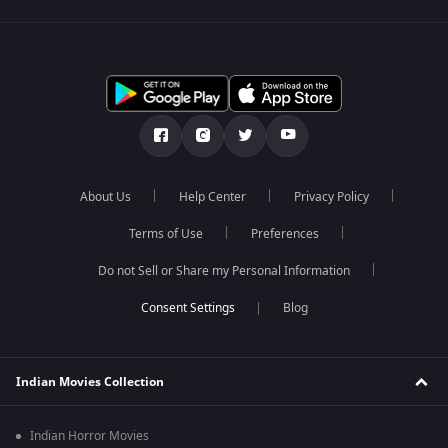
About Us
Help Center
Privacy Policy
Terms of Use
Preferences
Do not Sell or Share my Personal Information
Blog
Indian Movies Collection
Indian Horror Movies