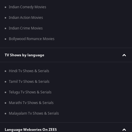
Indian Comedy Movies
Indian Action Movies
Indian Crime Movies
Bollywood Romance Movies
TV Shows by language
Hindi Tv Shows & Serials
Tamil Tv Shows & Serials
Telugu Tv Shows & Serials
Marathi Tv Shows & Serials
Malayalam Tv Shows & Serials
Language Webseries On ZEE5