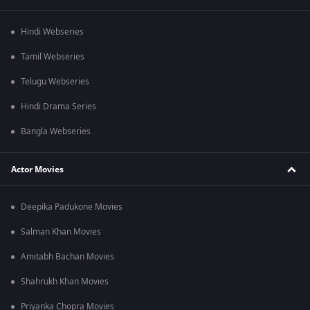
Hindi Webseries
Tamil Webseries
Telugu Webseries
Hindi Drama Series
Bangla Webseries
Actor Movies
Deepika Padukone Movies
Salman Khan Movies
Amitabh Bachan Movies
Shahrukh Khan Movies
Priyanka Chopra Movies