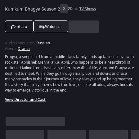
Kumkum Bhagya Season 2
G
20m
TV Shows
Share
Watchlist
Audio Languages
:
Russian
Genre
:
Drama
Pragya, a simple girl from a middle-class family, ends up falling in love with
rock star Abhishek Mehra, a.k.a. Abhi, who happens to be a heartthrob of
millions. Hailing from drastically different walks of life, Abhi and Pragya are
destined to meet. While they go through many ups and downs and face
many obstacles in their journey of love, they always end up being together.
It's a story that truly proves how true love, despite all odds, always finds its
way to emerge victorious in the end.
View Director and Cast