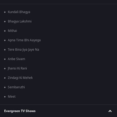
Kundali Bhagya
Bhagya Lakshmi
Mithai
Apna Time Bhi Aayega
Tere Bina Jiya Jaye Na
Anbe Sivam
Jhansi Ki Rani
Zindagi Ki Mehek
Sembaruthi
Meet
Evergreen TV Shows