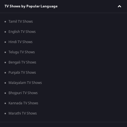
TV Shows by Popular Language
Tamil TV Shows
English TV Shows
Hindi TV Shows
Telugu TV Shows
Bengali TV Shows
Punjabi TV Shows
Malayalam TV Shows
Bhojpuri TV Shows
Kannada TV Shows
Marathi TV Shows