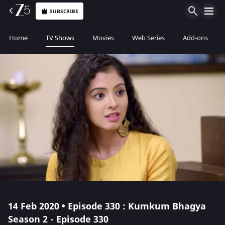
SUBSCRIBE
Home
TV Shows
Movies
Web Series
Add-ons
14 Feb 2020 • Episode 330 : Kumkum Bhagya
Season 2 - Episode 330