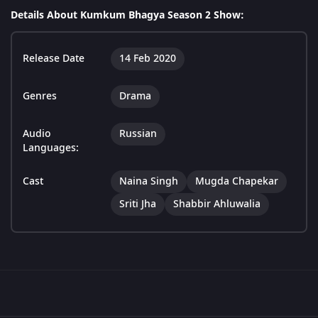
Details About Kumkum Bhagya Season 2 Show:
Release Date
14 Feb 2020
Genres
Drama
Audio
Russian
Languages:
Cast
Naina Singh
Mugda Chapekar
Sriti Jha
Shabbir Ahluwalia