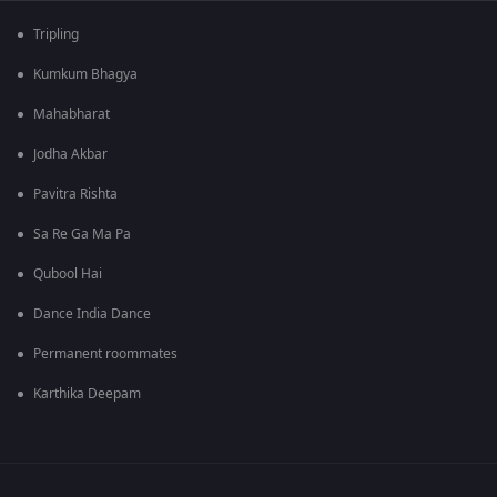
Tripling
Kumkum Bhagya
Mahabharat
Jodha Akbar
Pavitra Rishta
Sa Re Ga Ma Pa
Qubool Hai
Dance India Dance
Permanent roommates
Karthika Deepam