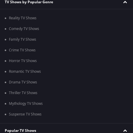
TV Shows by Popular Genre
Reality TV Shows
Comedy TV Shows
Family TV Shows
Crime TV Shows
Horror TV Shows
Romantic TV Shows
Drama TV Shows
Thriller TV Shows
Mythology TV Shows
Suspense TV Shows
Popular TV Shows