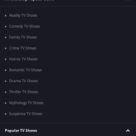
Reality TV Shows
Comedy TV Shows
Family TV Shows
Crime TV Shows
Horror TV Shows
Romantic TV Shows
Drama TV Shows
Thriller TV Shows
Mythology TV Shows
Suspense TV Shows
Popular TV Shows