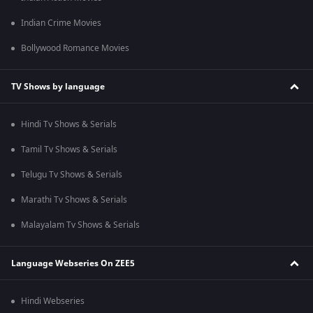
Indian Crime Movies
Bollywood Romance Movies
TV Shows by language
Hindi Tv Shows & Serials
Tamil Tv Shows & Serials
Telugu Tv Shows & Serials
Marathi Tv Shows & Serials
Malayalam Tv Shows & Serials
Language Webseries On ZEE5
Hindi Webseries