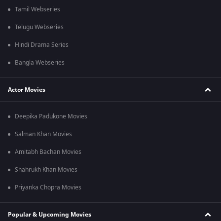
Tamil Webseries
Telugu Webseries
Hindi Drama Series
Bangla Webseries
Actor Movies
Deepika Padukone Movies
Salman Khan Movies
Amitabh Bachan Movies
Shahrukh Khan Movies
Priyanka Chopra Movies
Popular & Upcoming Movies