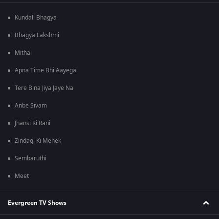
Kundali Bhagya
Bhagya Lakshmi
Mithai
Apna Time Bhi Aayega
Tere Bina Jiya Jaye Na
Anbe Sivam
Jhansi Ki Rani
Zindagi Ki Mehek
Sembaruthi
Meet
Evergreen TV Shows