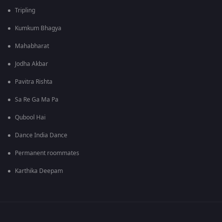
Tripling
Kumkum Bhagya
Mahabharat
Jodha Akbar
Pavitra Rishta
Sa Re Ga Ma Pa
Qubool Hai
Dance India Dance
Permanent roommates
Karthika Deepam