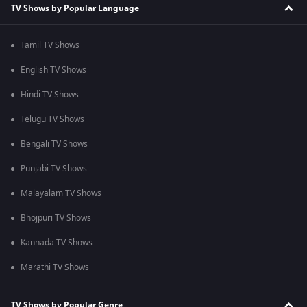
TV Shows by Popular Language
Tamil TV Shows
English TV Shows
Hindi TV Shows
Telugu TV Shows
Bengali TV Shows
Punjabi TV Shows
Malayalam TV Shows
Bhojpuri TV Shows
Kannada TV Shows
Marathi TV Shows
TV Shows by Popular Genre