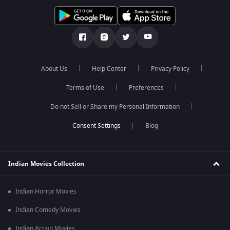
About Us
Help Center
Privacy Policy
Terms of Use
Preferences
Do not Sell or Share my Personal Information
Blog
Indian Movies Collection
Indian Horror Movies
Indian Comedy Movies
Indian Action Movies