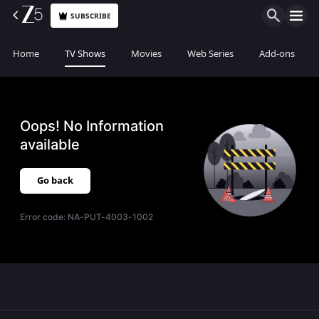
SUBSCRIBE
Home
TV Shows
Movies
Web Series
Add-ons
Oops! No Information
available
Go back
Error code:
NA-PUT-4003-1002