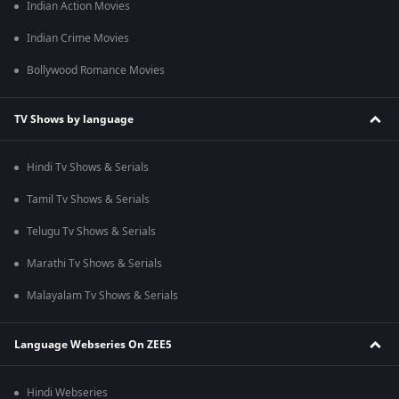
Indian Action Movies
Indian Crime Movies
Bollywood Romance Movies
TV Shows by language
Hindi Tv Shows & Serials
Tamil Tv Shows & Serials
Telugu Tv Shows & Serials
Marathi Tv Shows & Serials
Malayalam Tv Shows & Serials
Language Webseries On ZEE5
Hindi Webseries