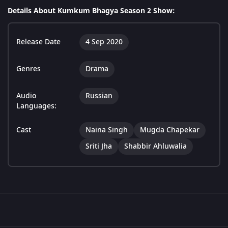
Details About Kumkum Bhagya Season 2 Show:
Release Date
4 Sep 2020
Genres
Drama
Audio
Russian
Languages:
Cast
Naina Singh
Mugda Chapekar
Sriti Jha
Shabbir Ahluwalia