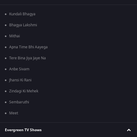
Kundali Bhagya
Bhagya Lakshmi
Mithai
Apna Time Bhi Aayega
Tere Bina Jiya Jaye Na
Anbe Sivam
Jhansi Ki Rani
Zindagi Ki Mehek
Sembaruthi
Meet
Evergreen TV Shows