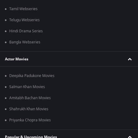
Tamil Webseries
Telugu Webseries
Hindi Drama Series
Bangla Webseries
Actor Movies
Deepika Padukone Movies
Salman Khan Movies
Amitabh Bachan Movies
Shahrukh Khan Movies
Priyanka Chopra Movies
Popular & Upcoming Movies