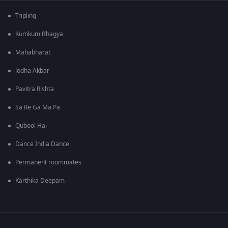
Tripling
Kumkum Bhagya
Mahabharat
Jodha Akbar
Pavitra Rishta
Sa Re Ga Ma Pa
Qubool Hai
Dance India Dance
Permanent roommates
Karthika Deepam