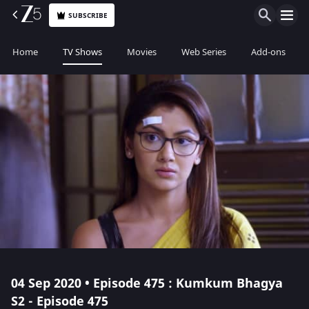
SUBSCRIBE
Home
TV Shows
Movies
Web Series
Add-ons
04 Sep 2020 • Episode 475 : Kumkum Bhagya
S2 - Episode 475