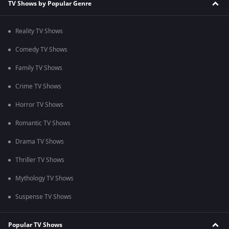
TV Shows by Popular Genre
Reality TV Shows
Comedy TV Shows
Family TV Shows
Crime TV Shows
Horror TV Shows
Romantic TV Shows
Drama TV Shows
Thriller TV Shows
Mythology TV Shows
Suspense TV Shows
Popular TV Shows