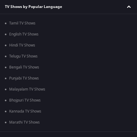
TV Shows by Popular Language
Tamil TV Shows
English TV Shows
Hindi TV Shows
Telugu TV Shows
Bengali TV Shows
Punjabi TV Shows
Malayalam TV Shows
Bhojpuri TV Shows
Kannada TV Shows
Marathi TV Shows