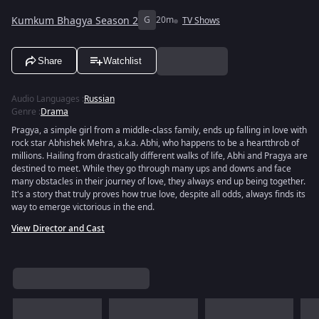
Kumkum Bhagya Season 2
G
20m
TV Shows
Share
Watchlist
Audio Languages
:
Russian
Genre
:
Drama
Pragya, a simple girl from a middle-class family, ends up falling in love with
rock star Abhishek Mehra, a.k.a. Abhi, who happens to be a heartthrob of
millions. Hailing from drastically different walks of life, Abhi and Pragya are
destined to meet. While they go through many ups and downs and face
many obstacles in their journey of love, they always end up being together.
It's a story that truly proves how true love, despite all odds, always finds its
way to emerge victorious in the end.
View Director and Cast