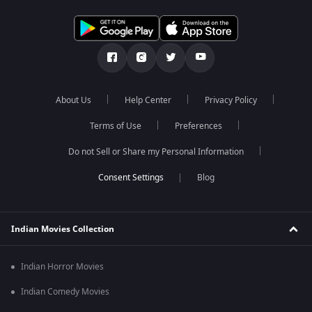
About Us
Help Center
Privacy Policy
Terms of Use
Preferences
Do not Sell or Share my Personal Information
Blog
Indian Movies Collection
Indian Horror Movies
Indian Comedy Movies