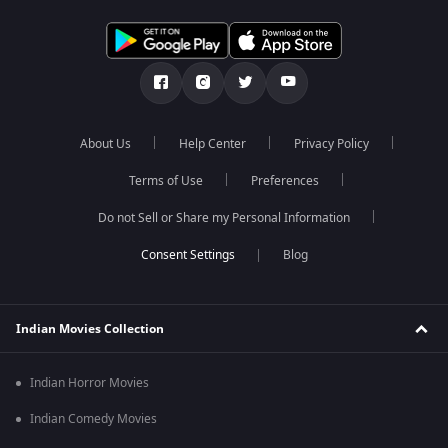
About Us
Help Center
Privacy Policy
Terms of Use
Preferences
Do not Sell or Share my Personal Information
Blog
Indian Movies Collection
Indian Horror Movies
Indian Comedy Movies