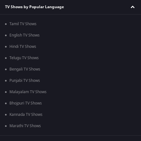
TV Shows by Popular Language
Tamil TV Shows
English TV Shows
Hindi TV Shows
Telugu TV Shows
Bengali TV Shows
Punjabi TV Shows
Malayalam TV Shows
Bhojpuri TV Shows
Kannada TV Shows
Marathi TV Shows