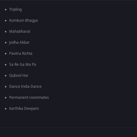
Tripling
Kumkum Bhagya
Mahabharat
Jodha Akbar
Pavitra Rishta
Sa Re Ga Ma Pa
Qubool Hai
Dance India Dance
Permanent roommates
Karthika Deepam