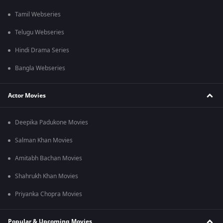
Tamil Webseries
Telugu Webseries
Hindi Drama Series
Bangla Webseries
Actor Movies
Deepika Padukone Movies
Salman Khan Movies
Amitabh Bachan Movies
Shahrukh Khan Movies
Priyanka Chopra Movies
Popular & Upcoming Movies