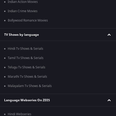
Indian Action Movies
Indian Crime Movies
Bollywood Romance Movies
TV Shows by language
Hindi Tv Shows & Serials
Tamil Tv Shows & Serials
Telugu Tv Shows & Serials
Marathi Tv Shows & Serials
Malayalam Tv Shows & Serials
Language Webseries On ZEE5
Hindi Webseries