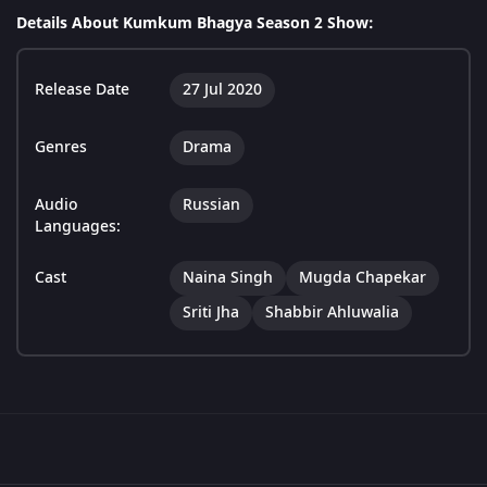
Details About Kumkum Bhagya Season 2 Show:
Release Date
27 Jul 2020
Genres
Drama
Audio
Russian
Languages:
Cast
Naina Singh
Mugda Chapekar
Sriti Jha
Shabbir Ahluwalia