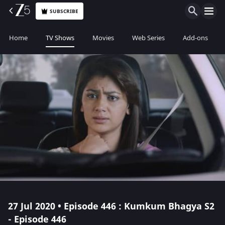
SUBSCRIBE
Home
TV Shows
Movies
Web Series
Add-ons
27 Jul 2020 • Episode 446 : Kumkum Bhagya S2
- Episode 446