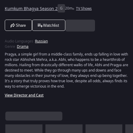
Kumkum Bhagya Season 2
G
20m
TV Shows
Share
Watchlist
Audio Languages
:
Russian
Genre
:
Drama
Pragya, a simple girl from a middle-class family, ends up falling in love with
rock star Abhishek Mehra, a.k.a. Abhi, who happens to be a heartthrob of
millions. Hailing from drastically different walks of life, Abhi and Pragya are
destined to meet. While they go through many ups and downs and face
many obstacles in their journey of love, they always end up being together.
It's a story that truly proves how true love, despite all odds, always finds its
way to emerge victorious in the end.
View Director and Cast