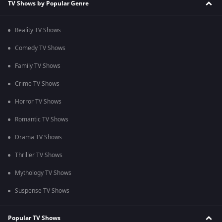
TV Shows by Popular Genre
Reality TV Shows
Comedy TV Shows
Family TV Shows
Crime TV Shows
Horror TV Shows
Romantic TV Shows
Drama TV Shows
Thriller TV Shows
Mythology TV Shows
Suspense TV Shows
Popular TV Shows