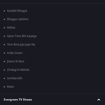
Kundali Bhagya
Bhagya Lakshmi
Mithai
Apna Time Bhi Aayega
Tere Bina Jiya Jaye Na
Anbe Sivam
Jhansi Ki Rani
Zindagi Ki Mehek
Sembaruthi
Meet
Evergreen TV Shows