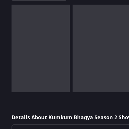
Details About Kumkum Bhagya Season 2 Sho