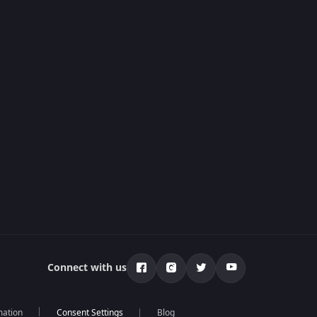
Connect with us
mation
Blog