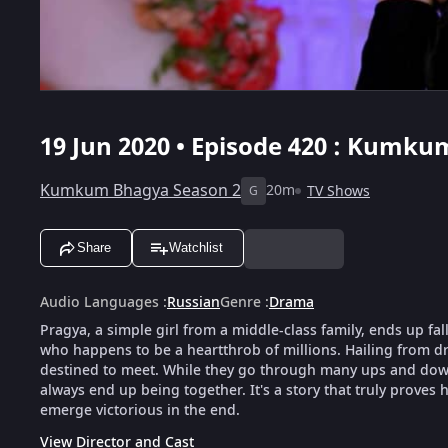
19 Jun 2020 • Episode 420 : Kumku
Kumkum Bhagya Season 2
20m
TV Shows
G
Share
Watchlist
Audio Languages
:
Russian
Genre
:
Drama
Pragya, a simple girl from a middle-class family, ends up fal
who happens to be a heartthrob of millions. Hailing from dra
destined to meet. While they go through many ups and downs
always end up being together. It's a story that truly proves h
emerge victorious in the end.
View Director and Cast