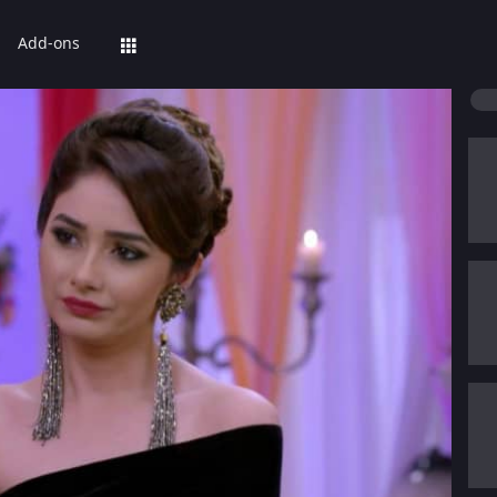
Add-ons