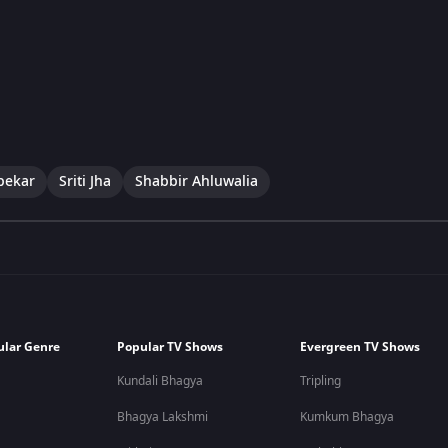
pekar
Sriti Jha
Shabbir Ahluwalia
ular Genre
Popular TV Shows
Evergreen TV Shows
Kundali Bhagya
Tripling
Bhagya Lakshmi
Kumkum Bhagya