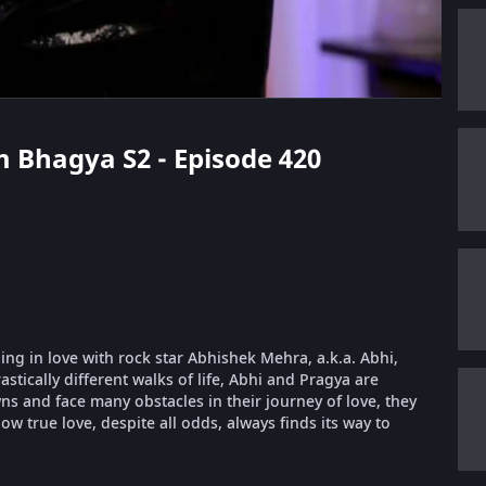
m Bhagya S2 - Episode 420
ling in love with rock star Abhishek Mehra, a.k.a. Abhi,
stically different walks of life, Abhi and Pragya are
 and face many obstacles in their journey of love, they
ow true love, despite all odds, always finds its way to