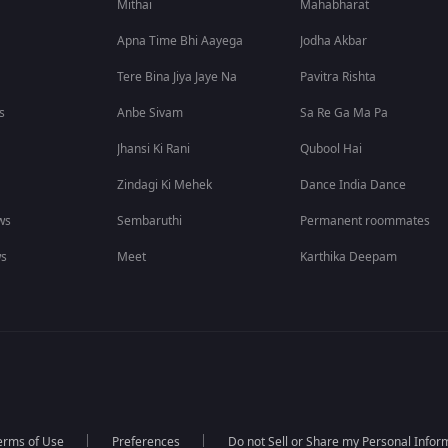
Mithai
Mahabharat
Apna Time Bhi Aayega
Jodha Akbar
Tere Bina Jiya Jaye Na
Pavitra Rishta
s
Anbe Sivam
Sa Re Ga Ma Pa
Jhansi Ki Rani
Qubool Hai
Zindagi Ki Mehek
Dance India Dance
ws
Sembaruthi
Permanent roommates
ws
Meet
Karthika Deepam
erms of Use
Preferences
Do not Sell or Share my Personal Infor