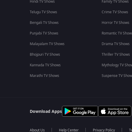
Hindi TV Shows
Family TV Shows
Telugu TV Shows
Crime TV Shows
Bengali TV Shows
Horror TV Shows
Punjabi TV Shows
Romantic TV Show
Malayalam TV Shows
Drama TV Shows
Bhojpuri TV Shows
Thriller TV Shows
Kannada TV Shows
Mythology TV Sho
Marathi TV Shows
Suspense TV Sho
Download Apps
About Us
Help Center
Privacy Policy
T