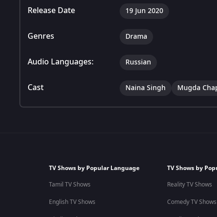
Release Date
19 Jun 2020
Genres
Drama
Audio Languages:
Russian
Cast
Naina Singh
Mugda Cha
TV Shows by Popular Language
TV Shows by Pop
Tamil TV Shows
Reality TV Shows
English TV Shows
Comedy TV Shows