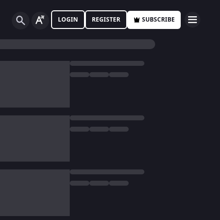
LOGIN
REGISTER
SUBSCRIBE