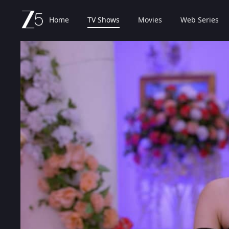
Home
TV Shows
Movies
Web Series