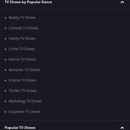
TV Shows by Popular Genre
Reality TV Shows
Comedy TV Shows
Family TV Shows
Crime TV Shows
Horror TV Shows
Romantic TV Shows
Drama TV Shows
Thriller TV Shows
Mythology TV Shows
Suspense TV Shows
Popular TV Shows