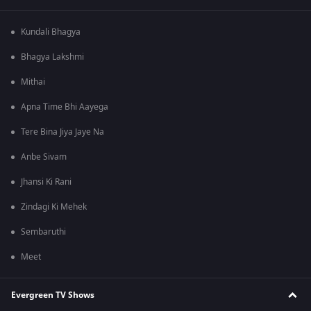
Kundali Bhagya
Bhagya Lakshmi
Mithai
Apna Time Bhi Aayega
Tere Bina Jiya Jaye Na
Anbe Sivam
Jhansi Ki Rani
Zindagi Ki Mehek
Sembaruthi
Meet
Evergreen TV Shows