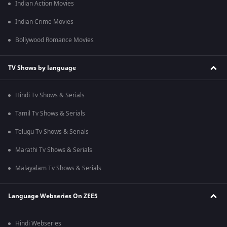
Indian Action Movies
Indian Crime Movies
Bollywood Romance Movies
TV Shows by language
Hindi Tv Shows & Serials
Tamil Tv Shows & Serials
Telugu Tv Shows & Serials
Marathi Tv Shows & Serials
Malayalam Tv Shows & Serials
Language Webseries On ZEE5
Hindi Webseries