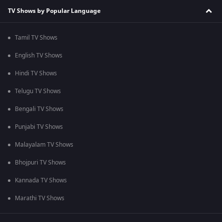
TV Shows by Popular Language
Tamil TV Shows
English TV Shows
Hindi TV Shows
Telugu TV Shows
Bengali TV Shows
Punjabi TV Shows
Malayalam TV Shows
Bhojpuri TV Shows
Kannada TV Shows
Marathi TV Shows