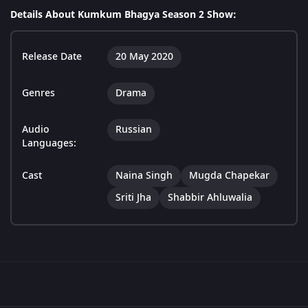
Details About Kumkum Bhagya Season 2 Show:
Release Date
20 May 2020
Genres
Drama
Audio
Russian
Languages:
Cast
Naina Singh
Mugda Chapekar
Sriti Jha
Shabbir Ahluwalia