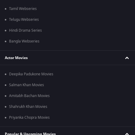
Tamil Webseries
Telugu Webseries
Hindi Drama Series
Bangla Webseries
Actor Movies
Deepika Padukone Movies
Salman Khan Movies
Amitabh Bachan Movies
Shahrukh Khan Movies
Priyanka Chopra Movies
Popular & Upcoming Movies