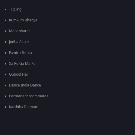
Tripling
Kumkum Bhagya
Mahabharat
Jodha Akbar
Pavitra Rishta
Sa Re Ga Ma Pa
Qubool Hai
Dance India Dance
Permanent roommates
Karthika Deepam