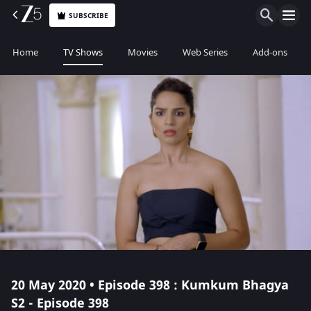
SUBSCRIBE
Home
TV Shows
Movies
Web Series
Add-ons
20 May 2020 • Episode 398 : Kumkum Bhagya
S2 - Episode 398