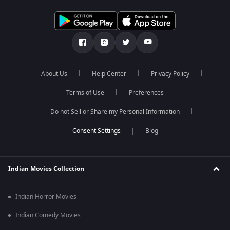
About Us
Help Center
Privacy Policy
Terms of Use
Preferences
Do not Sell or Share my Personal Information
Blog
Indian Movies Collection
Indian Horror Movies
Indian Comedy Movies