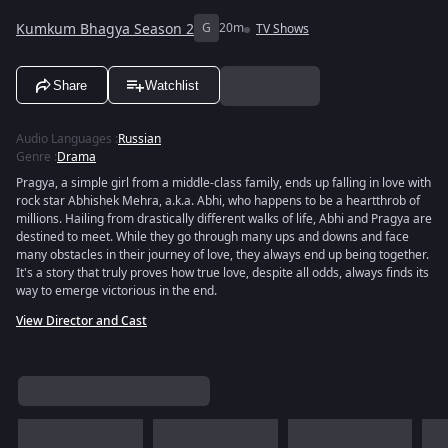
Kumkum Bhagya Season 2
G
20m
TV Shows
Share
Watchlist
Audio Languages
:
Russian
Genre
:
Drama
Pragya, a simple girl from a middle-class family, ends up falling in love with
rock star Abhishek Mehra, a.k.a. Abhi, who happens to be a heartthrob of
millions. Hailing from drastically different walks of life, Abhi and Pragya are
destined to meet. While they go through many ups and downs and face
many obstacles in their journey of love, they always end up being together.
It's a story that truly proves how true love, despite all odds, always finds its
way to emerge victorious in the end.
View Director and Cast