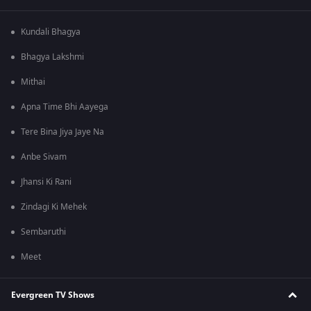
Kundali Bhagya
Bhagya Lakshmi
Mithai
Apna Time Bhi Aayega
Tere Bina Jiya Jaye Na
Anbe Sivam
Jhansi Ki Rani
Zindagi Ki Mehek
Sembaruthi
Meet
Evergreen TV Shows