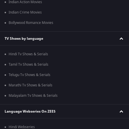
Indian Action Movies
Indian Crime Movies
Bollywood Romance Movies
TV Shows by language
Hindi Tv Shows & Serials
Tamil Tv Shows & Serials
Telugu Tv Shows & Serials
Marathi Tv Shows & Serials
Malayalam Tv Shows & Serials
Language Webseries On ZEE5
Hindi Webseries