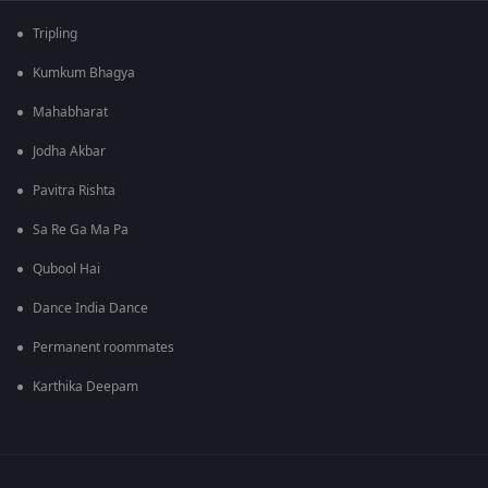
Tripling
Kumkum Bhagya
Mahabharat
Jodha Akbar
Pavitra Rishta
Sa Re Ga Ma Pa
Qubool Hai
Dance India Dance
Permanent roommates
Karthika Deepam