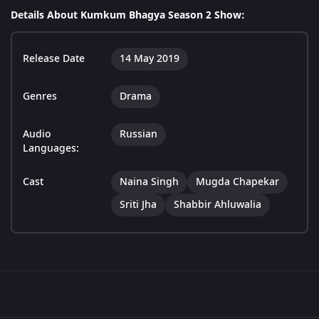
Details About Kumkum Bhagya Season 2 Show:
Release Date
14 May 2019
Genres
Drama
Audio
Russian
Languages:
Cast
Naina Singh
Mugda Chapekar
Sriti Jha
Shabbir Ahluwalia