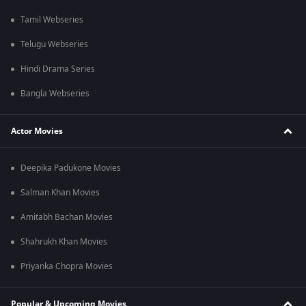
Tamil Webseries
Telugu Webseries
Hindi Drama Series
Bangla Webseries
Actor Movies
Deepika Padukone Movies
Salman Khan Movies
Amitabh Bachan Movies
Shahrukh Khan Movies
Priyanka Chopra Movies
Popular & Upcoming Movies