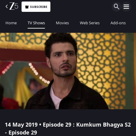
SUBSCRIBE
Home
TV Shows
Movies
Web Series
Add-ons
14 May 2019 • Episode 29 : Kumkum Bhagya S2
- Episode 29