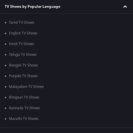
TV Shows by Popular Language
Tamil TV Shows
English TV Shows
Hindi TV Shows
Telugu TV Shows
Bengali TV Shows
Punjabi TV Shows
Malayalam TV Shows
Bhojpuri TV Shows
Kannada TV Shows
Marathi TV Shows