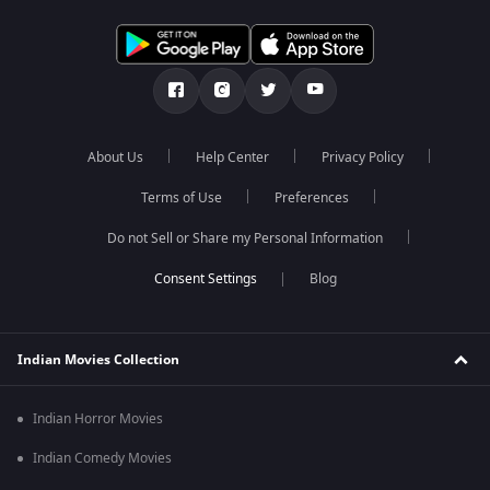
About Us
Help Center
Privacy Policy
Terms of Use
Preferences
Do not Sell or Share my Personal Information
Blog
Indian Movies Collection
Indian Horror Movies
Indian Comedy Movies