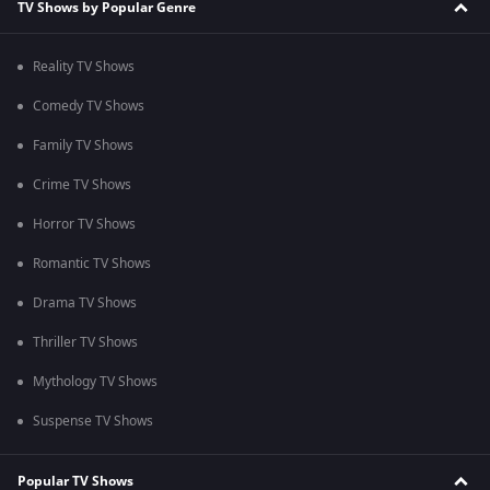
TV Shows by Popular Genre
Reality TV Shows
Comedy TV Shows
Family TV Shows
Crime TV Shows
Horror TV Shows
Romantic TV Shows
Drama TV Shows
Thriller TV Shows
Mythology TV Shows
Suspense TV Shows
Popular TV Shows