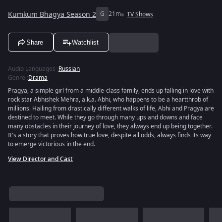
Kumkum Bhagya Season 2
G
21m
TV Shows
Share
Watchlist
Audio Languages
:
Russian
Genre
:
Drama
Pragya, a simple girl from a middle-class family, ends up falling in love with
rock star Abhishek Mehra, a.k.a. Abhi, who happens to be a heartthrob of
millions. Hailing from drastically different walks of life, Abhi and Pragya are
destined to meet. While they go through many ups and downs and face
many obstacles in their journey of love, they always end up being together.
It's a story that proves how true love, despite all odds, always finds its way
to emerge victorious in the end.
View Director and Cast