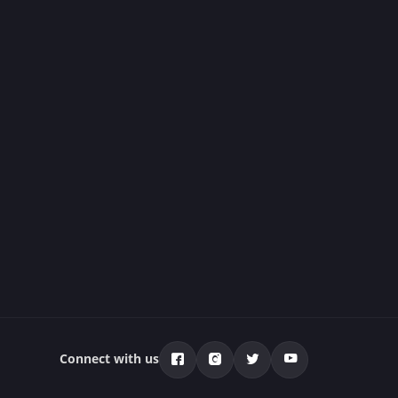
Connect with us