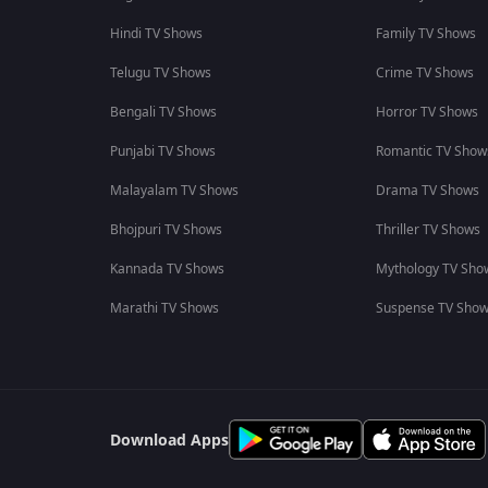
Hindi TV Shows
Family TV Shows
Telugu TV Shows
Crime TV Shows
Bengali TV Shows
Horror TV Shows
Punjabi TV Shows
Romantic TV Show
Malayalam TV Shows
Drama TV Shows
Bhojpuri TV Shows
Thriller TV Shows
Kannada TV Shows
Mythology TV Sho
Marathi TV Shows
Suspense TV Sho
Download Apps