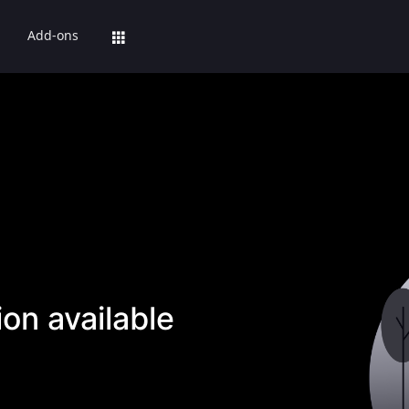
Add-ons
on available