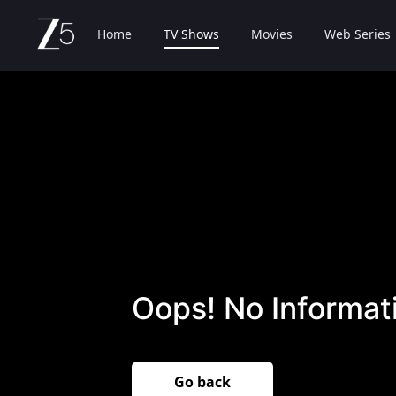
Home
TV Shows
Movies
Web Series
Oops! No Informati
Go back