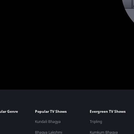
ular Genre
Popular TV Shows
Evergreen TV Shows
Kundali Bhagya
Tripling
Bhagya Lakshmi
Kumkum Bhagya