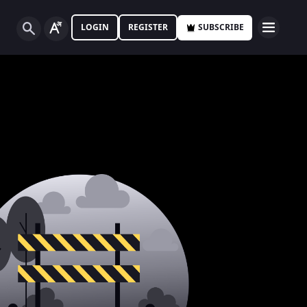
LOGIN
REGISTER
SUBSCRIBE