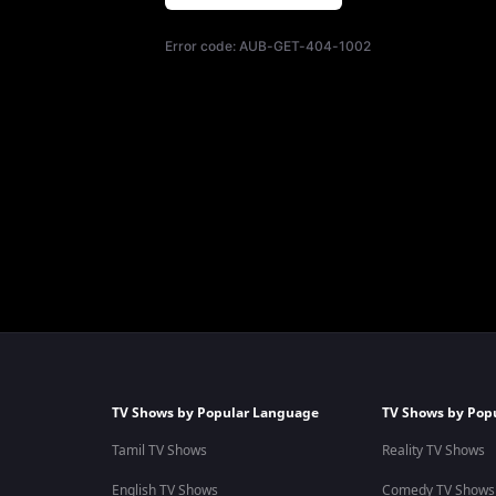
Error code:
AUB-GET-404-1002
TV Shows by Popular Language
TV Shows by Pop
Tamil TV Shows
Reality TV Shows
English TV Shows
Comedy TV Shows