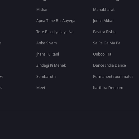
Mithai
Mahabharat
Apna Time Bhi Aayega
Jodha Akbar
Tere Bina Jiya Jaye Na
Pavitra Rishta
s
Anbe Sivam
Sa Re Ga Ma Pa
Jhansi Ki Rani
Qubool Hai
Zindagi Ki Mehek
Dance India Dance
ws
Sembaruthi
Permanent roommates
ws
Meet
Karthika Deepam