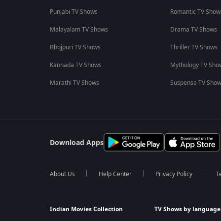
Punjabi TV Shows
Romantic TV Show
Malayalam TV Shows
Drama TV Shows
Bhojpuri TV Shows
Thriller TV Shows
Kannada TV Shows
Mythology TV Sho
Marathi TV Shows
Suspense TV Sho
Download Apps
About Us
Help Center
Privacy Policy
T
Indian Movies Collection
TV Shows by language