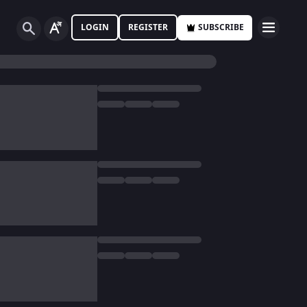
LOGIN
REGISTER
SUBSCRIBE