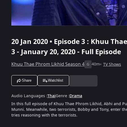
20 Jan 2020 • Episode 3 : Khuu Tha
3 - January 20, 2020 - Full Episode
Khuu Thae Phrom Likhid Season 4
40m
TV Shows
G
Share
Watchlist
Audio Languages
:
Thai
Genre
:
Drama
In this full episode of Khuu Thae Phrom Likhid, Abhi and P
Munni. Meanwhile, two terrorists, Bobby and Tony, enter th
tries reasoning with the terrorists.