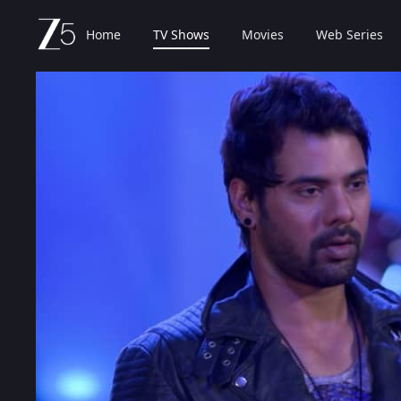
Home
TV Shows
Movies
Web Series