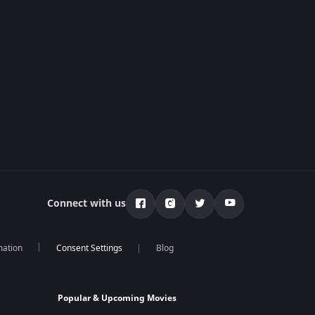
Connect with us
mation
Blog
Popular & Upcoming Movies