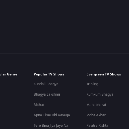
ular Genre
Popular TV Shows
Evergreen TV Shows
Kundali Bhagya
Tripling
Bhagya Lakshmi
Kumkum Bhagya
Mithai
Mahabharat
Apna Time Bhi Aayega
Jodha Akbar
Tere Bina Jiya Jaye Na
Pavitra Rishta