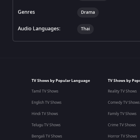
Genres
Drama
Audio Languages:
Thai
TV Shows by Popular Language
TV Shows by Pop
Tamil TV Shows
Reality TV Shows
English TV Shows
Comedy TV Shows
Hindi TV Shows
Family TV Shows
Telugu TV Shows
Crime TV Shows
Bengali TV Shows
Horror TV Shows