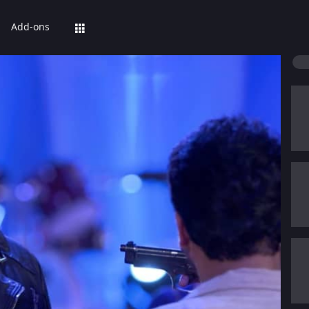
Add-ons