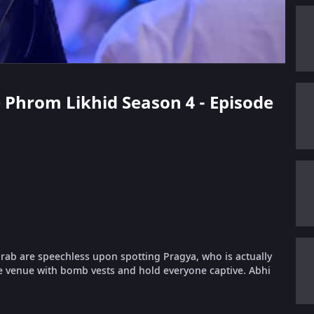
e Phrom Likhid Season 4 - Episode
urab are speechless upon spotting Pragya, who is actually
e venue with bomb vests and hold everyone captive. Abhi