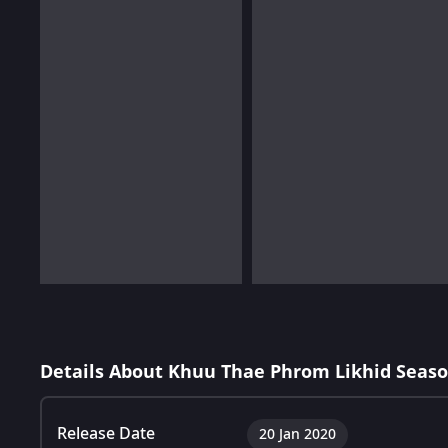
Details About Khuu Thae Phrom Likhid Seaso
Release Date
20 Jan 2020