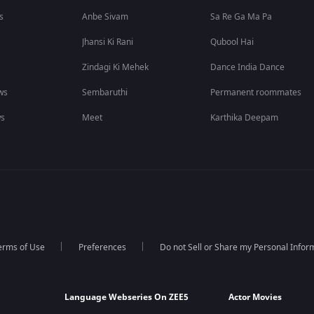
s
Anbe Sivam
Sa Re Ga Ma Pa
Jhansi Ki Rani
Qubool Hai
Zindagi Ki Mehek
Dance India Dance
ws
Sembaruthi
Permanent roommates
ws
Meet
Karthika Deepam
erms of Use
Preferences
Do not Sell or Share my Personal Infor
Language Webseries On ZEE5
Actor Movies