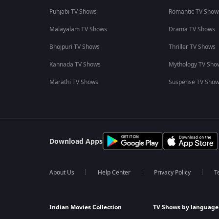
Punjabi TV Shows
Romantic TV Show
Malayalam TV Shows
Drama TV Shows
Bhojpuri TV Shows
Thriller TV Shows
Kannada TV Shows
Mythology TV Sho
Marathi TV Shows
Suspense TV Sho
Download Apps
About Us
Help Center
Privacy Policy
T
Indian Movies Collection
TV Shows by language