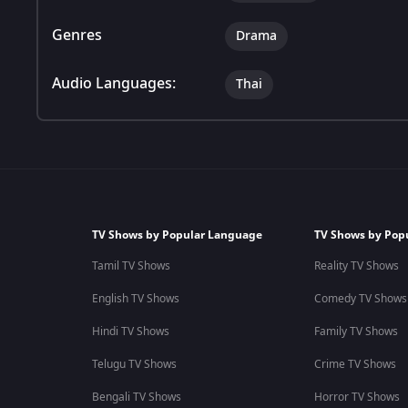
Genres
Drama
Audio Languages:
Thai
TV Shows by Popular Language
TV Shows by Pop
Tamil TV Shows
Reality TV Shows
English TV Shows
Comedy TV Shows
Hindi TV Shows
Family TV Shows
Telugu TV Shows
Crime TV Shows
Bengali TV Shows
Horror TV Shows