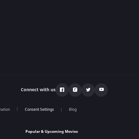
Connect with us
mation
Blog
Popular & Upcoming Movies