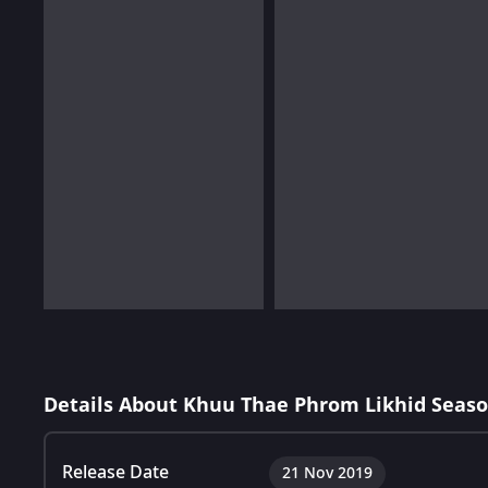
Details About Khuu Thae Phrom Likhid Seaso
Release Date
21 Nov 2019