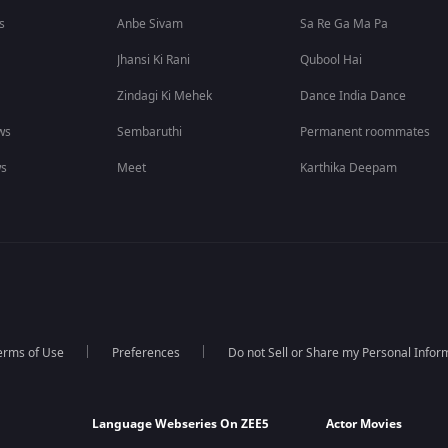
s
Anbe Sivam
Sa Re Ga Ma Pa
Jhansi Ki Rani
Qubool Hai
Zindagi Ki Mehek
Dance India Dance
ws
Sembaruthi
Permanent roommates
ws
Meet
Karthika Deepam
erms of Use
Preferences
Do not Sell or Share my Personal Infor
Language Webseries On ZEE5
Actor Movies