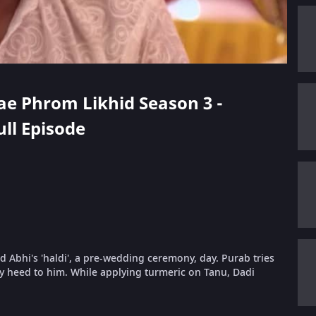
hae Phrom Likhid Season 3 -
ull Episode
nd Abhi's 'haldi', a pre-wedding ceremony, day. Purab tries
y heed to him. While applying turmeric on Tanu, Dadi