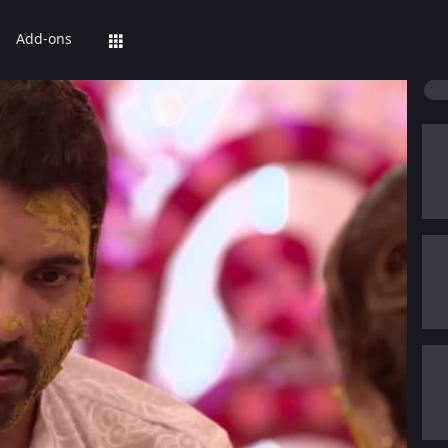
Add-ons