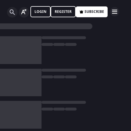
LOGIN
REGISTER
SUBSCRIBE