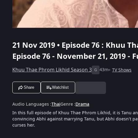
21 Nov 2019 • Episode 76 : Khuu T
Episode 76 - November 21, 2019 - F
Khuu Thae Phrom Likhid Season 3
43m
TV Shows
G
Share
Watchlist
Audio Languages
:
Thai
Genre
:
Drama
In this full episode of Khuu Thae Phrom Likhid, it is Tanu a
convincing Abhi against marrying Tanu, but Abhi doesn't pa
curses her.