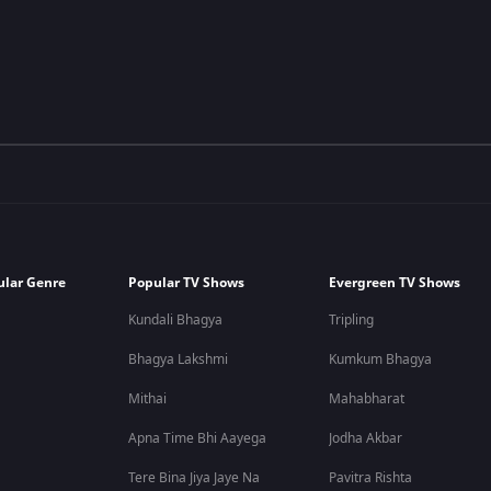
ular Genre
Popular TV Shows
Evergreen TV Shows
Kundali Bhagya
Tripling
Bhagya Lakshmi
Kumkum Bhagya
Mithai
Mahabharat
Apna Time Bhi Aayega
Jodha Akbar
Tere Bina Jiya Jaye Na
Pavitra Rishta