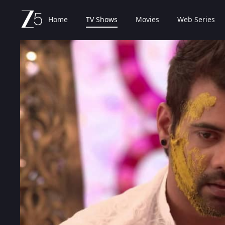
Home
TV Shows
Movies
Web Series