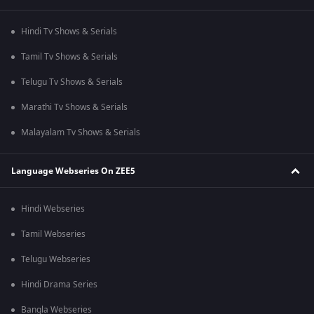
Hindi Tv Shows & Serials
Tamil Tv Shows & Serials
Telugu Tv Shows & Serials
Marathi Tv Shows & Serials
Malayalam Tv Shows & Serials
Language Webseries On ZEE5
Hindi Webseries
Tamil Webseries
Telugu Webseries
Hindi Drama Series
Bangla Webseries