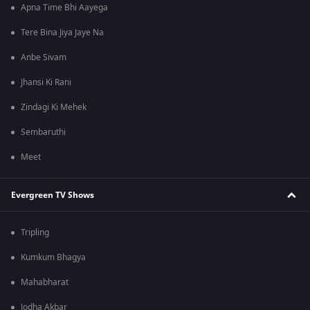
Apna Time Bhi Aayega
Tere Bina Jiya Jaye Na
Anbe Sivam
Jhansi Ki Rani
Zindagi Ki Mehek
Sembaruthi
Meet
Evergreen TV Shows
Tripling
Kumkum Bhagya
Mahabharat
Jodha Akbar