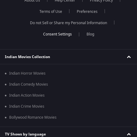
About Us
Help Center
Privacy Policy
Terms of Use
Preferences
Do not Sell or Share my Personal Information
Blog
Indian Movies Collection
Indian Horror Movies
Indian Comedy Movies
Indian Action Movies
Indian Crime Movies
Bollywood Romance Movies
TV Shows by language