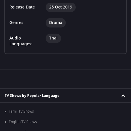
Release Date
25 Oct 2019
Genres
Drama
Audio
Thai
Languages:
TV Shows by Popular Language
Tamil TV Shows
English TV Shows