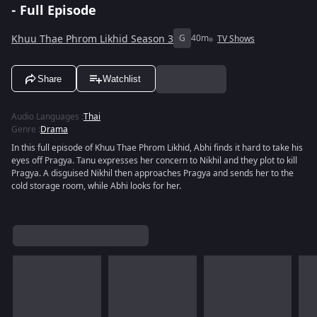
- Full Episode
Khuu Thae Phrom Likhid Season 3
G
40m
TV Shows
Share
Watchlist
Audio Languages
:
Thai
Genre
:
Drama
In this full episode of Khuu Thae Phrom Likhid, Abhi finds it hard to take his
eyes off Pragya. Tanu expresses her concern to Nikhil and they plot to kill
Pragya. A disguised Nikhil then approaches Pragya and sends her to the
cold storage room, while Abhi looks for her.