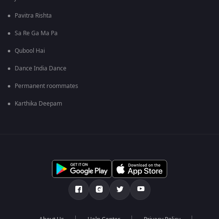
Pavitra Rishta
Sa Re Ga Ma Pa
Qubool Hai
Dance India Dance
Permanent roommates
Karthika Deepam