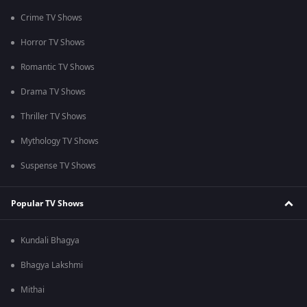
Crime TV Shows
Horror TV Shows
Romantic TV Shows
Drama TV Shows
Thriller TV Shows
Mythology TV Shows
Suspense TV Shows
Popular TV Shows
Kundali Bhagya
Bhagya Lakshmi
Mithai