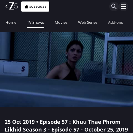
SUBSCRIBE
Home
TV Shows
Movies
Web Series
Add-ons
25 Oct 2019 • Episode 57 : Khuu Thae Phrom
Likhid Season 3 - Episode 57 - October 25, 2019