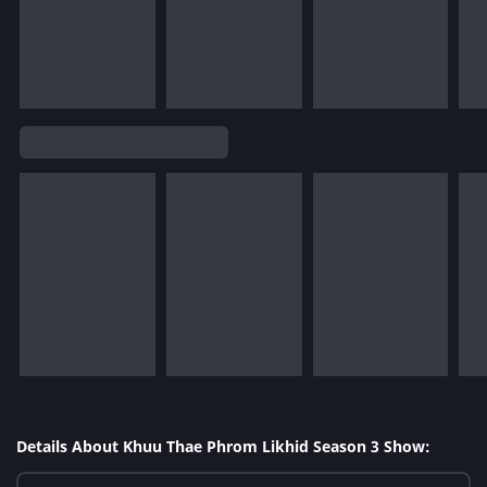
Details About Khuu Thae Phrom Likhid Season 3 Show: