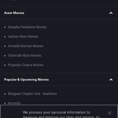
Actor Movies
Deepika Padukone Movies
Salman Khan Movies
Amitabh Bachan Movies
Shahrukh Khan Movies
Priyanka Chopra Movies
Popular & Upcoming Movies
Bhagwat Chapter One - Raakshas
Kennedy
We process your personal information to
RRR
measure and improve our sites and service, to