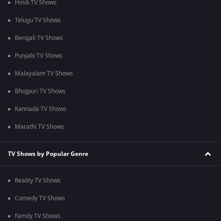
Hindi TV Shows
Telugu TV Shows
Bengali TV Shows
Punjabi TV Shows
Malayalam TV Shows
Bhojpuri TV Shows
Kannada TV Shows
Marathi TV Shows
TV Shows by Popular Genre
Reality TV Shows
Comedy TV Shows
Family TV Shows