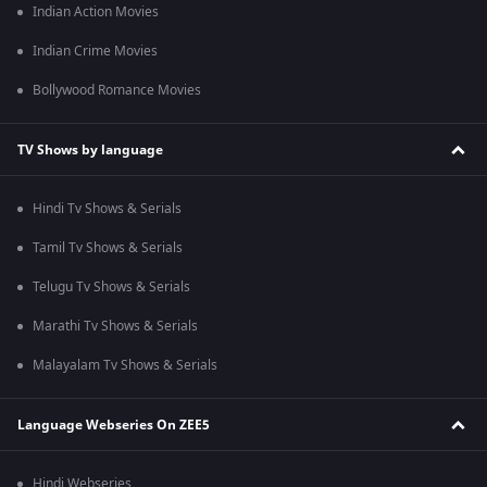
Indian Action Movies
Indian Crime Movies
Bollywood Romance Movies
TV Shows by language
Hindi Tv Shows & Serials
Tamil Tv Shows & Serials
Telugu Tv Shows & Serials
Marathi Tv Shows & Serials
Malayalam Tv Shows & Serials
Language Webseries On ZEE5
Hindi Webseries