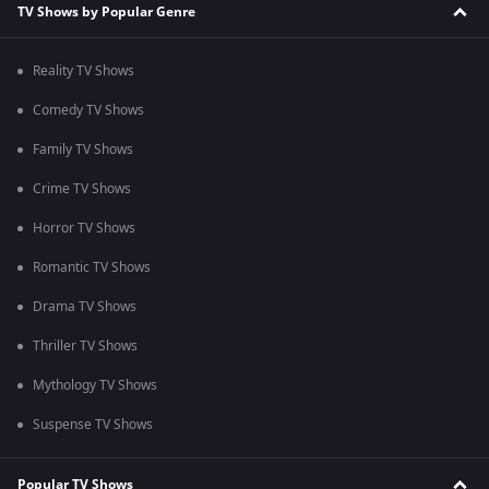
TV Shows by Popular Genre
Reality TV Shows
Comedy TV Shows
Family TV Shows
Crime TV Shows
Horror TV Shows
Romantic TV Shows
Drama TV Shows
Thriller TV Shows
Mythology TV Shows
Suspense TV Shows
Popular TV Shows