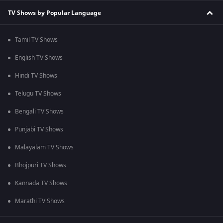
TV Shows by Popular Language
Tamil TV Shows
English TV Shows
Hindi TV Shows
Telugu TV Shows
Bengali TV Shows
Punjabi TV Shows
Malayalam TV Shows
Bhojpuri TV Shows
Kannada TV Shows
Marathi TV Shows