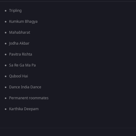
Tripling
Kumkum Bhagya
Mahabharat
Jodha Akbar
Pavitra Rishta
Sa Re Ga Ma Pa
Qubool Hai
Dance India Dance
Permanent roommates
Karthika Deepam