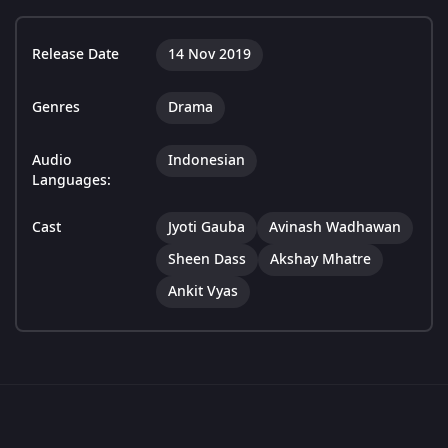
Release Date
14 Nov 2019
Genres
Drama
Audio
Indonesian
Languages:
Cast
Jyoti Gauba
Avinash Wadhawan
Sheen Dass
Akshay Mhatre
Ankit Vyas