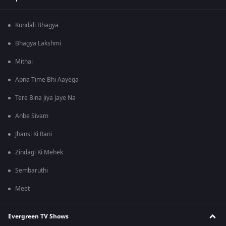
Kundali Bhagya
Bhagya Lakshmi
Mithai
Apna Time Bhi Aayega
Tere Bina Jiya Jaye Na
Anbe Sivam
Jhansi Ki Rani
Zindagi Ki Mehek
Sembaruthi
Meet
Evergreen TV Shows