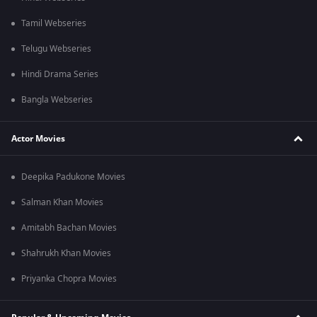
Tamil Webseries
Telugu Webseries
Hindi Drama Series
Bangla Webseries
Actor Movies
Deepika Padukone Movies
Salman Khan Movies
Amitabh Bachan Movies
Shahrukh Khan Movies
Priyanka Chopra Movies