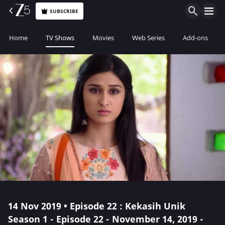
SUBSCRIBE
Home
TV Shows
Movies
Web Series
Add-ons
14 Nov 2019 • Episode 22 : Kekasih Unik
Season 1 - Episode 22 - November 14, 2019 -