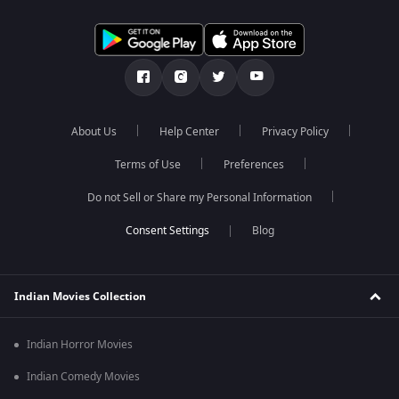
About Us
Help Center
Privacy Policy
Terms of Use
Preferences
Do not Sell or Share my Personal Information
Blog
Indian Movies Collection
Indian Horror Movies
Indian Comedy Movies