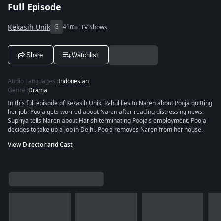
Full Episode
Kekasih Unik
G
41m
TV Shows
Share
Watchlist
Audio Languages
:
Indonesian
Genre
:
Drama
In this full episode of Kekasih Unik, Rahul lies to Naren about Pooja quitting
her job. Pooja gets worried about Naren after reading distressing news.
Supriya tells Naren about Harish terminating Pooja's employment. Pooja
decides to take up a job in Delhi. Pooja removes Naren from her house.
View Director and Cast