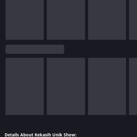
Details About Kekasih Unik Show: