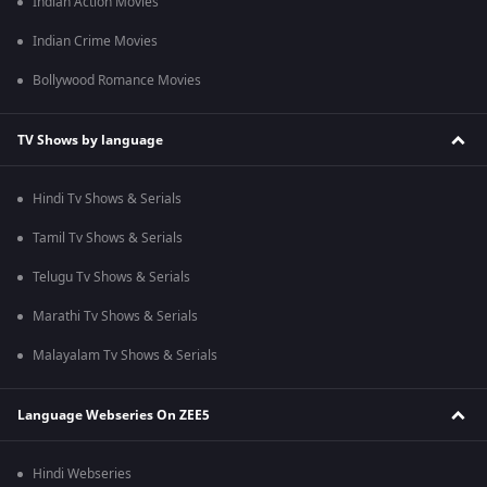
Indian Action Movies
Indian Crime Movies
Bollywood Romance Movies
TV Shows by language
Hindi Tv Shows & Serials
Tamil Tv Shows & Serials
Telugu Tv Shows & Serials
Marathi Tv Shows & Serials
Malayalam Tv Shows & Serials
Language Webseries On ZEE5
Hindi Webseries