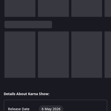
Details About Karna Show:
Release Date
6 May 2026