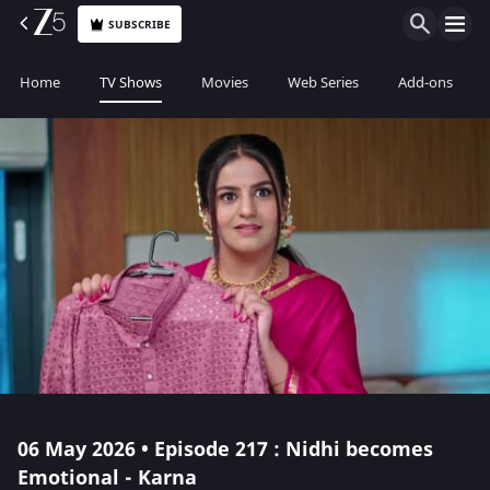
SUBSCRIBE
Home
TV Shows
Movies
Web Series
Add-ons
06 May 2026 • Episode 217 : Nidhi becomes
Emotional - Karna