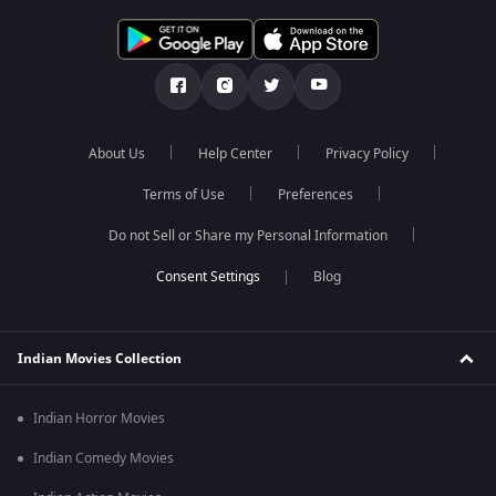
About Us
Help Center
Privacy Policy
Terms of Use
Preferences
Do not Sell or Share my Personal Information
Blog
Indian Movies Collection
Indian Horror Movies
Indian Comedy Movies