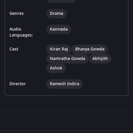
Genres
Drama
Audio
Kannada
Languages:
Cast
Kiran Raj
Bhavya Gowda
Namratha Gowda
Abhijith
Ashok
Director
Ramesh Indira