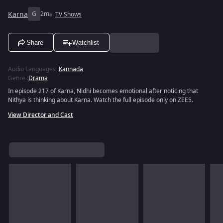
Karna
G
2m
TV Shows
Share
Watchlist
Audio Languages
:
Kannada
Genre
:
Drama
In episode 217 of Karna, Nidhi becomes emotional after noticing that
Nithya is thinking about Karna. Watch the full episode only on ZEE5.
View Director and Cast