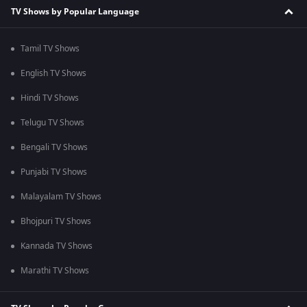
TV Shows by Popular Language
Tamil TV Shows
English TV Shows
Hindi TV Shows
Telugu TV Shows
Bengali TV Shows
Punjabi TV Shows
Malayalam TV Shows
Bhojpuri TV Shows
Kannada TV Shows
Marathi TV Shows