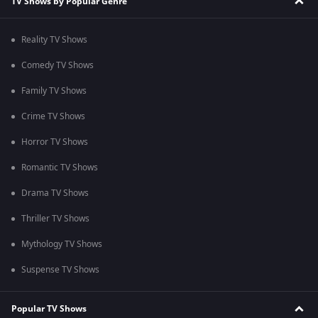
TV Shows by Popular Genre
Reality TV Shows
Comedy TV Shows
Family TV Shows
Crime TV Shows
Horror TV Shows
Romantic TV Shows
Drama TV Shows
Thriller TV Shows
Mythology TV Shows
Suspense TV Shows
Popular TV Shows