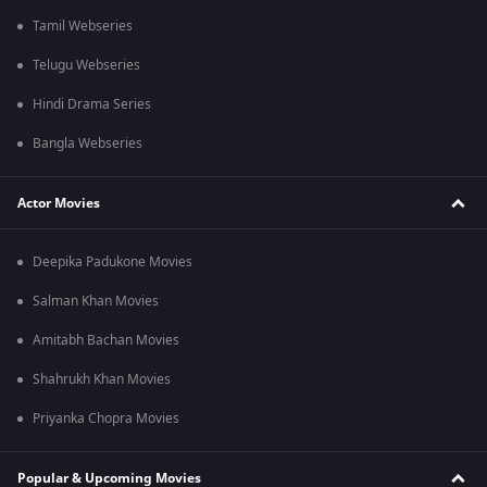
Tamil Webseries
Telugu Webseries
Hindi Drama Series
Bangla Webseries
Actor Movies
Deepika Padukone Movies
Salman Khan Movies
Amitabh Bachan Movies
Shahrukh Khan Movies
Priyanka Chopra Movies
Popular & Upcoming Movies