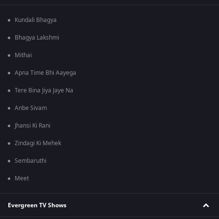
Kundali Bhagya
Bhagya Lakshmi
Mithai
Apna Time Bhi Aayega
Tere Bina Jiya Jaye Na
Anbe Sivam
Jhansi Ki Rani
Zindagi Ki Mehek
Sembaruthi
Meet
Evergreen TV Shows