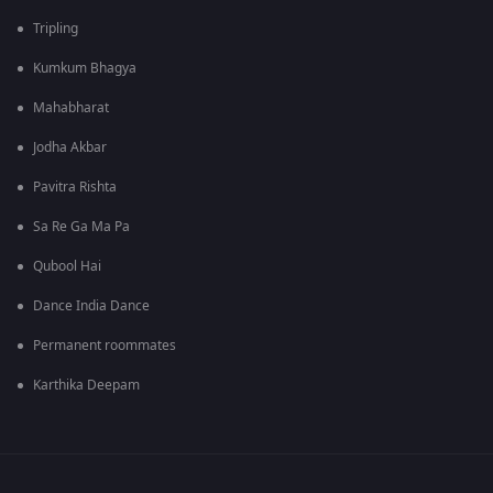
Tripling
Kumkum Bhagya
Mahabharat
Jodha Akbar
Pavitra Rishta
Sa Re Ga Ma Pa
Qubool Hai
Dance India Dance
Permanent roommates
Karthika Deepam